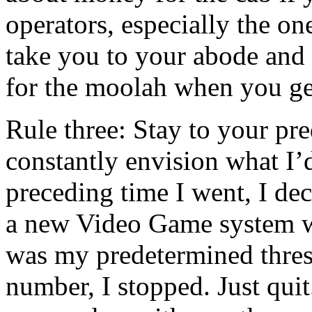
operators, especially the on
take you to your abode and 
for the moolah when you ge
Rule three: Stay to your pr
constantly envision what I’d
preceding time I went, I de
a new Video Game system wh
was my predetermined thresh
number, I stopped. Just qui