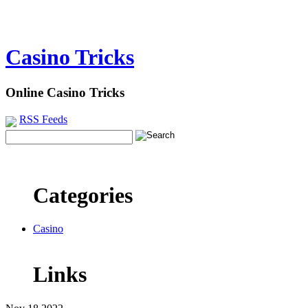
Casino Tricks
Online Casino Tricks
RSS Feeds
Categories
Casino
Links