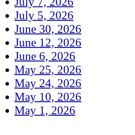
July 7, 2026
July 5, 2026
June 30, 2026
June 12, 2026
June 6, 2026
May 25, 2026
May 24, 2026
May 10, 2026
May 1, 2026