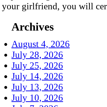
your girlfriend, you will ce
Archives
August 4, 2026
July 28, 2026
July 25, 2026
July 14, 2026
July 13, 2026
July 10, 2026