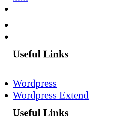
Useful Links
Wordpress
Wordpress Extend
Useful Links