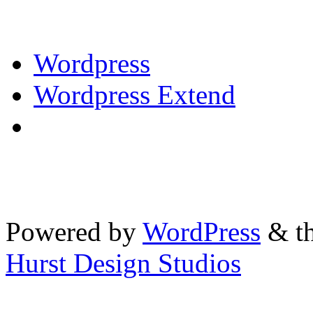
Wordpress
Wordpress Extend
Powered by
WordPress
& th
Hurst Design Studios