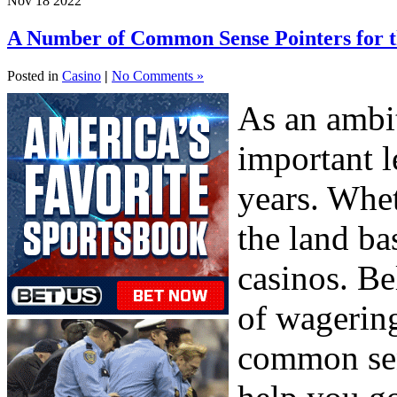
Nov
18
2022
A Number of Common Sense Pointers for t
Posted in
Casino
|
No Comments »
As an ambit
important l
years. Whet
the land ba
casinos. Be
of wagerin
common sens