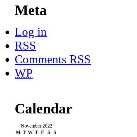
Meta
Log in
RSS
Comments
RSS
WP
Calendar
November 2022
M
T
W
T
F
S
S