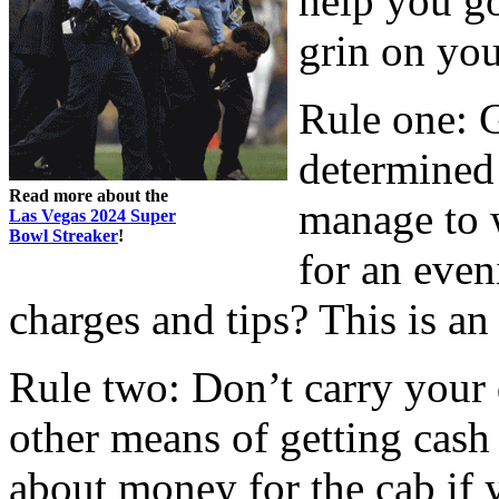
help you go
grin on you
Rule one: G
determined 
Read more about the
manage to 
Las Vegas 2024 Super
Bowl Streaker
!
for an even
charges and tips? This is an
Rule two: Don’t carry your 
other means of getting cash
about money for the cab if y