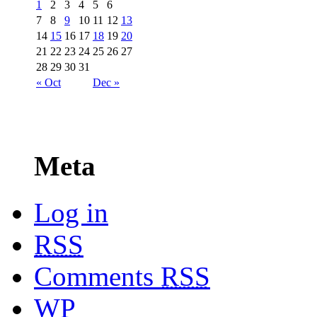
1
2
3
4
5
6
7
8
9
10
11
12
13
14
15
16
17
18
19
20
21
22
23
24
25
26
27
28
29
30
31
« Oct
Dec »
Meta
Log in
RSS
Comments
RSS
WP