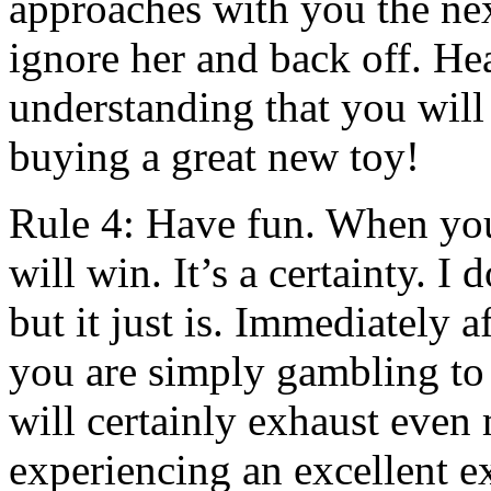
approaches with you the nex
ignore her and back off. He
understanding that you will
buying a great new toy!
Rule 4: Have fun. When you
will win. It’s a certainty. I
but it just is. Immediately a
you are simply gambling to 
will certainly exhaust eve
experiencing an excellent e