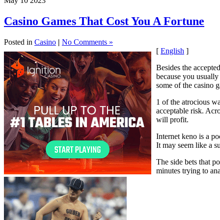
May
10
2023
Casino Games That Cost You A Fortune
Posted in
Casino
|
No Comments »
[
English
]
Besides the accepted
because you usually 
some of the casino g
1 of the atrocious w
acceptable risk. Acr
will profit.
Internet keno is a p
It may seem like a su
The side bets that p
minutes trying to ana