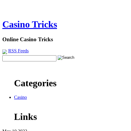
Casino Tricks
Online Casino Tricks
RSS Feeds
Categories
Casino
Links