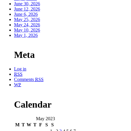
June 30, 2026
June 12, 2026
June 6, 2026
May 25, 2026
May 24, 2026
May 10, 2026
May 1, 2026
Meta
Log in
RSS
Comments
RSS
WP
Calendar
May 2023
M
T
W
T
F
S
S