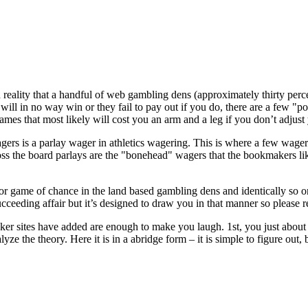
 reality that a handful of web gambling dens (approximately thirty percen
will in no way win or they fail to pay out if you do, there are a few "
ames that most likely will cost you an arm and a leg if you don’t adjust
agers is a parlay wager in athletics wagering. This is where a few wager
oss the board parlays are the "bonehead" wagers that the bookmakers li
oor game of chance in the land based gambling dens and identically so on
cceeding affair but it’s designed to draw you in that manner so please re
oker sites have added are enough to make you laugh. 1st, you just abo
lyze the theory. Here it is in a abridge form – it is simple to figure out, 