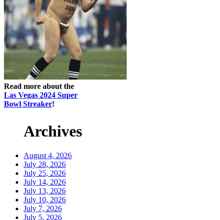
Read more about the
Las Vegas 2024 Super
Bowl Streaker
!
Archives
August 4, 2026
July 28, 2026
July 25, 2026
July 14, 2026
July 13, 2026
July 10, 2026
July 7, 2026
July 5, 2026