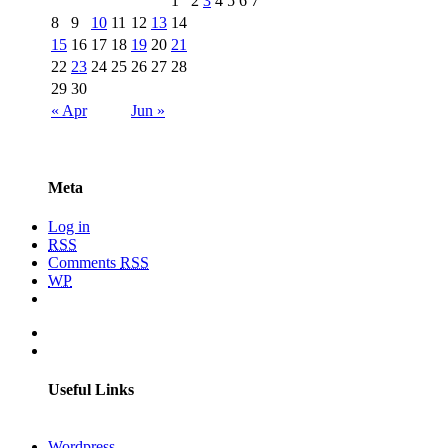
1
2
3
4
5
6
7
8
9
10
11
12
13
14
15
16
17
18
19
20
21
22
23
24
25
26
27
28
29
30
« Apr
Jun »
Meta
Log in
RSS
Comments
RSS
WP
Useful Links
Wordpress