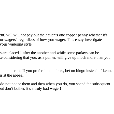
t) will will not pay out their clients one copper penny whether it’s
poor wagers" regardless of how you wager. This essay investigates
 your wagering style.
s are placed 1 after the another and while some parlays can be
ke considering that you, as a punter, will give up much more than you
 the internet. If you prefer the numbers, bet on bingo instead of keno.
sist the appeal.
ut do not notice them and then when you do, you spend the subsequent
but don’t bother, it’s a truly bad wager!