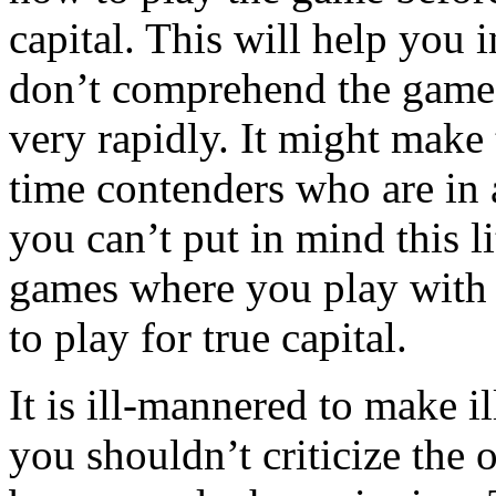
capital. This will help you 
don’t comprehend the game 
very rapidly. It might make 
time contenders who are in a
you can’t put in mind this 
games where you play with 
to play for true capital.
It is ill-mannered to make il
you shouldn’t criticize the 