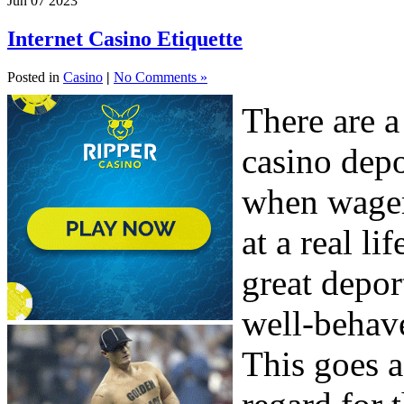
Jun
07
2023
Internet Casino Etiquette
Posted in
Casino
|
No Comments »
There are a
casino depo
when wager
at a real lif
great depor
well-behave
This goes 