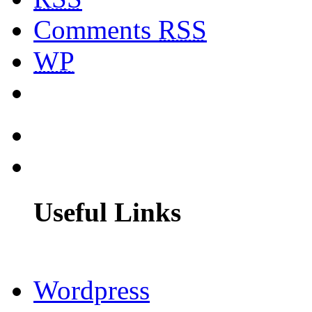
Comments
RSS
WP
Useful Links
Wordpress