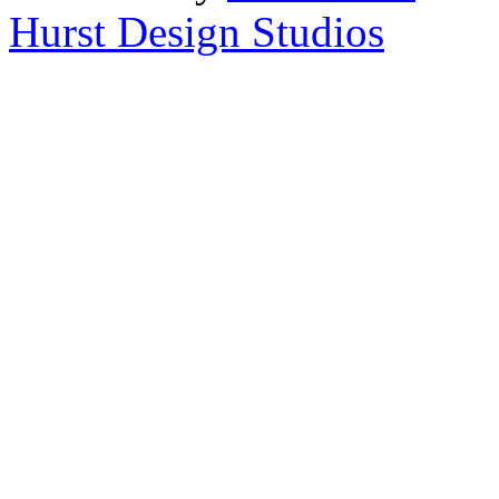
Hurst Design Studios