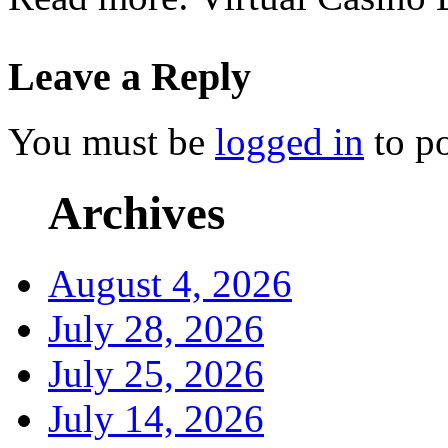
Leave a Reply
You must be
logged in
to p
Archives
August 4, 2026
July 28, 2026
July 25, 2026
July 14, 2026