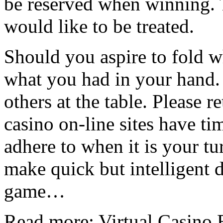
be reserved when winning. 
would like to be treated.
Should you aspire to fold w
what you had in your hand. 
others at the table. Please re
casino on-line sites have ti
adhere to when it is your tur
make quick but intelligent d
game…
Read more: Virtual Casino E