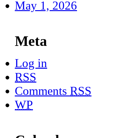
May 1, 2026
Meta
Log in
RSS
Comments
RSS
WP