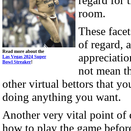
regard for t
room.
These facet
of regard, 
Read more about the
appreciatio
Las Vegas 2024 Super
Bowl Streaker
!
not mean th
other virtual bettors that y
doing anything you want.
Another very vital point of
how to play the game before