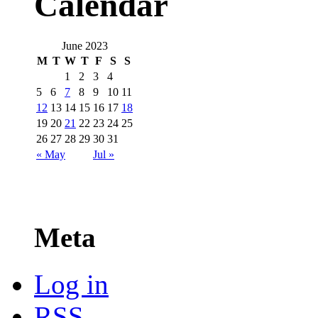
Calendar
June 2023
M
T
W
T
F
S
S
1
2
3
4
5
6
7
8
9
10
11
12
13
14
15
16
17
18
19
20
21
22
23
24
25
26
27
28
29
30
31
« May
Jul »
Meta
Log in
RSS