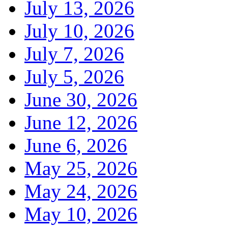
July 13, 2026
July 10, 2026
July 7, 2026
July 5, 2026
June 30, 2026
June 12, 2026
June 6, 2026
May 25, 2026
May 24, 2026
May 10, 2026