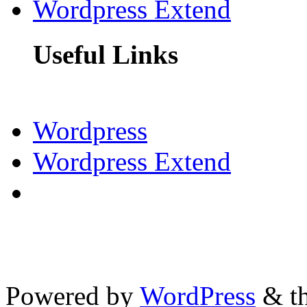
Wordpress Extend
Useful Links
Wordpress
Wordpress Extend
Powered by
WordPress
& th