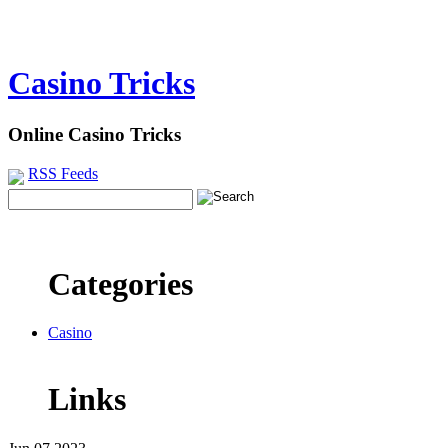
Casino Tricks
Online Casino Tricks
RSS Feeds
Categories
Casino
Links