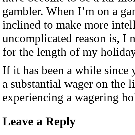
gambler. When I’m on a gam
inclined to make more intell
uncomplicated reason is, I 
for the length of my holiday
If it has been a while since
a substantial wager on the l
experiencing a wagering hol
Leave a Reply