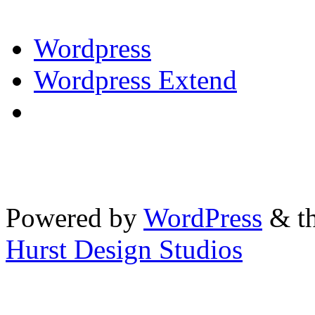
Wordpress
Wordpress Extend
Powered by
WordPress
& th
Hurst Design Studios