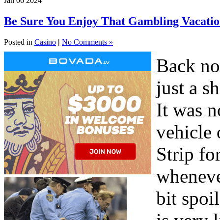
Jan
06
2024
Be Sure You Enjoy That Gambling Vacati
Posted in
Casino
|
No Comments »
Back not
just a s
It was n
vehicle 
Strip fo
wheneve
bit spoil