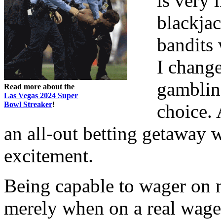
is very 
blackjac
bandits
I chang
gamblin
Read more about the
Las Vegas 2024 Super
Bowl Streaker
!
choice. 
an all-out betting getaway 
excitement.
Being capable to wager on 
merely when on a real wager