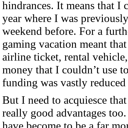
hindrances. It means that I 
year where I was previousl
weekend before. For a furthe
gaming vacation meant that
airline ticket, rental vehicl
money that I couldn’t use to
funding was vastly reduced r
But I need to acquiesce tha
really good advantages too. 
have become to be a far mor