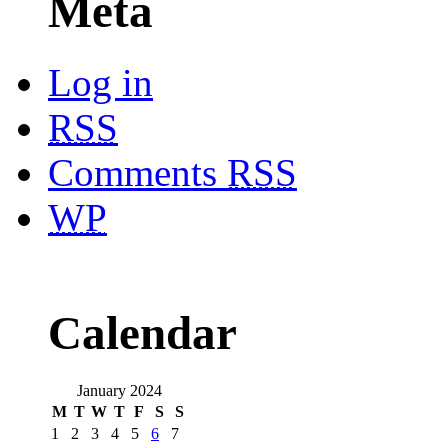
Meta
Log in
RSS
Comments
RSS
WP
Calendar
January 2024
M
T
W
T
F
S
S
1
2
3
4
5
6
7