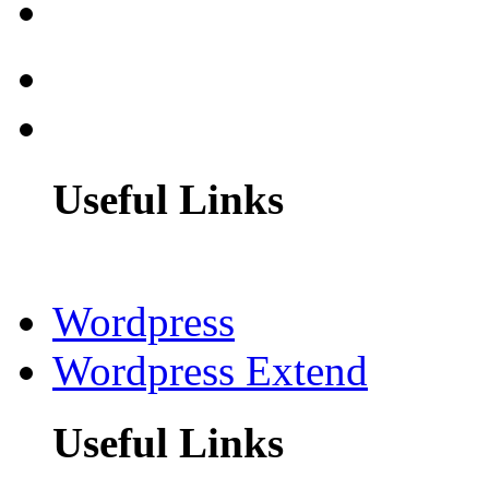
Useful Links
Wordpress
Wordpress Extend
Useful Links