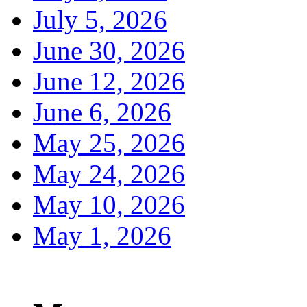
July 5, 2026
June 30, 2026
June 12, 2026
June 6, 2026
May 25, 2026
May 24, 2026
May 10, 2026
May 1, 2026