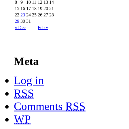
8
9
10
11
12
13
14
15
16
17
18
19
20
21
22
23
24
25
26
27
28
29
30
31
« Dec
Feb »
Meta
Log in
RSS
Comments
RSS
WP