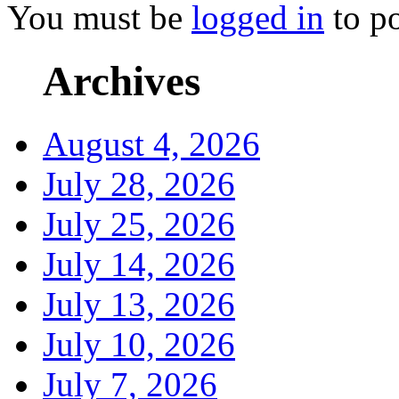
You must be
logged in
to p
Archives
August 4, 2026
July 28, 2026
July 25, 2026
July 14, 2026
July 13, 2026
July 10, 2026
July 7, 2026