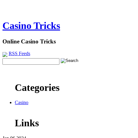
Casino Tricks
Online Casino Tricks
RSS Feeds
Categories
Casino
Links