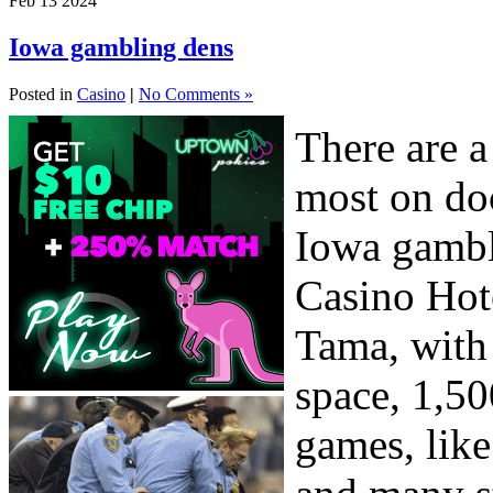
Feb
13
2024
Iowa gambling dens
Posted in
Casino
|
No Comments »
There are a
most on do
Iowa gambl
Casino Hote
Tama, with
space, 1,50
games, like