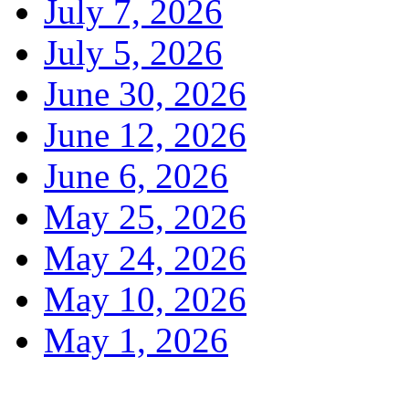
July 7, 2026
July 5, 2026
June 30, 2026
June 12, 2026
June 6, 2026
May 25, 2026
May 24, 2026
May 10, 2026
May 1, 2026