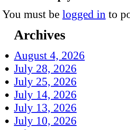
You must be
logged in
to p
Archives
August 4, 2026
July 28, 2026
July 25, 2026
July 14, 2026
July 13, 2026
July 10, 2026