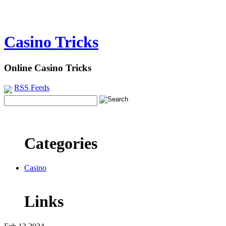
Casino Tricks
Online Casino Tricks
RSS Feeds
Categories
Casino
Links