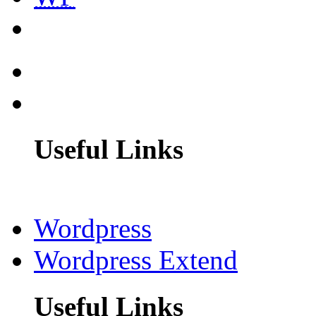
Useful Links
Wordpress
Wordpress Extend
Useful Links