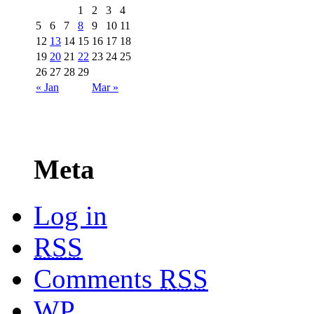
1
2
3
4
5
6
7
8
9
10
11
12
13
14
15
16
17
18
19
20
21
22
23
24
25
26
27
28
29
« Jan
Mar »
Meta
Log in
RSS
Comments
RSS
WP