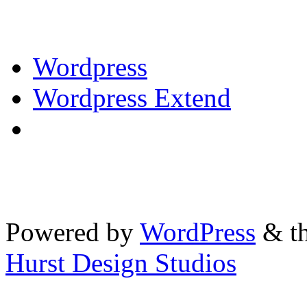
Wordpress
Wordpress Extend
Powered by
WordPress
& th
Hurst Design Studios