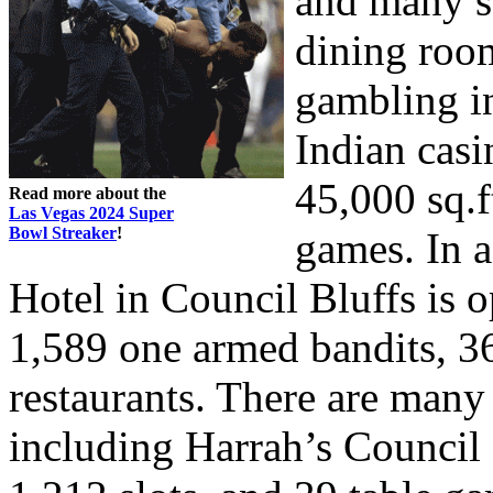
and many st
dining roo
gambling in
Indian casi
45,000 sq.f
Read more about the
Las Vegas 2024 Super
Bowl Streaker
!
games. In a
Hotel in Council Bluffs is o
1,589 one armed bandits, 36
restaurants. There are many
including Harrah’s Council 