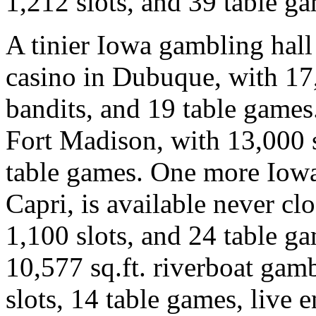
1,212 slots, and 39 table g
A tinier Iowa gambling hall
casino in Dubuque, with 17
bandits, and 19 table games
Fort Madison, with 13,000 s
table games. One more Iowa 
Capri, is available never cl
1,100 slots, and 24 table ga
10,577 sq.ft. riverboat gam
slots, 14 table games, live