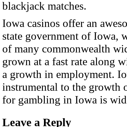
blackjack matches.
Iowa casinos offer an awes
state government of Iowa, 
of many commonwealth wide
grown at a fast rate along 
a growth in employment. I
instrumental to the growth o
for gambling in Iowa is wid
Leave a Reply