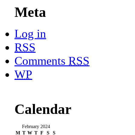
Meta
Log in
RSS
Comments
RSS
WP
Calendar
February 2024
M
T
W
T
F
S
S