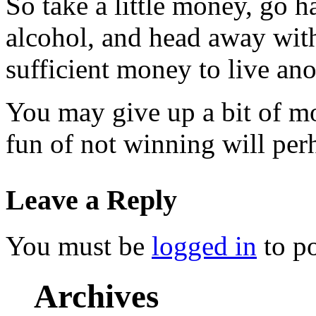
gambling halls employ Las 
away with a win but nearly 
winning end.
It’s smarter to bypass gambl
connected to them. Many of 
aggressively tempt you in a
So take a little money, go h
alcohol, and head away wit
sufficient money to live ano