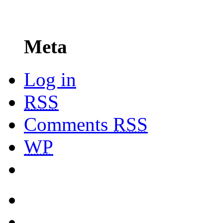
Calendar
February 2024
M
T
W
T
F
S
S
1
2
3
4
5
6
7
8
9
10
11
12
13
14
15
16
17
18
19
20
21
22
23
24
25
26
27
28
29
« Jan
Mar »
Meta