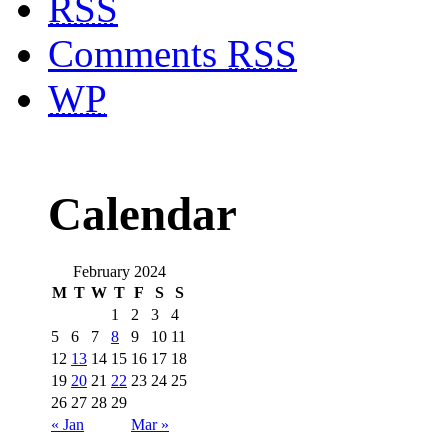
May 24, 2026
May 10, 2026
May 1, 2026
Meta
Log in
RSS
Comments
RSS
WP