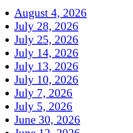
You may give up a bit of mo
fun of not winning will per
Leave a Reply
You must be
logged in
to p
Archives
August 4, 2026
July 28, 2026
July 25, 2026