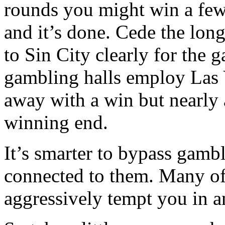
you like you
away cash)
Read more about the
Las Vegas 2024 Super
Bowl Streaker
!
You need to
the casinos to take money at
predetermined a range. You m
but to try will not do little
tables can ruin your get-a-
rounds you might win a few 
and it’s done. Cede the lon
to Sin City clearly for the