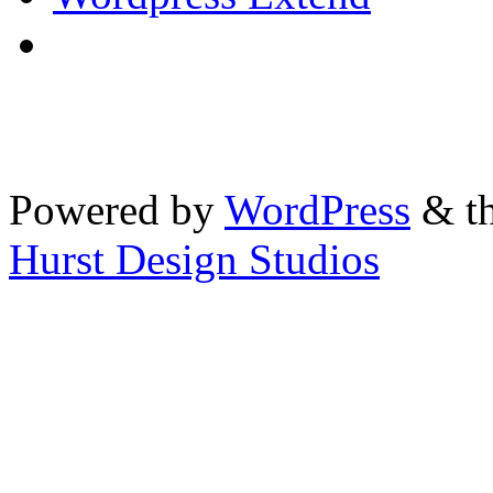
Wordpress
Wordpress Extend
Useful Links
Wordpress
Wordpress Extend