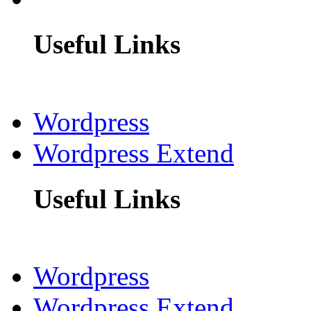
Log in
RSS
Comments
RSS
WP
Useful Links