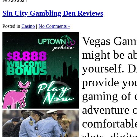
Casino
Links
Feb
20
2024
Sin City Gambling Den
Posted in
Casino
|
No Comm
Vegas Gamb