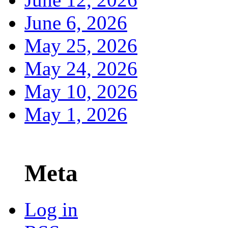
July 14, 2026
July 13, 2026
July 10, 2026
July 7, 2026
July 5, 2026
June 30, 2026
June 12, 2026
June 6, 2026
May 25, 2026