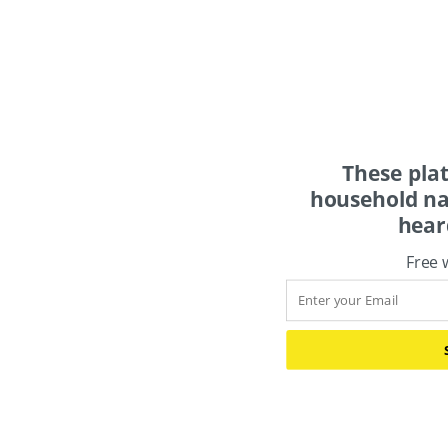
Powered by
WordPress
& th
Hurst Design Studios
These platform
names. You just 
Free 