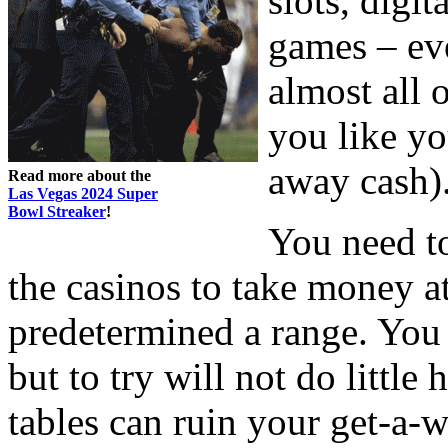
might be ab
yourself. D
provide you
gaming of c
adventure o
comfortabl
slots, digi
games – eve
almost all 