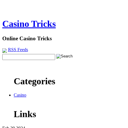
Casino Tricks
Online Casino Tricks
RSS Feeds
Categories