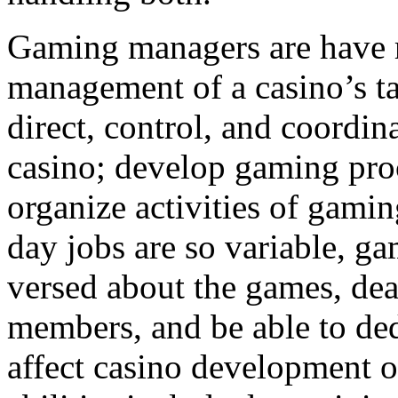
Gaming managers are have re
management of a casino’s ta
direct, control, and coordi
casino; develop gaming proc
organize activities of gamin
day jobs are so variable, g
versed about the games, deal
members, and be able to ded
affect casino development o