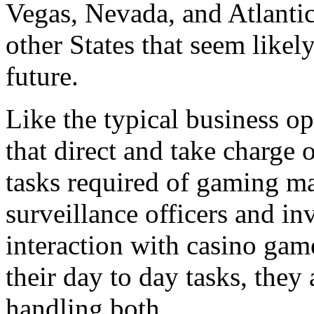
Vegas, Nevada, and Atlantic
other States that seem likel
future.
Like the typical business o
that direct and take charge
tasks required of gaming ma
surveillance officers and in
interaction with casino gam
their day to day tasks, they
handling both.