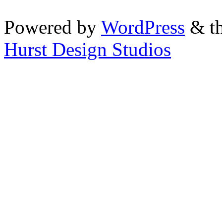
Powered by
WordPress
& th
Hurst Design Studios