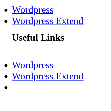
Wordpress
Wordpress Extend
Useful Links
Wordpress
Wordpress Extend