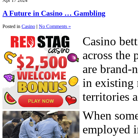
Apr
17
2024
A Future in Casino … Gambling
Posted in
Casino
|
No Comments »
Casino bet
across the 
are brand-n
in existin
territories
When some 
employed in