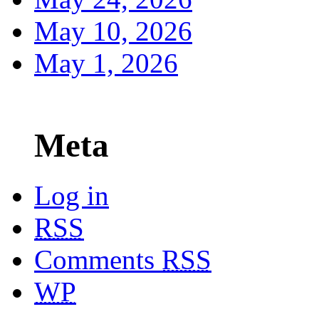
May 10, 2026
May 1, 2026
Meta
Log in
RSS
Comments
RSS
WP