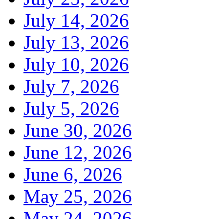
July 14, 2026
July 13, 2026
July 10, 2026
July 7, 2026
July 5, 2026
June 30, 2026
June 12, 2026
June 6, 2026
May 25, 2026
May 24, 2026