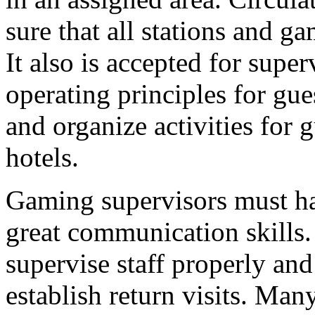
sure that all stations and ga
It also is accepted for super
operating principles for gue
and organize activities for g
hotels.
Gaming supervisors must hav
great communication skills. 
supervise staff properly and
establish return visits. Man