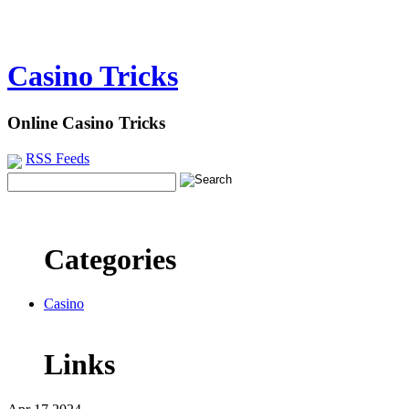
Casino Tricks
Online Casino Tricks
RSS Feeds
Categories
Casino
Links