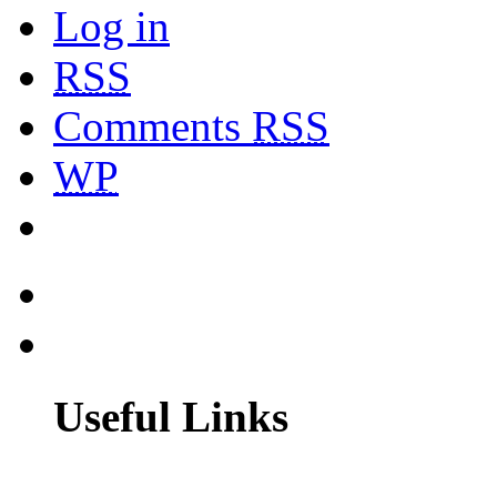
Log in
RSS
Comments
RSS
WP
Useful Links