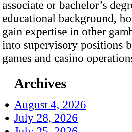
associate or bachelor’s degr
educational background, ho
gain expertise in other ga
into supervisory positions 
games and casino operations 
Archives
August 4, 2026
July 28, 2026
July 25, 2026