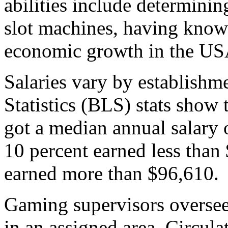
abilities include determini
slot machines, having knowl
economic growth in the US
Salaries vary by establishm
Statistics (BLS) stats show
got a median annual salary 
10 percent earned less than
earned more than $96,610.
Gaming supervisors overse
in an assigned area. Circul