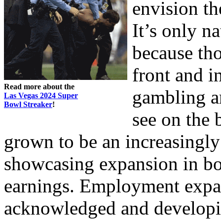
envision th
It’s only na
because tho
front and in
Read more about the
gambling a
Las Vegas 2024 Super
Bowl Streaker
!
see on the 
grown to be an increasingly
showcasing expansion in bo
earnings. Employment expan
acknowledged and developin