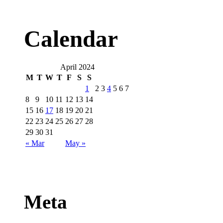
Calendar
April 2024
M
T
W
T
F
S
S
1
2
3
4
5
6
7
8
9
10
11
12
13
14
15
16
17
18
19
20
21
22
23
24
25
26
27
28
29
30
31
« Mar
May »
Meta