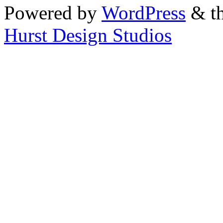
Powered by
WordPress
& th
Hurst Design Studios