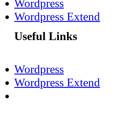
Wordpress
Wordpress Extend
Useful Links
Wordpress
Wordpress Extend