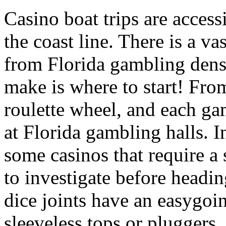
Casino boat trips are access
the coast line. There is a va
from Florida gambling dens
make is where to start! Fro
roulette wheel, and each gam
at Florida gambling halls. 
some casinos that require a 
to investigate before headin
dice joints have an easygoi
sleeveless tops or plugger