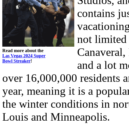
Studios, an
contains ju
vacationing
not limite
Canaveral,
Read more about the
Las Vegas 2024 Super
Bowl Streaker
!
and a lot m
over 16,000,000 residents an
year, meaning it is a popula
the winter conditions in nor
Louis and Minneapolis.