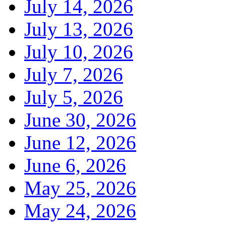
July 14, 2026
July 13, 2026
July 10, 2026
July 7, 2026
July 5, 2026
June 30, 2026
June 12, 2026
June 6, 2026
May 25, 2026
May 24, 2026