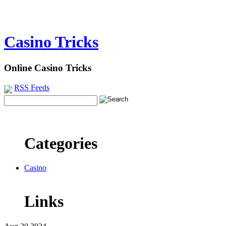
Casino Tricks
Online Casino Tricks
RSS Feeds
Categories
Casino
Links