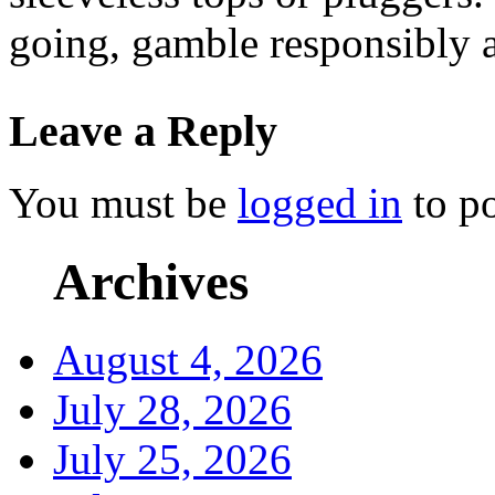
going, gamble responsibly a
Leave a Reply
You must be
logged in
to p
Archives
August 4, 2026
July 28, 2026
July 25, 2026