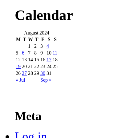
Calendar
August 2024
M
T
W
T
F
S
S
1
2
3
4
5
6
7
8
9
10
11
12
13
14
15
16
17
18
19
20
21
22
23
24
25
26
27
28
29
30
31
« Jul
Sep »
Meta
Log in