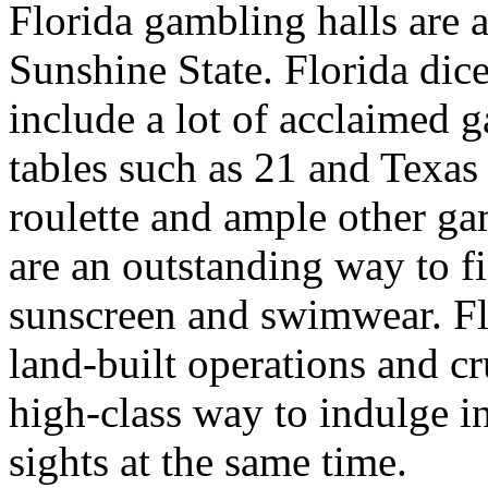
Florida gambling halls are 
Sunshine State. Florida dic
include a lot of acclaimed 
tables such as 21 and Texas 
roulette and ample other gam
are an outstanding way to f
sunscreen and swimwear. Fl
land-built operations and c
high-class way to indulge in
sights at the same time.