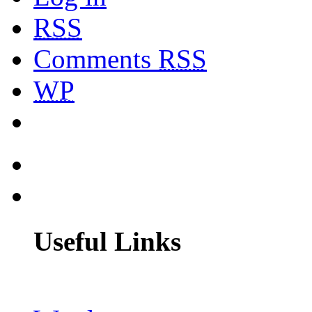
RSS
Comments
RSS
WP
Useful Links