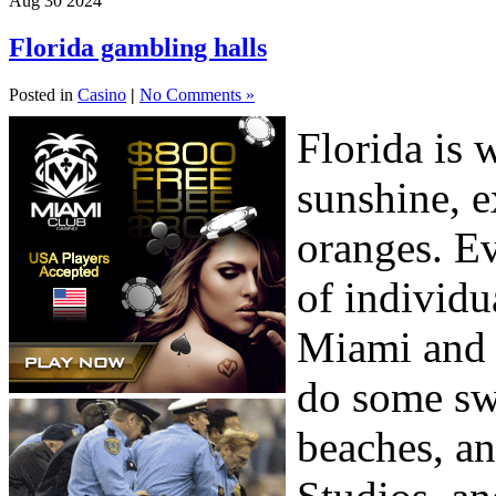
Aug
30
2024
Florida gambling halls
Posted in
Casino
|
No Comments »
Florida is
sunshine, e
oranges. E
of individu
Miami and o
do some sw
beaches, an