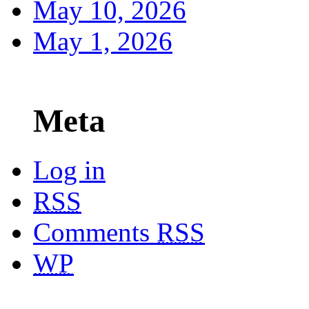
May 10, 2026
May 1, 2026
Meta
Log in
RSS
Comments
RSS
WP