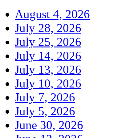
August 4, 2026
July 28, 2026
July 25, 2026
July 14, 2026
July 13, 2026
July 10, 2026
July 7, 2026
July 5, 2026
June 30, 2026