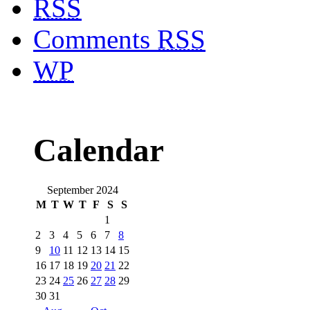
RSS
Comments
RSS
WP
Calendar
September 2024
M
T
W
T
F
S
S
1
2
3
4
5
6
7
8
9
10
11
12
13
14
15
16
17
18
19
20
21
22
23
24
25
26
27
28
29
30
31