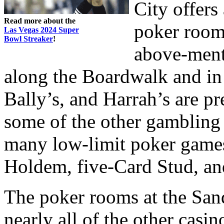
City offers
Read more about the
poker rooms
Las Vegas 2024 Super
Bowl Streaker
!
above-ment
along the Boardwalk and in
Bally’s, and Harrah’s are p
some of the other gambling
many low-limit poker games
Holdem, five-Card Stud, a
The poker rooms at the San
nearly all of the other casi