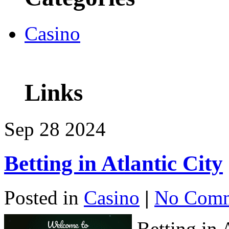
Casino
Links
Sep
28
2024
Betting in Atlantic City
Posted in
Casino
|
No Comm
Betting in A