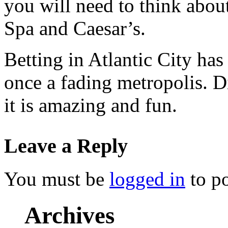
you will need to think abou
Spa and Caesar’s.
Betting in Atlantic City ha
once a fading metropolis. D
it is amazing and fun.
Leave a Reply
You must be
logged in
to p
Archives