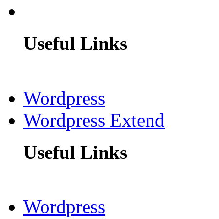
Useful Links
Wordpress
Wordpress Extend
Useful Links
Wordpress