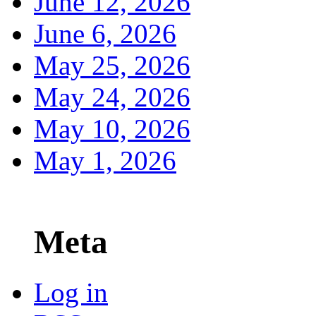
June 12, 2026
June 6, 2026
May 25, 2026
May 24, 2026
May 10, 2026
May 1, 2026
Meta
Log in