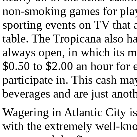
non-smoking games for play
sporting events on TV that 
table. The Tropicana also h
always open, in which its 
$0.50 to $2.00 an hour for 
participate in. This cash ma
beverages and are just anot
Wagering in Atlantic City is
with the extremely well-k