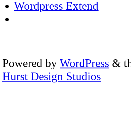
Wordpress Extend
Powered by
WordPress
& th
Hurst Design Studios