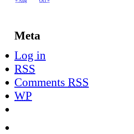
« Aug
Oct »
Meta
Log in
RSS
Comments
RSS
WP