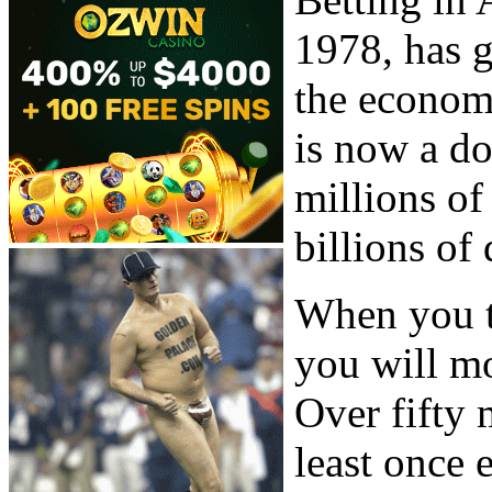
1978, has g
the economi
is now a do
millions of
billions of
When you th
you will mo
Over fifty 
least once 