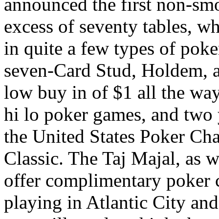
announced the first non-smo
excess of seventy tables, w
in quite a few types of poke
seven-Card Stud, Holdem, 
low buy in of $1 all the wa
hi lo poker games, and two 
the United States Poker C
Classic. The Taj Majal, as 
offer complimentary poker cl
playing in Atlantic City an