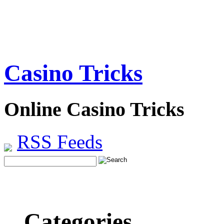
Casino Tricks
Online Casino Tricks
RSS Feeds
Categories