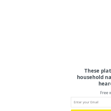
These pla
household na
hear
Free 