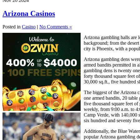
Nov
20
2024
Arizona Casinos
Posted in
Casino
|
No Comments »
Arizona gambling halls are l
background; from the desert t
city is Phoenix, with a popu
Arizona gambling dens were 
armed bandits permitted in a
gambling dens is twenty one
forty thousand square feet o
30,000 sq.ft., five hundred s
The biggest of the Arizona 
one armed bandits, 20 table 
five thousand square feet of
weekly, from 9:00 a.m. to 4:
Camp Verde, with 140,000 sq.
six hundred and seventy five
Additionally, the Blue Water
popular Arizona gambling den