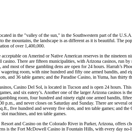
ocated in the "valley of the sun," in the Southwestern part of the U.S.
o the mountains, the landscape is as different as it is beautiful. The pop
lation of over 1,400,000.
acceptable on Amerind or Native American reserves in the nineteen nin
ll casino. There are fifteen municipalities, with Arizona casinos, run 
, and most of these gambling dens are open for 24 hours. Harrah’s Pho
f wagering room, with nine hundred and fifty one armed bandits, and eig
lots, and 36 table games; and the Paradise Casino, in Yuma, has thirty t
casinos, Casino Del Sol, is located in Tucson and is open 24 hours. Th
games, and six eatery’s. Another one of the larger Arizona casinos is 
 gambling room, four hundred and ninety eight one armed bandits, fift
00 p.m., and never closes on Saturday and Sunday. There are several ot
ft., five hundred and seventy five slots, and ten table games; and the
 slot machines, and ten table games.
 Resort and Casino on the Colorado River in Parker, Arizona, offers ch
s is the Fort McDowell Casino in Fountain Hills, with every day no-lim