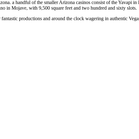
zona. a handful of the smaller Arizona casinos consist of the Yavapi in 
no in Mojave, with 9,500 square feet and two hundred and sixty slots.
fantastic productions and around the clock wagering in authentic Vegas