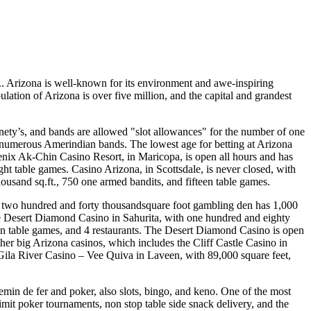
A.. Arizona is well-known for its environment and awe-inspiring
ulation of Arizona is over five million, and the capital and grandest
ety’s, and bands are allowed "slot allowances" for the number of one
by numerous Amerindian bands. The lowest age for betting at Arizona
enix Ak-Chin Casino Resort, in Maricopa, is open all hours and has
ht table games. Casino Arizona, in Scottsdale, is never closed, with
housand sq.ft., 750 one armed bandits, and fifteen table games.
is two hundred and forty thousandsquare foot gambling den has 1,000
the Desert Diamond Casino in Sahurita, with one hundred and eighty
een table games, and 4 restaurants. The Desert Diamond Casino is open
her big Arizona casinos, which includes the Cliff Castle Casino in
 Gila River Casino – Vee Quiva in Laveen, with 89,000 square feet,
emin de fer and poker, also slots, bingo, and keno. One of the most
it poker tournaments, non stop table side snack delivery, and the