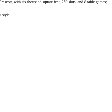
Prescott, with six thousand square feet, 250 slots, and 8 table games;
 style.