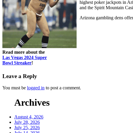
highest poker jackpots in Ari
and the Spirit Mountain Casi
Arizona gambling dens offer 
Read more about the
Las Vegas 2024 Super
Bowl Streaker
!
Leave a Reply
You must be
logged in
to post a comment.
Archives
August 4, 2026
July 28, 2026
July 25, 2026
July 14, 2026