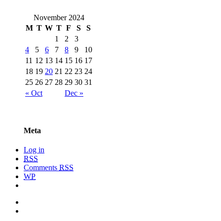
November 2024
M
T
W
T
F
S
S
1
2
3
4
5
6
7
8
9
10
11
12
13
14
15
16
17
18
19
20
21
22
23
24
25
26
27
28
29
30
31
« Oct
Dec »
Meta
Log in
RSS
Comments
RSS
WP