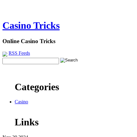
Casino Tricks
Online Casino Tricks
RSS Feeds
Categories
Casino
Links