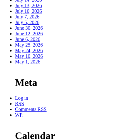
July 13, 2026
July 10, 2026
July 7, 2026
July 5, 2026
June 30, 2026
June 12, 2026
June 6, 2026
May 25, 2026
May 24, 2026
May 10, 2026
May 1, 2026
Meta
Log in
RSS
Comments
RSS
WP
Calendar