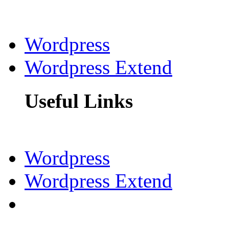
Wordpress
Wordpress Extend
Useful Links
Wordpress
Wordpress Extend