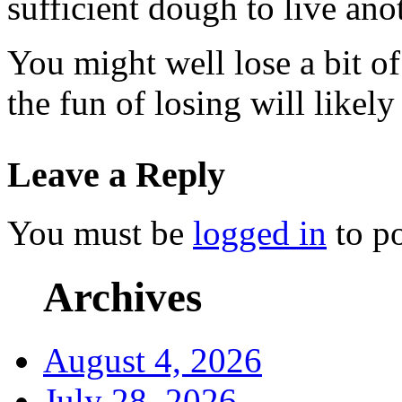
sufficient dough to live ano
You might well lose a bit o
the fun of losing will likely
Leave a Reply
You must be
logged in
to p
Archives
August 4, 2026
July 28, 2026