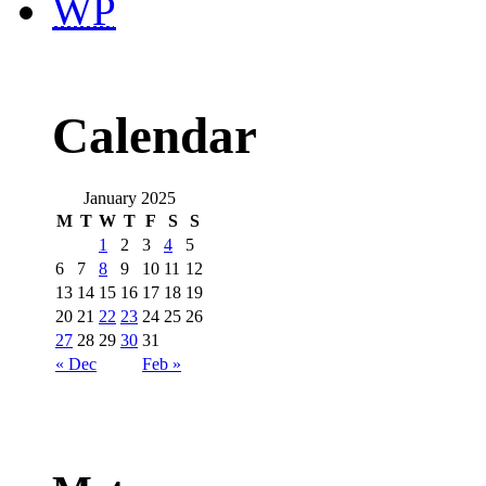
WP
Calendar
January 2025
M
T
W
T
F
S
S
1
2
3
4
5
6
7
8
9
10
11
12
13
14
15
16
17
18
19
20
21
22
23
24
25
26
27
28
29
30
31
« Dec
Feb »