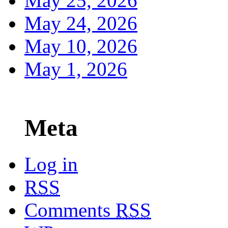
May 25, 2026
May 24, 2026
May 10, 2026
May 1, 2026
Meta
Log in
RSS
Comments
RSS