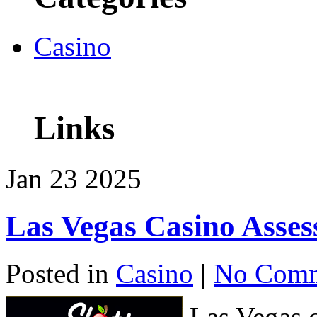
Casino
Links
Jan
23
2025
Las Vegas Casino Asse
Posted in
Casino
|
No Comm
Las Vegas c