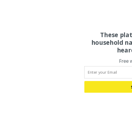
These pla
household na
hear
Free 