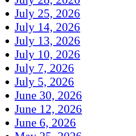
July 25, 2026
July 14, 2026
July 13, 2026
July 10, 2026
July 7, 2026
July 5, 2026
June 30, 2026
June 12, 2026
June 6, 2026