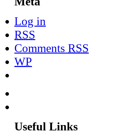
Meta
Log in
RSS
Comments
RSS
WP
Useful Links