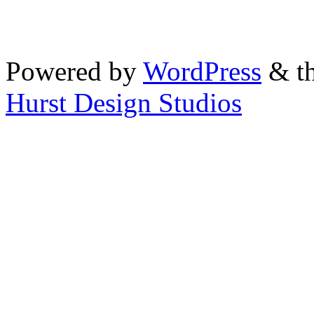
Powered by
WordPress
& th
Hurst Design Studios