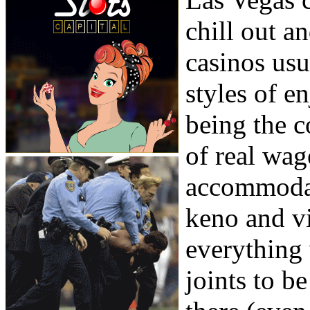
chill out a
casinos usu
styles of e
being the 
of real wag
accommodati
keno and v
everything 
joints to b