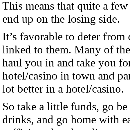
This means that quite a few
end up on the losing side.
It’s favorable to deter from
linked to them. Many of thes
haul you in and take you for 
hotel/casino in town and pa
lot better in a hotel/casino.
So take a little funds, go b
drinks, and go home with e