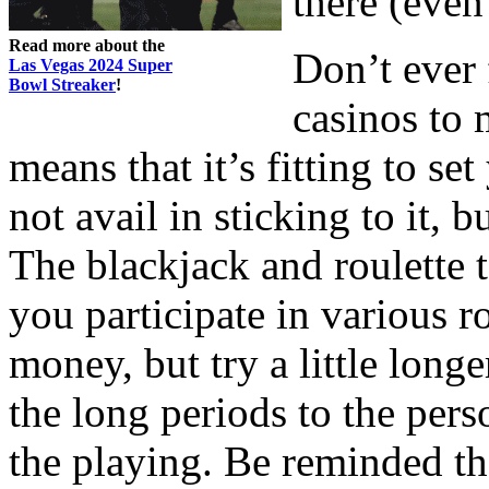
there (even
Read more about the
Don’t ever f
Las Vegas 2024 Super
Bowl Streaker
!
casinos to 
means that it’s fitting to se
not avail in sticking to it, 
The blackjack and roulette t
you participate in various
money, but try a little longe
the long periods to the per
the playing. Be reminded th