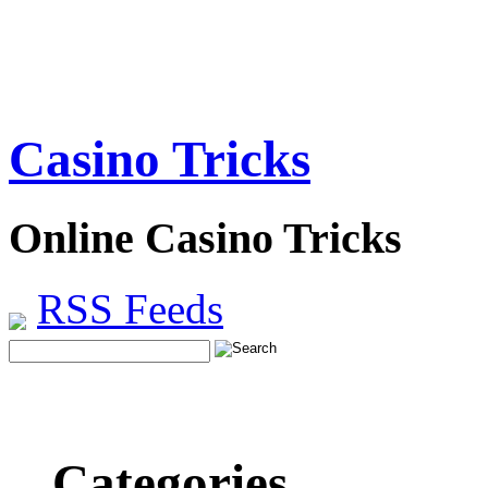
Casino Tricks
Online Casino Tricks
RSS Feeds
Categories