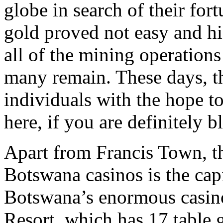
globe in search of their for
gold proved not easy and hi
all of the mining operations
many remain. These days, t
individuals with the hope to 
here, if you are definitely b
Apart from Francis Town, th
Botswana casinos is the cap
Botswana’s enormous casin
Resort, which has 17 table 