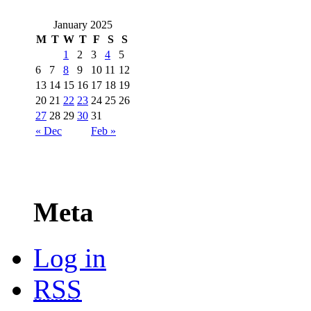
January 2025
M
T
W
T
F
S
S
1
2
3
4
5
6
7
8
9
10
11
12
13
14
15
16
17
18
19
20
21
22
23
24
25
26
27
28
29
30
31
« Dec
Feb »
Meta
Log in
RSS