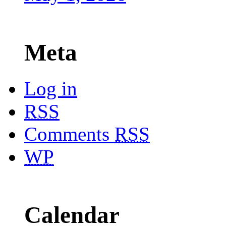
Meta
Log in
RSS
Comments
RSS
WP
Calendar