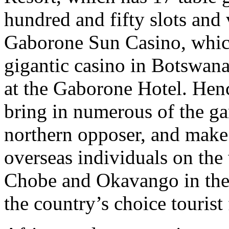
hundred and fifty slots and
Gaborone Sun Casino, which
gigantic casino in Botswana
at the Gaborone Hotel. Hence
bring in numerous of the g
northern opposer, and make i
overseas individuals on the 
Chobe and Okavango in the
the country’s choice tourist