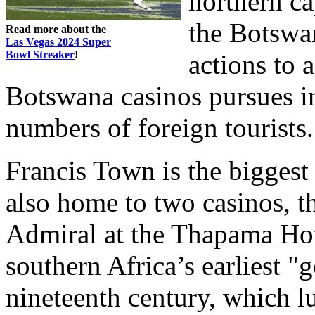
northern ca
the Botswa
Read more about the
Las Vegas 2024 Super
Bowl Streaker
!
actions to 
Botswana casinos pursues in
numbers of foreign tourists.
Francis Town is the biggest
also home to two casinos, t
Admiral at the Thapama Hote
southern Africa’s earliest "
nineteenth century, which lu