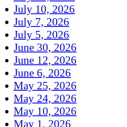
July 10, 2026
July 7, 2026
July 5, 2026
June 30, 2026
June 12, 2026
June 6, 2026
May 25, 2026
May 24, 2026
May 10, 2026
May 1, 2026