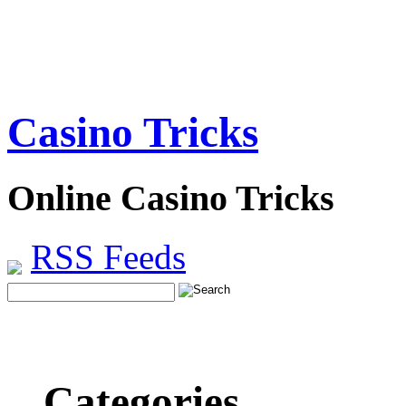
Casino Tricks
Online Casino Tricks
RSS Feeds
Categories