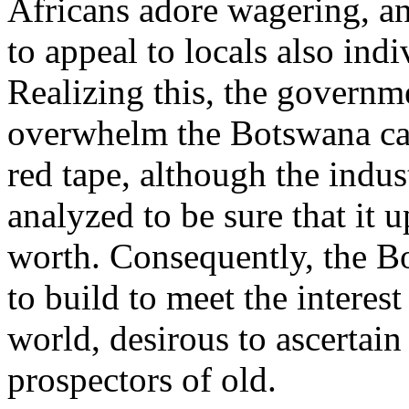
Africans adore wagering, a
to appeal to locals also ind
Realizing this, the governm
overwhelm the Botswana cas
red tape, although the indus
analyzed to be sure that it 
worth. Consequently, the B
to build to meet the interest
world, desirous to ascertain 
prospectors of old.