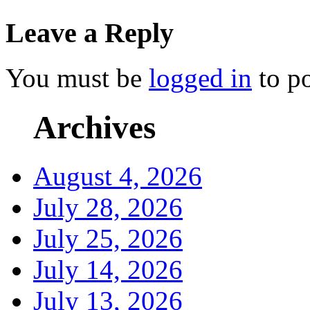
Leave a Reply
You must be
logged in
to p
Archives
August 4, 2026
July 28, 2026
July 25, 2026
July 14, 2026
July 13, 2026