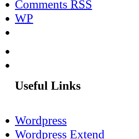
Comments
RSS
WP
Useful Links
Wordpress
Wordpress Extend