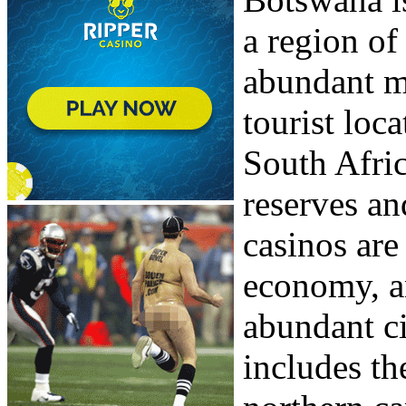
a region of
abundant ma
tourist loca
South Afric
reserves an
casinos are
economy, a
abundant ci
includes th