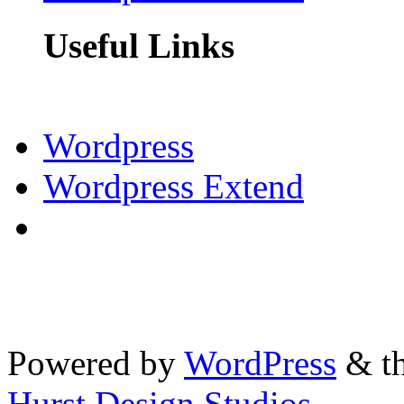
Useful Links
Wordpress
Wordpress Extend
Powered by
WordPress
& th
Hurst Design Studios