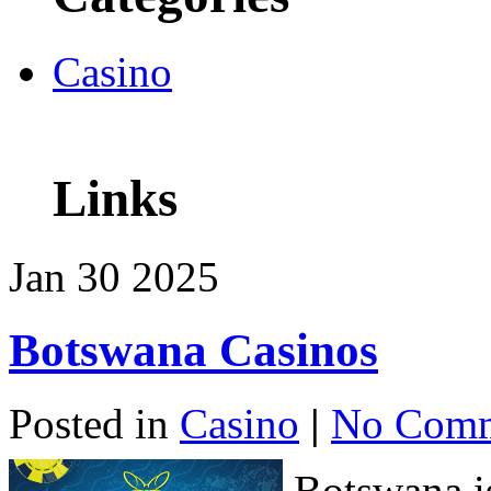
Casino
Links
Jan
30
2025
Botswana Casinos
Posted in
Casino
|
No Comm
Botswana is