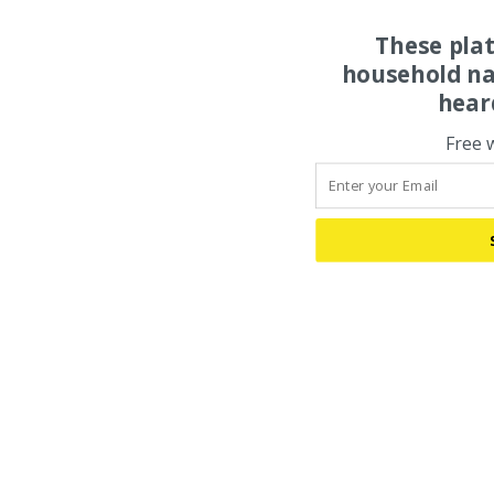
These pla
household na
hear
Free 