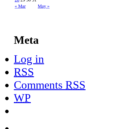
« Mar
May »
Meta
Log in
RSS
Comments
RSS
WP