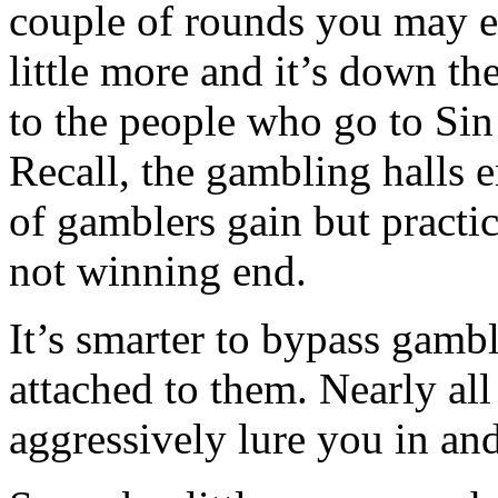
couple of rounds you may ea
little more and it’s down th
to the people who go to Sin 
Recall, the gambling halls 
of gamblers gain but practic
not winning end.
It’s smarter to bypass gambl
attached to them. Nearly all 
aggressively lure you in and