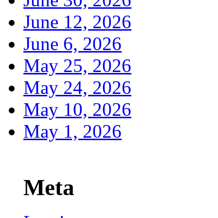
June 12, 2026
June 6, 2026
May 25, 2026
May 24, 2026
May 10, 2026
May 1, 2026
Meta