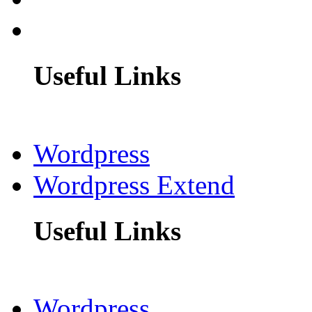
Useful Links
Wordpress
Wordpress Extend
Useful Links
Wordpress