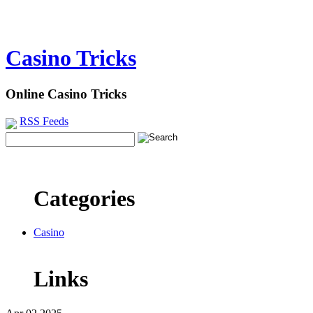
Casino Tricks
Online Casino Tricks
RSS Feeds
Categories
Casino
Links