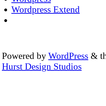
Wordpress Extend
Powered by
WordPress
& th
Hurst Design Studios