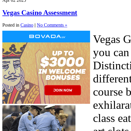
Apr
02
2025
Vegas Casino Assessment
Posted in
Casino
|
No Comments »
Vegas G
you can 
Distinct
differen
course 
exhilara
class ea