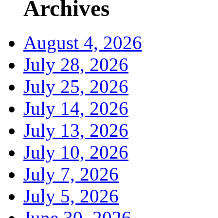
Archives
August 4, 2026
July 28, 2026
July 25, 2026
July 14, 2026
July 13, 2026
July 10, 2026
July 7, 2026
July 5, 2026
June 30, 2026