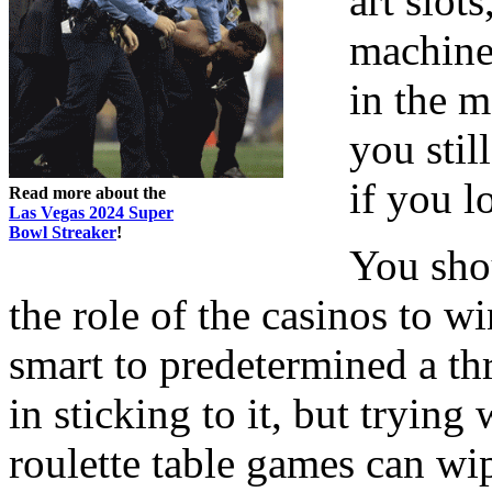
art slot
machines
in the m
you stil
if you l
Read more about the
Las Vegas 2024 Super
Bowl Streaker
!
You shou
the role of the casinos to w
smart to predetermined a th
in sticking to it, but trying
roulette table games can wip