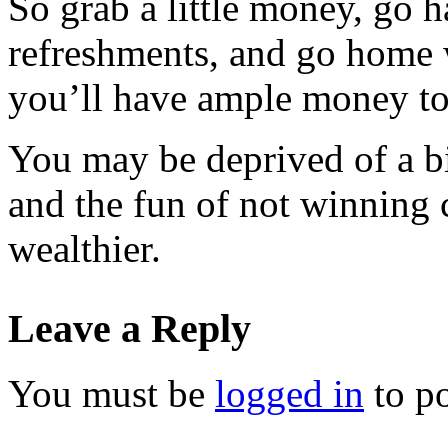
So grab a little money, go h
refreshments, and go home 
you’ll have ample money to
You may be deprived of a bi
and the fun of not winning 
wealthier.
Leave a Reply
You must be
logged in
to p