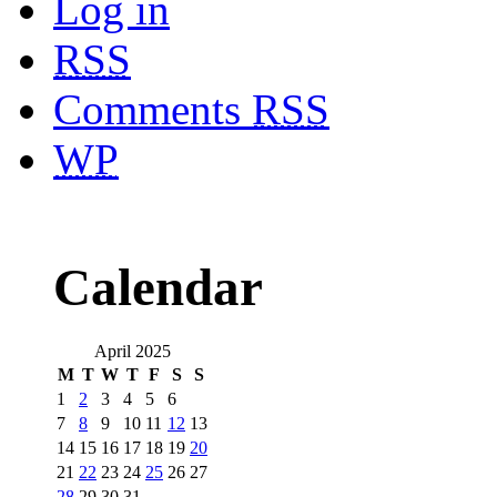
Log in
RSS
Comments
RSS
WP
Calendar
April 2025
M
T
W
T
F
S
S
1
2
3
4
5
6
7
8
9
10
11
12
13
14
15
16
17
18
19
20
21
22
23
24
25
26
27
28
29
30
31