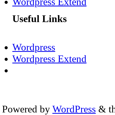
Wordpress Extend
Useful Links
Wordpress
Wordpress Extend
Powered by
WordPress
& th