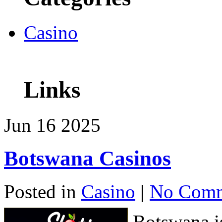
Casino
Links
Jun
16
2025
Botswana Casinos
Posted in
Casino
|
No Comm
Botswana is