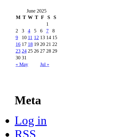
June 2025
M
T
W
T
F
S
S
1
2
3
4
5
6
7
8
9
10
11
12
13
14
15
16
17
18
19
20
21
22
23
24
25
26
27
28
29
30
31
« May
Jul »
Meta
Log in
RSS