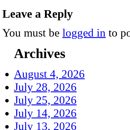
Leave a Reply
You must be
logged in
to p
Archives
August 4, 2026
July 28, 2026
July 25, 2026
July 14, 2026
July 13, 2026