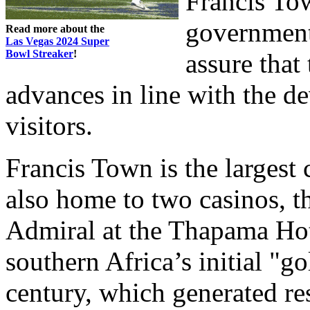
Francis Tow
government 
Read more about the
Las Vegas 2024 Super
Bowl Streaker
!
assure that
advances in line with the d
visitors.
Francis Town is the largest
also home to two casinos, t
Admiral at the Thapama Hote
southern Africa’s initial "g
century, which generated re