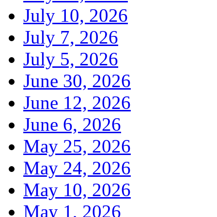
July 10, 2026
July 7, 2026
July 5, 2026
June 30, 2026
June 12, 2026
June 6, 2026
May 25, 2026
May 24, 2026
May 10, 2026
May 1, 2026