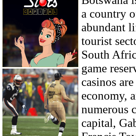
a country o
abundant li
tourist sect
South Afric
game reser
casinos are
economy, a
numerous ci
capital, Ga