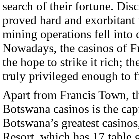
search of their fortune. Dis
proved hard and exorbitant 
mining operations fell into 
Nowadays, the casinos of F
the hope to strike it rich; th
truly privileged enough to f
Apart from Francis Town, th
Botswana casinos is the cap
Botswana’s greatest casino
Resort, which has 17 table 