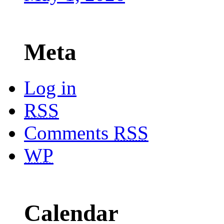
Meta
Log in
RSS
Comments
RSS
WP
Calendar