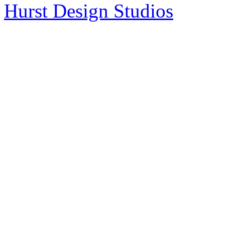
Hurst Design Studios