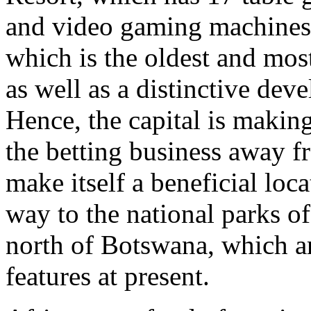
and video gaming machines
which is the oldest and mo
as well as a distinctive de
Hence, the capital is makin
the betting business away f
make itself a beneficial loca
way to the national parks 
north of Botswana, which are
features at present.