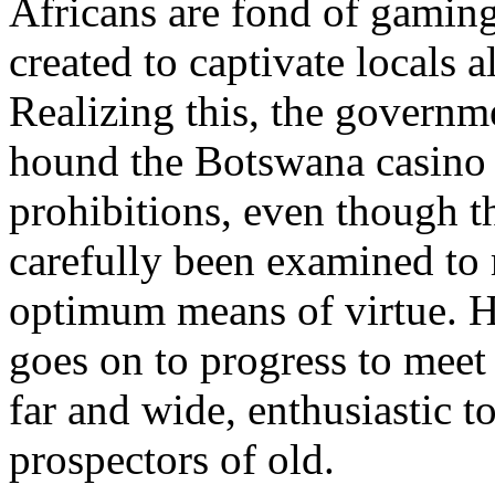
Africans are fond of gamin
created to captivate locals 
Realizing this, the governm
hound the Botswana casino 
prohibitions, even though t
carefully been examined to m
optimum means of virtue. H
goes on to progress to meet 
far and wide, enthusiastic to
prospectors of old.