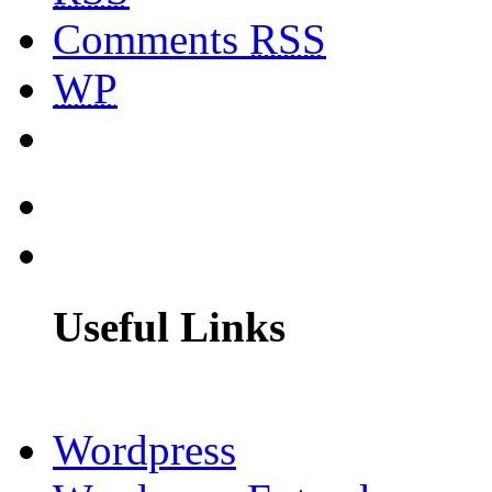
Comments
RSS
WP
Useful Links
Wordpress