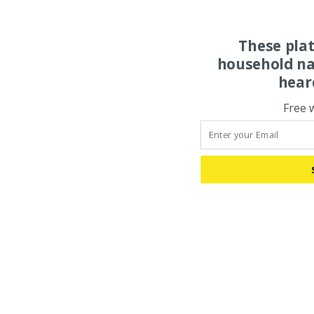
These pla
household na
hear
Free 