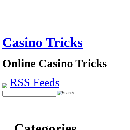
Casino Tricks
Online Casino Tricks
RSS Feeds
Categories