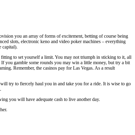
vision you an array of forms of excitement, betting of course being
anced slots, electronic keno and video poker machines – everything
 capital).
itting to set yourself a limit. You may not triumph in sticking to it, all
. If you gamble some rounds you may win a little money, but try a bit
 gaming. Remember, the casinos pay for Las Vegas. As a result
ll try to fiercely haul you in and take you for a ride. It is wise to go
.
ing you will have adequate cash to live another day.
her.