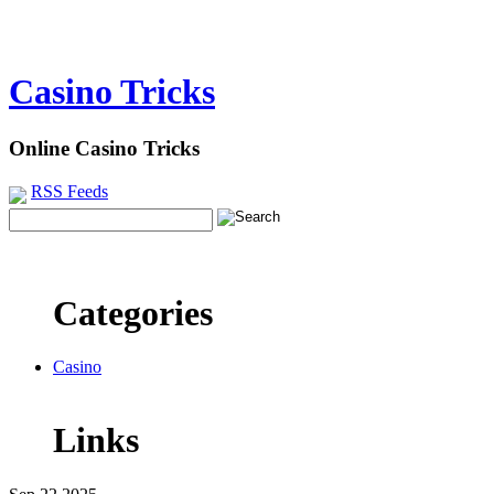
Casino Tricks
Online Casino Tricks
RSS Feeds
Categories
Casino
Links