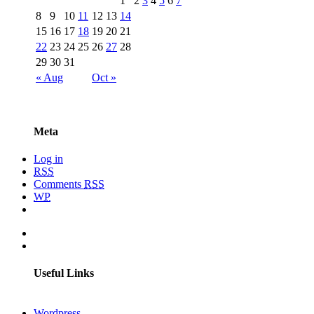
1
2
3
4
5
6
7
8
9
10
11
12
13
14
15
16
17
18
19
20
21
22
23
24
25
26
27
28
29
30
31
« Aug
Oct »
Meta
Log in
RSS
Comments
RSS
WP
Useful Links
Wordpress