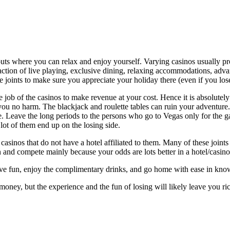
ts where you can relax and enjoy yourself. Varying casinos usually pro
faction of live playing, exclusive dining, relaxing accommodations, adv
he joints to make sure you appreciate your holiday there (even if you lose
he job of the casinos to make revenue at your cost. Hence it is absolutely f
o you no harm. The blackjack and roulette tables can ruin your adventure
one. Leave the long periods to the persons who go to Vegas only for the
ot of them end up on the losing side.
inos that do not have a hotel affiliated to them. Many of these joints wi
n and compete mainly because your odds are lots better in a hotel/casino
ave fun, enjoy the complimentary drinks, and go home with ease in know
money, but the experience and the fun of losing will likely leave you ric