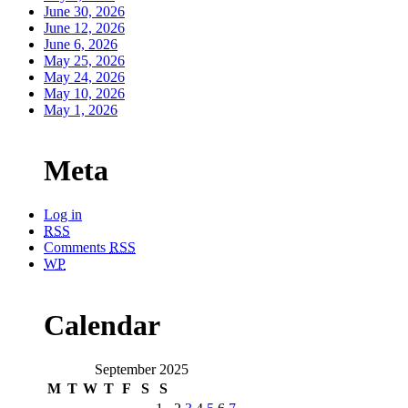
June 30, 2026
June 12, 2026
June 6, 2026
May 25, 2026
May 24, 2026
May 10, 2026
May 1, 2026
Meta
Log in
RSS
Comments
RSS
WP
Calendar
September 2025
M
T
W
T
F
S
S