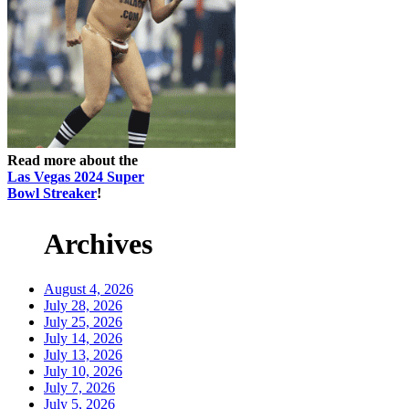
Read more about the
Las Vegas 2024 Super
Bowl Streaker
!
Archives
August 4, 2026
July 28, 2026
July 25, 2026
July 14, 2026
July 13, 2026
July 10, 2026
July 7, 2026
July 5, 2026