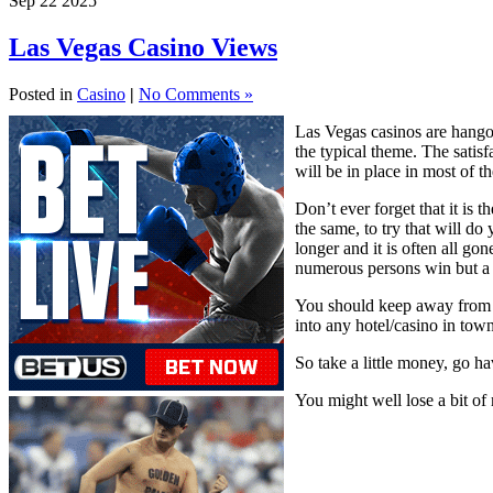
Sep
22
2025
Las Vegas Casino Views
Posted in
Casino
|
No Comments »
Las Vegas casinos are hangou
the typical theme. The satis
will be in place in most of t
Don’t ever forget that it is t
the same, to try that will d
longer and it is often all g
numerous persons win but a l
You should keep away from cas
into any hotel/casino in tow
So take a little money, go h
You might well lose a bit of 