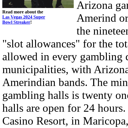
Arizona ga
Read more about the
Amerind or
Las Vegas 2024 Super
Bowl Streaker
!
the ninetee
"slot allowances" for the to
allowed in every gambling d
municipalities, with Arizona
Amerindian bands. The min
gambling halls is twenty on
halls are open for 24 hours
Casino Resort, in Maricopa,