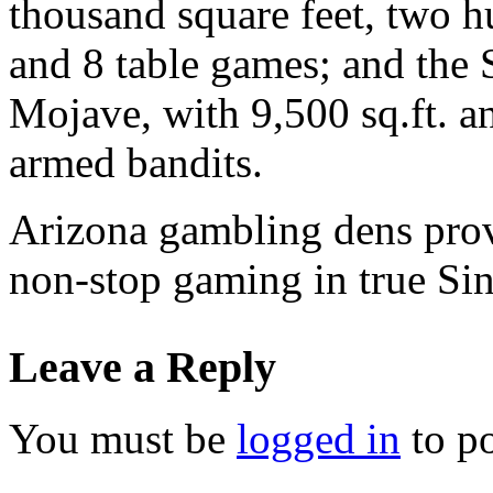
thousand square feet, two h
and 8 table games; and the 
Mojave, with 9,500 sq.ft. a
armed bandits.
Arizona gambling dens pro
non-stop gaming in true Sin
Leave a Reply
You must be
logged in
to p