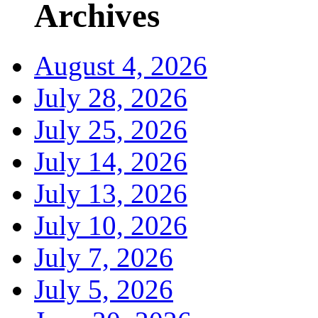
Archives
August 4, 2026
July 28, 2026
July 25, 2026
July 14, 2026
July 13, 2026
July 10, 2026
July 7, 2026
July 5, 2026