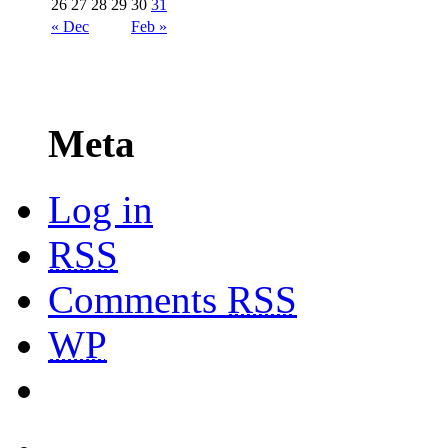
26
27
28
29
30
31
« Dec
Feb »
Meta
Log in
RSS
Comments
RSS
WP