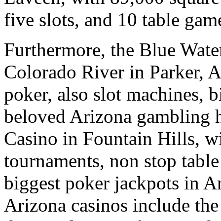
five slots, and 10 table gam
Furthermore, the Blue Wate
Colorado River in Parker, A
poker, also slot machines, 
beloved Arizona gambling h
Casino in Fountain Hills, w
tournaments, non stop table 
biggest poker jackpots in Ar
Arizona casinos include the 