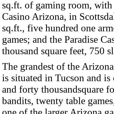
sq.ft. of gaming room, with
Casino Arizona, in Scottsda
sq.ft., five hundred one arm
games; and the Paradise Cas
thousand square feet, 750 s
The grandest of the Arizon
is situated in Tucson and i
and forty thousandsquare f
bandits, twenty table games,
one of the larger Arizona ga