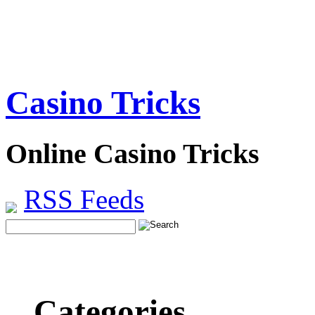
Casino Tricks
Online Casino Tricks
RSS Feeds
Categories