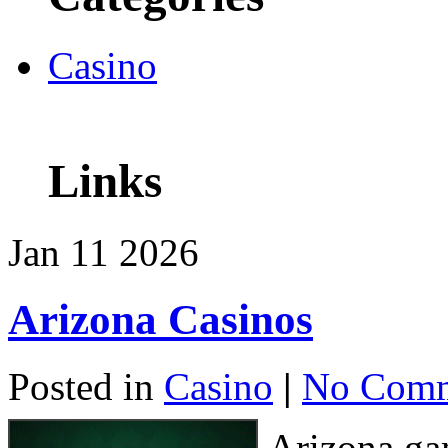
Casino
Links
Jan
11
2026
Arizona Casinos
Posted in
Casino
|
No Comm
Arizona gam