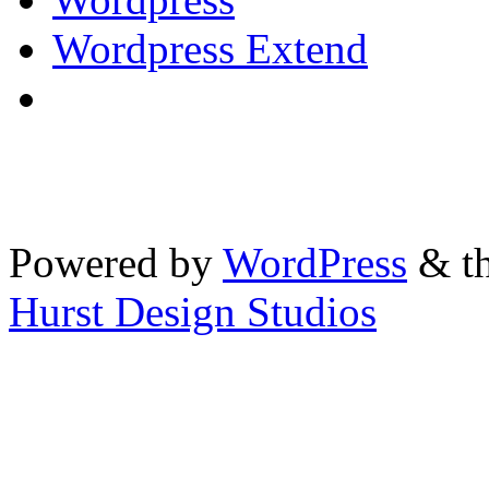
Wordpress Extend
Powered by
WordPress
& th
Hurst Design Studios