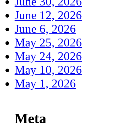
June 30, 2026
June 12, 2026
June 6, 2026
May 25, 2026
May 24, 2026
May 10, 2026
May 1, 2026
Meta