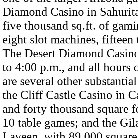
Diamond Casino in Sahurita
five thousand sq.ft. of gam
eight slot machines, fifteen
The Desert Diamond Casino 
to 4:00 p.m., and all hours
are several other substantia
the Cliff Castle Casino in
and forty thousand square f
10 table games; and the Gil
Laveen, with 89,000 square 