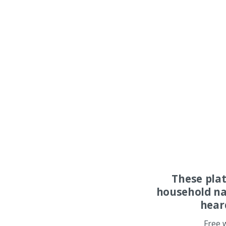
These pla
household na
hear
Free 