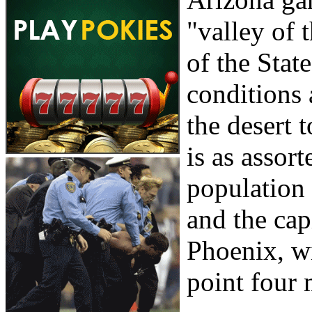
"valley of 
of the Stat
conditions
the desert 
is as assort
population 
and the cap
Phoenix, wi
point four 