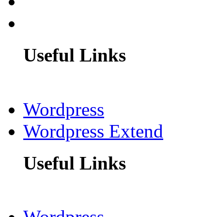
Useful Links
Wordpress
Wordpress Extend
Useful Links
Wordpress