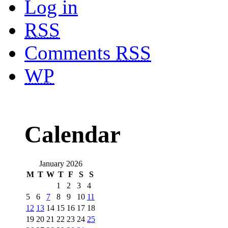
Log in
RSS
Comments
RSS
WP
Calendar
January 2026
M
T
W
T
F
S
S
1
2
3
4
5
6
7
8
9
10
11
12
13
14
15
16
17
18
19
20
21
22
23
24
25