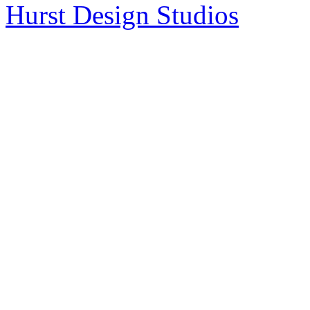
Hurst Design Studios