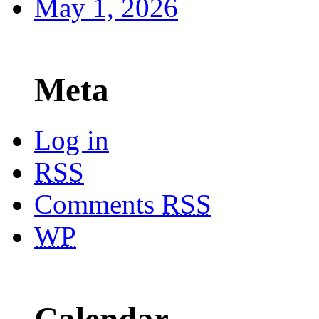
May 1, 2026
Meta
Log in
RSS
Comments
RSS
WP
Calendar