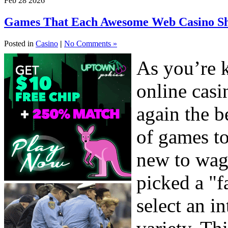
Feb
28
2026
Games That Each Awesome Web Casino Sh
Posted in
Casino
|
No Comments »
As you’re 
online casi
again the b
of games to
new to wag
picked a "f
select an i