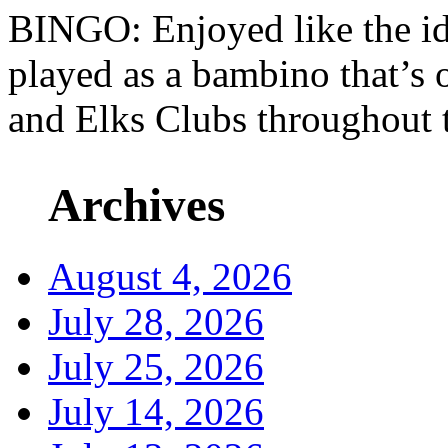
BINGO: Enjoyed like the id
played as a bambino that’s 
and Elks Clubs throughout 
Archives
August 4, 2026
July 28, 2026
July 25, 2026
July 14, 2026