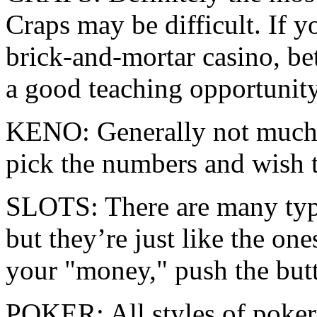
Craps may be difficult. If y
brick-and-mortar casino, bett
a good teaching opportunity
KENO: Generally not much
pick the numbers and wish 
SLOTS: There are many type
but they’re just like the on
your "money," push the butt
POKER: All styles of poker 