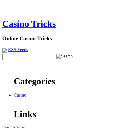
Casino Tricks
Online Casino Tricks
RSS Feeds
Categories
Casino
Links