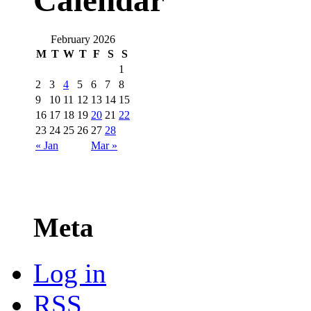
February 2026
M
T
W
T
F
S
S
1
2
3
4
5
6
7
8
9
10
11
12
13
14
15
16
17
18
19
20
21
22
23
24
25
26
27
28
« Jan
Mar »
Meta
Log in
RSS