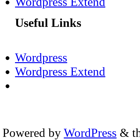
Wordpress Extend
Useful Links
Wordpress
Wordpress Extend
Powered by
WordPress
& th