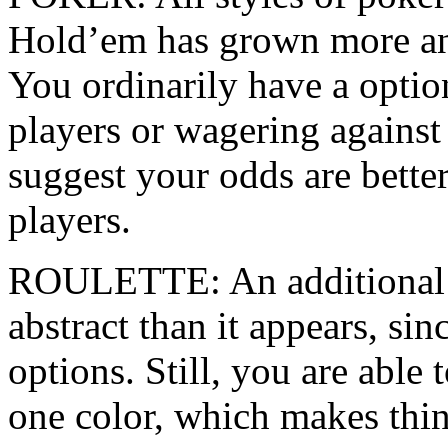
Hold’em has grown more and
You ordinarily have a optio
players or wagering against
suggest your odds are bette
players.
ROULETTE: An additional c
abstract than it appears, si
options. Still, you are able
one color, which makes thing