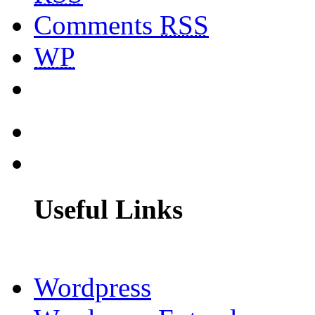
Comments
RSS
WP
Useful Links
Wordpress