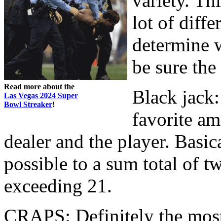
variety. Th
lot of diff
determine w
be sure the
Read more about the
Black jack:
Las Vegas 2024 Super
Bowl Streaker
!
favorite am
dealer and the player. Basica
possible to a sum total of t
exceeding 21.
CRAPS: Definitely the most