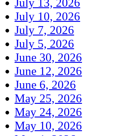
July 13, 2026
July 10, 2026
July 7, 2026
July 5, 2026
June 30, 2026
June 12, 2026
June 6, 2026
May 25, 2026
May 24, 2026
May 10, 2026