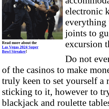
accommodat
electronic
everything 
joints to g
excursion t
Read more about the
Las Vegas 2024 Super
Bowl Streaker
!
Do not ever
of the casinos to make money
truly keen to set yourself a
sticking to it, however to t
blackjack and roulette table