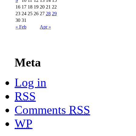
9
10
11
12
13
14
15
16
17
18
19
20
21
22
23
24
25
26
27
28
29
30
31
« Feb
Apr »
Meta
Log in
RSS
Comments
RSS
WP