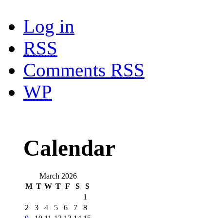
Log in
RSS
Comments
RSS
WP
Calendar
March 2026
M
T
W
T
F
S
S
1
2
3
4
5
6
7
8