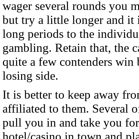
wager several rounds you m
but try a little longer and i
long periods to the individu
gambling. Retain that, the 
quite a few contenders win 
losing side.
It is better to keep away fr
affiliated to them. Several of
pull you in and take you for 
hotel/casino in town and pl