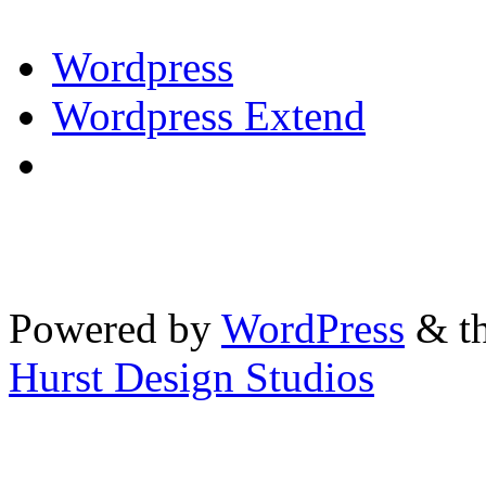
Wordpress
Wordpress Extend
Powered by
WordPress
& th
Hurst Design Studios