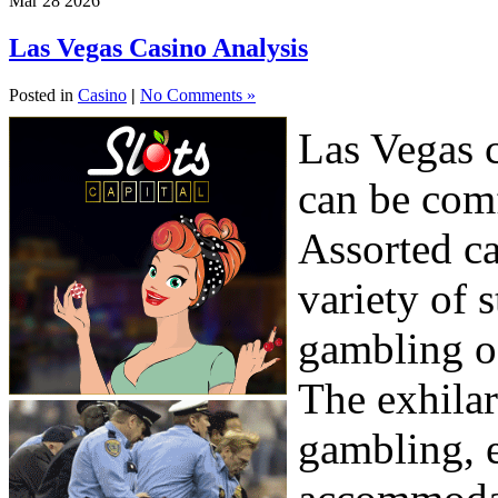
Mar
28
2026
Las Vegas Casino Analysis
Posted in
Casino
|
No Comments »
Las Vegas c
can be comf
Assorted ca
variety of 
gambling of
The exhilar
gambling, e