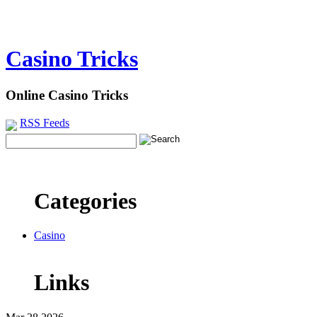
Casino Tricks
Online Casino Tricks
RSS Feeds
Categories
Casino
Links