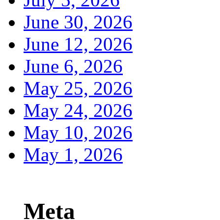
June 30, 2026
June 12, 2026
June 6, 2026
May 25, 2026
May 24, 2026
May 10, 2026
May 1, 2026
Meta