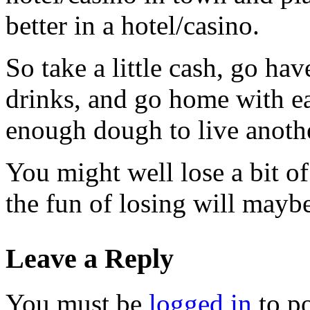
better in a hotel/casino.
So take a little cash, go hav
drinks, and go home with e
enough dough to live anoth
You might well lose a bit o
the fun of losing will maybe
Leave a Reply
You must be
logged in
to p