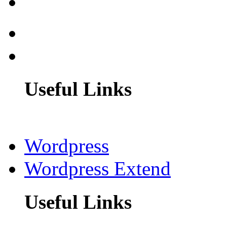
Useful Links
Wordpress
Wordpress Extend
Useful Links