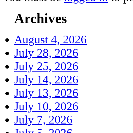
Archives
August 4, 2026
July 28, 2026
July 25, 2026
July 14, 2026
July 13, 2026
July 10, 2026
July 7, 2026
July 5, 2026