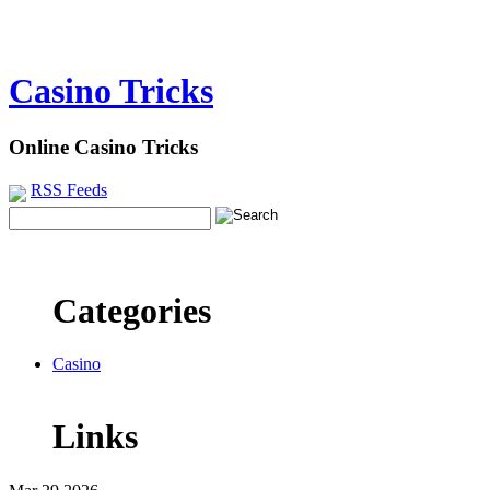
Casino Tricks
Online Casino Tricks
RSS Feeds
Categories
Casino
Links