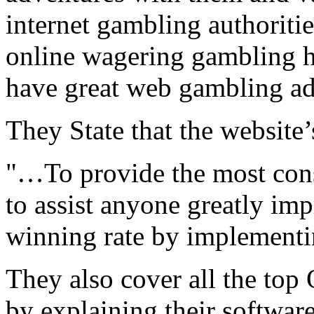
internet gambling authorit
online wagering gambling h
have great web gambling ad
They State that the website’
"…To provide the most con
to assist anyone greatly im
winning rate by implementin
They also cover all the top 
by explaining their software