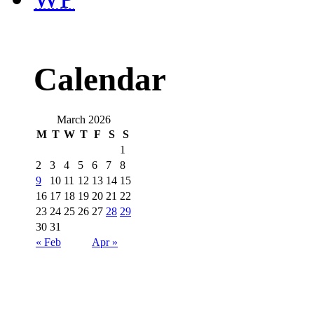
Calendar
March 2026
M
T
W
T
F
S
S
1
2
3
4
5
6
7
8
9
10
11
12
13
14
15
16
17
18
19
20
21
22
23
24
25
26
27
28
29
30
31
« Feb
Apr »