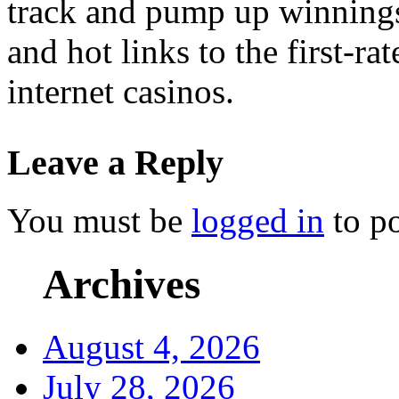
track and pump up winnings 
and hot links to the first-r
internet casinos.
Leave a Reply
You must be
logged in
to p
Archives
August 4, 2026
July 28, 2026