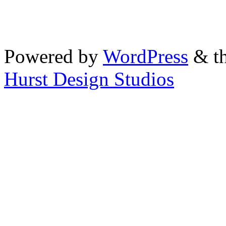
Powered by
WordPress
& th
Hurst Design Studios