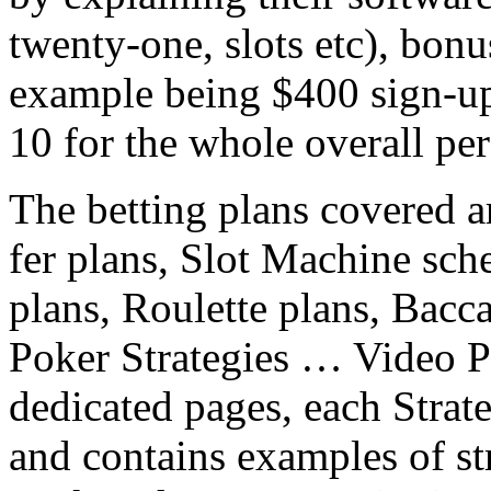
twenty-one, slots etc), bon
example being $400 sign-up 
10 for the whole overall pe
The betting plans covered a
fer plans, Slot Machine sch
plans, Roulette plans, Bacc
Poker Strategies … Video P
dedicated pages, each Strat
and contains examples of st