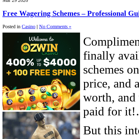
Mar
29
2026
Free Wagering Schemes – Professional Gu
Posted in
Casino
|
No Comments »
Compliment
finally ava
schemes on 
price, and 
worth, and
paid for it
But this in