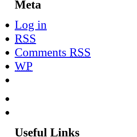
Meta
Log in
RSS
Comments
RSS
WP
Useful Links