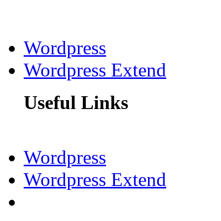
Wordpress
Wordpress Extend
Useful Links
Wordpress
Wordpress Extend