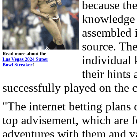
because the
knowledge 
assembled i
source. Th
Read more about the
individual
Las Vegas 2024 Super
Bowl Streaker
!
their hints
successfully played on the 
"The internet betting plans 
top advisement, which are 
adventures with them and v