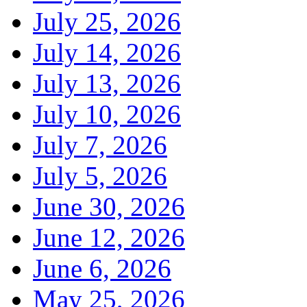
July 25, 2026
July 14, 2026
July 13, 2026
July 10, 2026
July 7, 2026
July 5, 2026
June 30, 2026
June 12, 2026
June 6, 2026
May 25, 2026