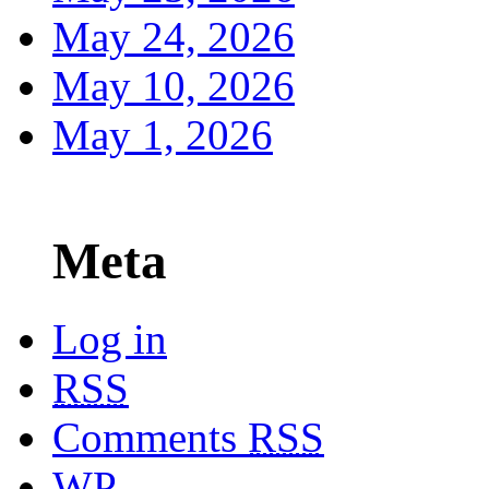
May 24, 2026
May 10, 2026
May 1, 2026
Meta
Log in
RSS
Comments
RSS
WP