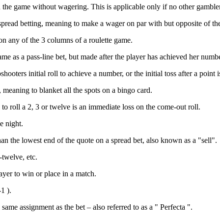
the game without wagering. This is applicable only if no other gamblers
ad betting, meaning to make a wager on par with but opposite of the 
ny of the 3 columns of a roulette game.
e as a pass-line bet, but made after the player has achieved her numbe
s initial roll to achieve a number, or the initial toss after a point is
aning to blanket all the spots on a bingo card.
roll a 2, 3 or twelve is an immediate loss on the come-out roll.
 night.
 the lowest end of the quote on a spread bet, also known as a "sell".
twelve, etc.
r to win or place in a match.
1 ).
same assignment as the bet – also referred to as a " Perfecta ".