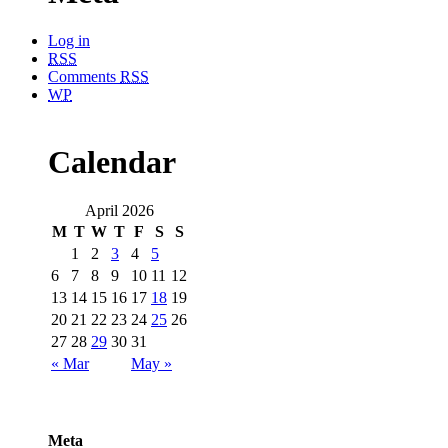
Log in
RSS
Comments
RSS
WP
Calendar
April 2026
M
T
W
T
F
S
S
1
2
3
4
5
6
7
8
9
10
11
12
13
14
15
16
17
18
19
20
21
22
23
24
25
26
27
28
29
30
31
« Mar
May »
Meta