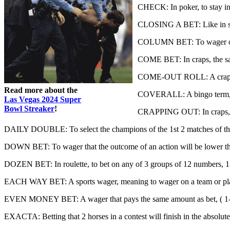
CHECK: In poker, to stay in 
CLOSING A BET: Like in spre
COLUMN BET: To wager on a
COME BET: In craps, the sam
COME-OUT ROLL: A crapshooter
Read more about the
COVERALL: A bingo term, me
Las Vegas 2024 Super
Bowl Streaker
!
CRAPPING OUT: In craps, to 
DAILY DOUBLE: To select the champions of the 1st 2 matches of the
DOWN BET: To wager that the outcome of an action will be lower than
DOZEN BET: In roulette, to bet on any of 3 groups of 12 numbers, 1-
EACH WAY BET: A sports wager, meaning to wager on a team or playe
EVEN MONEY BET: A wager that pays the same amount as bet, ( 1-
EXACTA: Betting that 2 horses in a contest will finish in the absolute 