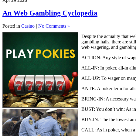
Apr
29
2026
An Web Gambling Cyclopedia
Posted in
Casino
|
No Comments »
Despite the actuality that w
gambling halls, there are st
web wagering, and gambling 
ACTION: Any style of wage
ALL-IN: In poker, all-in allu
ALL-UP: To wager on many h
ANTE: A poker term for alloc
BRING-IN: A necessary wager
BUST: You don’t win; As in 
BUY-IN: The the lowest amo
CALL: As in poker, when a 