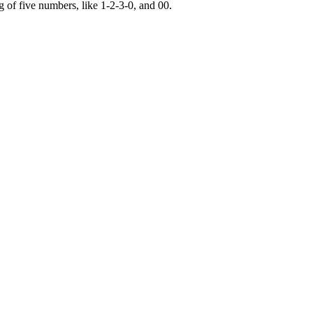
 five numbers, like 1-2-3-0, and 00.