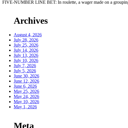
FIVE-NUMBER LINE BET: In roulette, a wager made on a grouping of
Archives
August 4, 2026
July 28, 2026
July 25, 2026
July 14, 2026
July 13, 2026
July 10, 2026
July 7, 2026
July 5, 2026
June 30, 2026
June 12, 2026
June 6, 2026
May 25, 2026
May 24, 2026
May 10, 2026
May 1, 2026
Meta