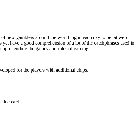
ds of new gamblers around the world log in each day to bet at web
s yet have a good comprehension of a lot of the catchphrases used in
 comprehending the games and rules of gaming:
eveloped for the players with additional chips.
value card.