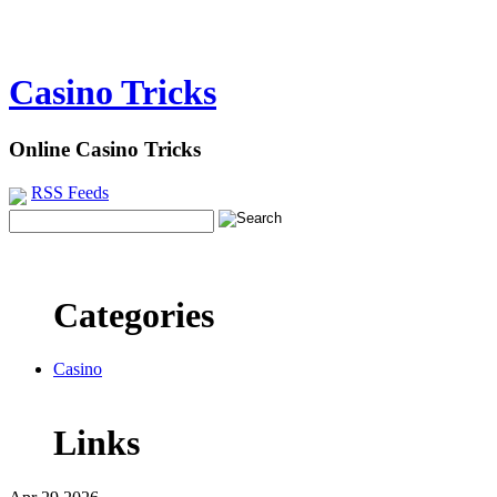
Casino Tricks
Online Casino Tricks
RSS Feeds
Categories
Casino
Links