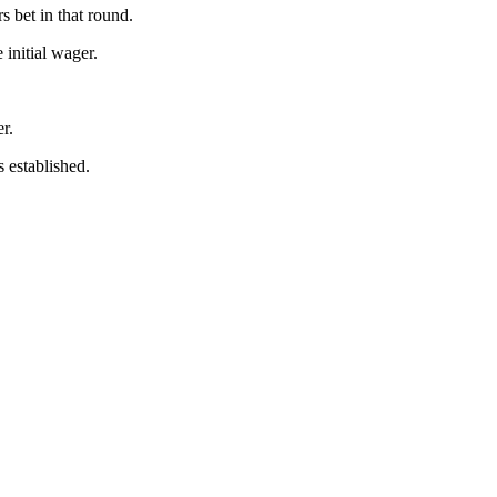
 bet in that round.
initial wager.
r.
 established.