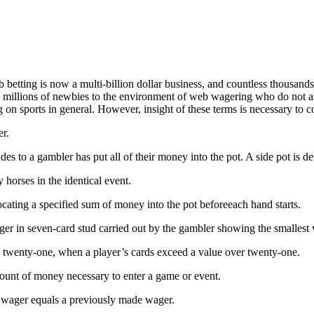
eb betting is now a multi-billion dollar business, and countless thousan
ill millions of newbies to the environment of web wagering who do not a
on sports in general. However, insight of these terms is necessary to
r.
des to a gambler has put all of their money into the pot. A side pot is d
orses in the identical event.
ating a specified sum of money into the pot beforeeach hand starts.
 in seven-card stud carried out by the gambler showing the smallest 
twenty-one, when a player’s cards exceed a value over twenty-one.
unt of money necessary to enter a game or event.
wager equals a previously made wager.