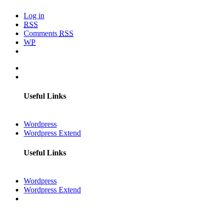
Log in
RSS
Comments
RSS
WP
Useful Links
Wordpress
Wordpress Extend
Useful Links
Wordpress
Wordpress Extend