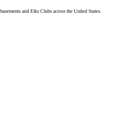
 basements and Elks Clubs across the United States.