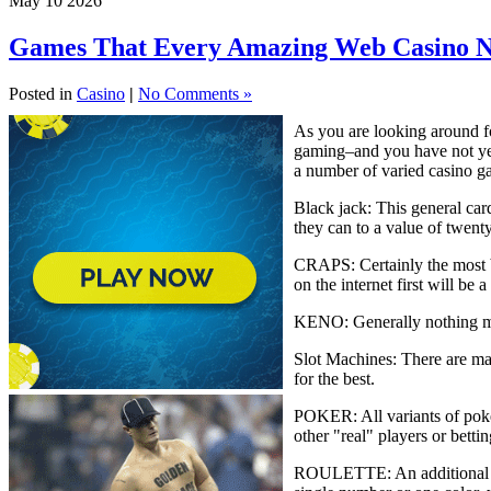
May
10
2026
Games That Every Amazing Web Casino N
Posted in
Casino
|
No Comments »
As you are looking around fo
gaming–and you have not yet 
a number of varied casino g
Black jack: This general card
they can to a value of twent
CRAPS: Certainly the most be
on the internet first will be
KENO: Generally nothing mo
Slot Machines: There are man
for the best.
POKER: All variants of pok
other "real" players or bett
ROULETTE: An additional game