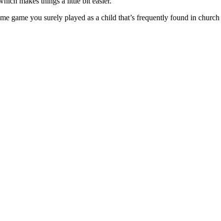
hich makes things a little bit easier.
e game you surely played as a child that’s frequently found in church