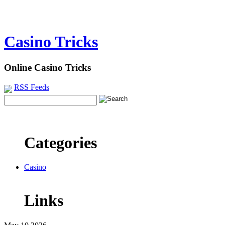
Casino Tricks
Online Casino Tricks
RSS Feeds
Categories
Casino
Links