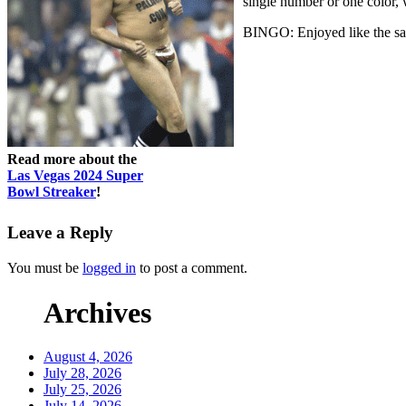
single number or one color, w
BINGO: Enjoyed like the sam
Read more about the
Las Vegas 2024 Super
Bowl Streaker
!
Leave a Reply
You must be
logged in
to post a comment.
Archives
August 4, 2026
July 28, 2026
July 25, 2026
July 14, 2026