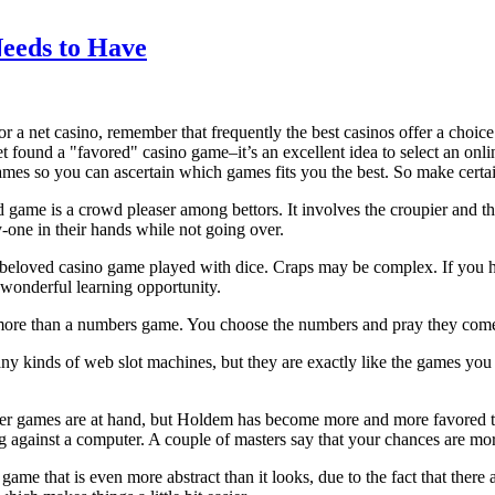
eeds to Have
r a net casino, remember that frequently the best casinos offer a choic
found a "favored" casino game–it’s an excellent idea to select an onlin
ames so you can ascertain which games fits you the best. So make certa
 game is a crowd pleaser among bettors. It involves the croupier and the 
y-one in their hands while not going over.
loved casino game played with dice. Craps may be complex. If you hope 
 a wonderful learning opportunity.
re than a numbers game. You choose the numbers and pray they come
y kinds of web slot machines, but they are exactly like the games you
er games are at hand, but Holdem has become more and more favored t
ing against a computer. A couple of masters say that your chances are mo
 that is even more abstract than it looks, due to the fact that there 