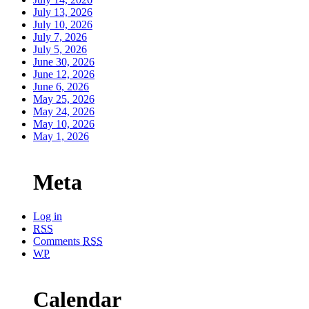
July 13, 2026
July 10, 2026
July 7, 2026
July 5, 2026
June 30, 2026
June 12, 2026
June 6, 2026
May 25, 2026
May 24, 2026
May 10, 2026
May 1, 2026
Meta
Log in
RSS
Comments
RSS
WP
Calendar