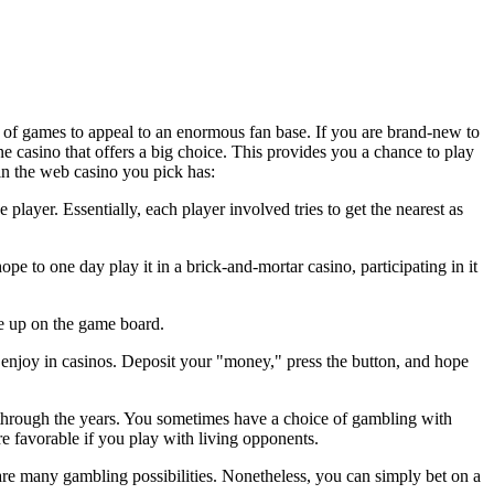
e of games to appeal to an enormous fan base. If you are brand-new to
e casino that offers a big choice. This provides you a chance to play
in the web casino you pick has:
player. Essentially, each player involved tries to get the nearest as
to one day play it in a brick-and-mortar casino, participating in it
 up on the game board.
 enjoy in casinos. Deposit your "money," press the button, and hope
hrough the years. You sometimes have a choice of gambling with
re favorable if you play with living opponents.
are many gambling possibilities. Nonetheless, you can simply bet on a