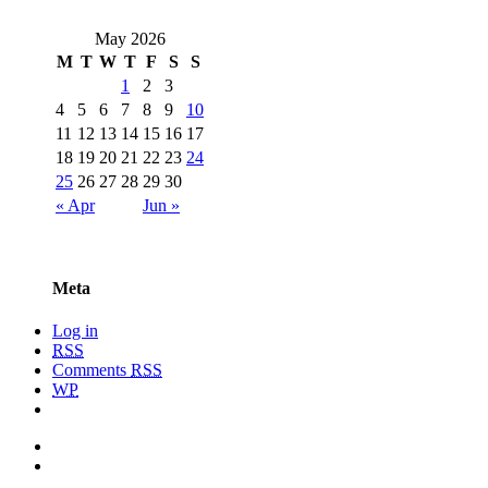
May 2026
M
T
W
T
F
S
S
1
2
3
4
5
6
7
8
9
10
11
12
13
14
15
16
17
18
19
20
21
22
23
24
25
26
27
28
29
30
« Apr
Jun »
Meta
Log in
RSS
Comments
RSS
WP