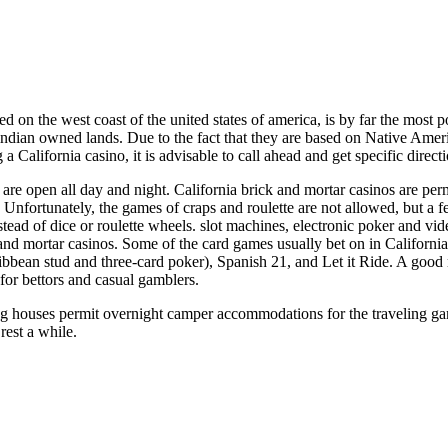
ted on the west coast of the united states of america, is by far the most 
ndian owned lands. Due to the fact that they are based on Native Americ
a California casino, it is advisable to call ahead and get specific directi
s are open all day and night. California brick and mortar casinos are pe
Unfortunately, the games of craps and roulette are not allowed, but a f
nstead of dice or roulette wheels. slot machines, electronic poker and 
 and mortar casinos. Some of the card games usually bet on in California
ibbean stud and three-card poker), Spanish 21, and Let it Ride. A good
 for bettors and casual gamblers.
ng houses permit overnight camper accommodations for the traveling gamer
est a while.