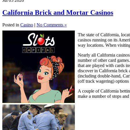
Jul
05
2026
California Brick and Mortar Casinos
Posted in
Casino
|
No Comments »
The state of California, loca
casinos running on its Ameri
way locations. When visiting 
Nearly all California casino
number of other card games. 
that are played with cards i
discover in California brick
(including double-hand, Car
(off track wagering) options
A couple of California betti
make a number of stops and r