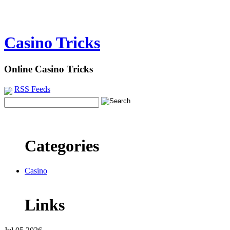
Casino Tricks
Online Casino Tricks
RSS Feeds
Categories
Casino
Links