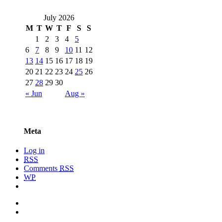
July 2026
M
T
W
T
F
S
S
1
2
3
4
5
6
7
8
9
10
11
12
13
14
15
16
17
18
19
20
21
22
23
24
25
26
27
28
29
30
« Jun
Aug »
Meta
Log in
RSS
Comments
RSS
WP