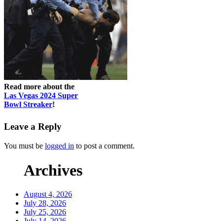
Read more about the
Las Vegas 2024 Super
Bowl Streaker
!
Leave a Reply
You must be
logged in
to post a comment.
Archives
August 4, 2026
July 28, 2026
July 25, 2026
July 14, 2026