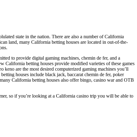
polulated state in the nation. There are also a number of California
an land, many California betting houses are located in out-of-the-
ons.
rmitted to provide digital gaming machines, chemin de fer, and a
ew California betting houses provide modified varieties of these games
video keno are the most desired computerized gaming machines you’ll
 betting houses include black jack, baccarat chemin de fer, poker
 many California betting houses also offer bingo, casino war and OTB
, so if you’re looking at a California casino trip you will be able to