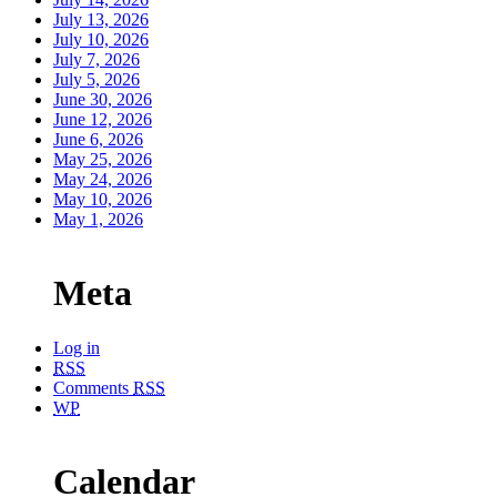
July 13, 2026
July 10, 2026
July 7, 2026
July 5, 2026
June 30, 2026
June 12, 2026
June 6, 2026
May 25, 2026
May 24, 2026
May 10, 2026
May 1, 2026
Meta
Log in
RSS
Comments
RSS
WP
Calendar