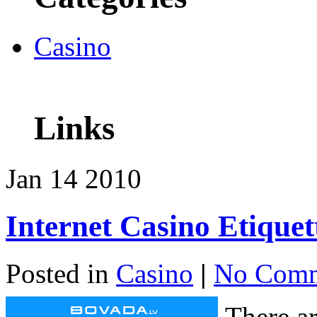
Casino
Links
Jan
14
2010
Internet Casino Etiquet
Posted in
Casino
|
No Comm
There ar