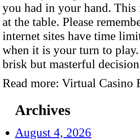
you had in your hand. This 
at the table. Please remembe
internet sites have time lim
when it is your turn to play
brisk but masterful decisio
Read more: Virtual Casino E
Archives
August 4, 2026