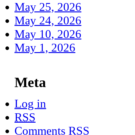
May 25, 2026
May 24, 2026
May 10, 2026
May 1, 2026
Meta
Log in
RSS
Comments
RSS