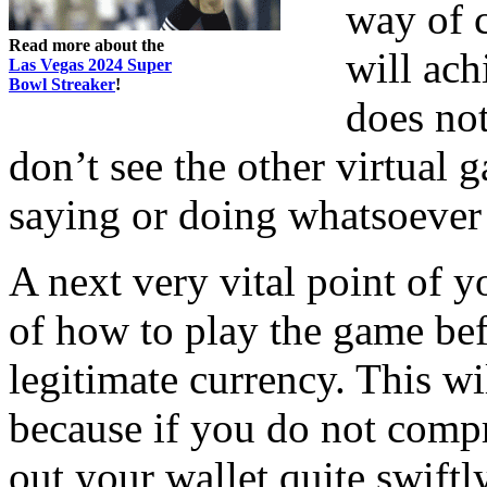
way of c
Read more about the
will ach
Las Vegas 2024 Super
Bowl Streaker
!
does no
don’t see the other virtual
saying or doing whatsoever
A next very vital point of 
of how to play the game bef
legitimate currency. This wil
because if you do not comp
out your wallet quite swiftl