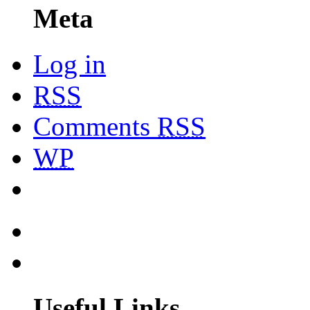
Meta
Log in
RSS
Comments
RSS
WP
Useful Links