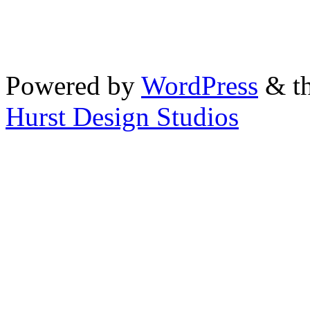
Powered by
WordPress
& th
Hurst Design Studios