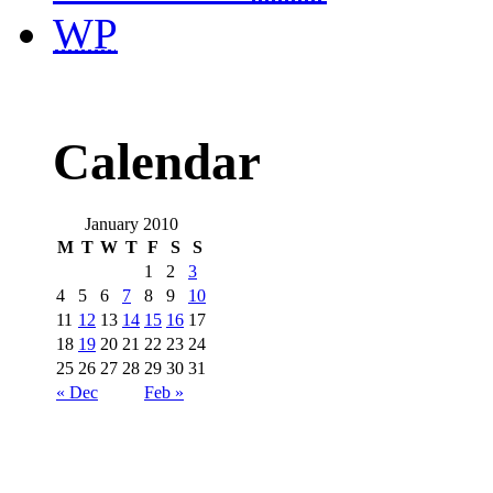
WP
Calendar
January 2010
M
T
W
T
F
S
S
1
2
3
4
5
6
7
8
9
10
11
12
13
14
15
16
17
18
19
20
21
22
23
24
25
26
27
28
29
30
31
« Dec
Feb »