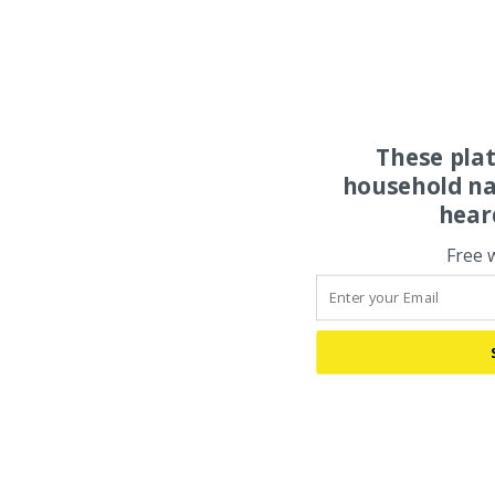
These pla
household na
hear
Free 