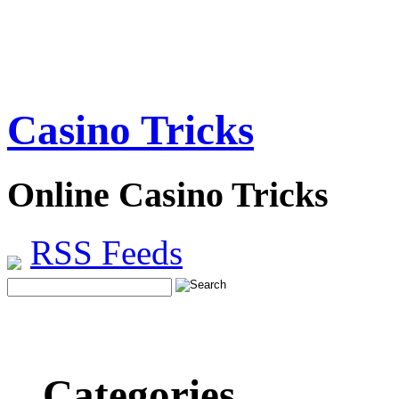
Casino Tricks
Online Casino Tricks
RSS Feeds
Categories