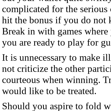
complicated for the serious
hit the bonus if you do not 
Break in with games where 
you are ready to play for gu
It is unnecessary to make il
not criticize the other parti
courteous when winning. T
would like to be treated.
Should you aspire to fold w