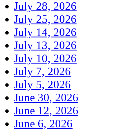
July 28, 2026
July 25, 2026
July 14, 2026
July 13, 2026
July 10, 2026
July 7, 2026
July 5, 2026
June 30, 2026
June 12, 2026
June 6, 2026