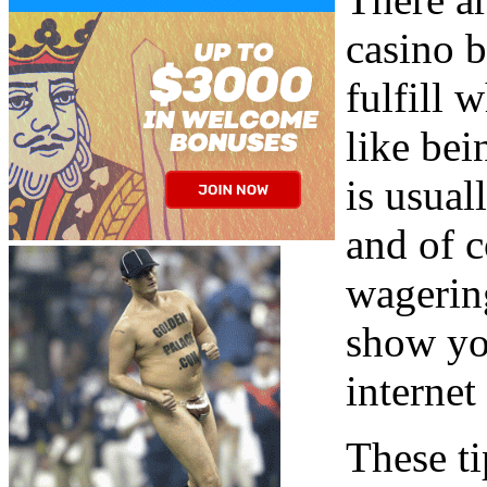
casino b
fulfill 
like bei
is usual
and of c
wagerin
show you
internet
These ti