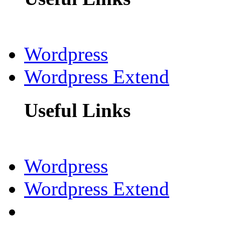
Wordpress
Wordpress Extend
Useful Links
Wordpress
Wordpress Extend