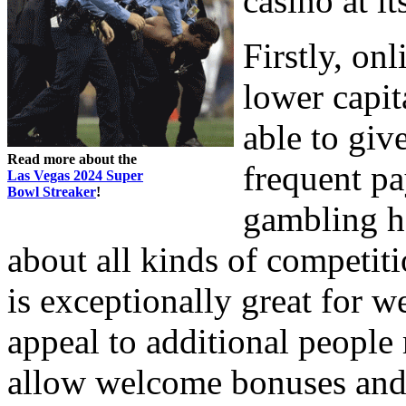
casino at i
Firstly, o
lower capit
able to giv
Read more about the
frequent pa
Las Vegas 2024 Super
Bowl Streaker
!
gambling ha
about all kinds of competit
is exceptionally great for w
appeal to additional people
allow welcome bonuses and