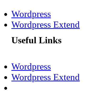
Wordpress
Wordpress Extend
Useful Links
Wordpress
Wordpress Extend