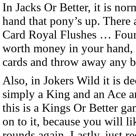
In Jacks Or Better, it is n
hand that pony’s up. There a
Card Royal Flushes … Four C
worth money in your hand, 
cards and throw away any bi
Also, in Jokers Wild it is d
simply a King and an Ace ar
this is a Kings Or Better ga
on to it, because you will li
rounds again. Lastly, just re