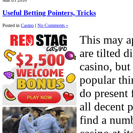
Mar
05
2010
Useful Betting Pointers, Tricks
Posted in
Casino
|
No Comments »
This may ap
are tilted 
casino, but 
popular th
do present 
all decent 
find a numb