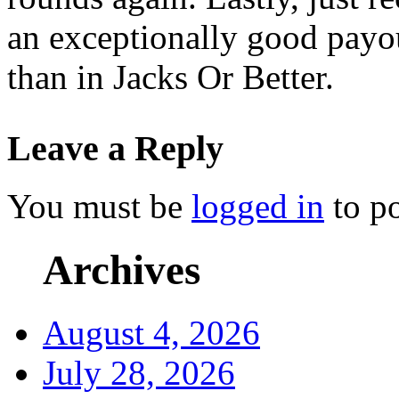
an exceptionally good payou
than in Jacks Or Better.
Leave a Reply
You must be
logged in
to p
Archives
August 4, 2026
July 28, 2026