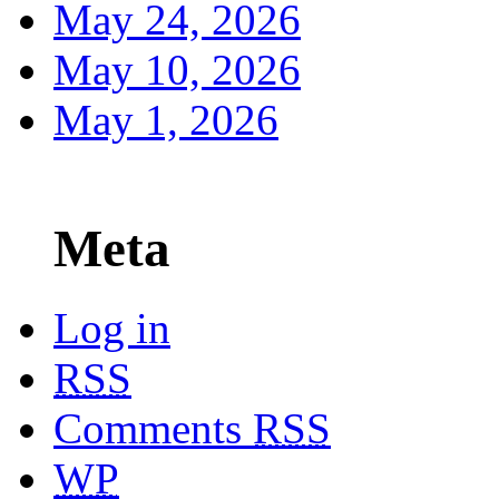
May 24, 2026
May 10, 2026
May 1, 2026
Meta
Log in
RSS
Comments
RSS
WP