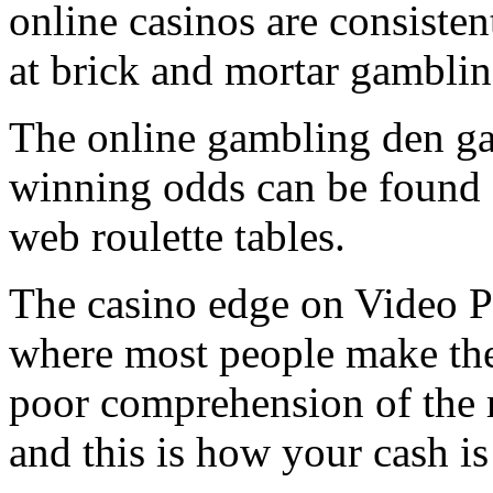
online casinos are consiste
at brick and mortar gamblin
The online gambling den ga
winning odds can be found 
web roulette tables.
The casino edge on Video Pok
where most people make the c
poor comprehension of the 
and this is how your cash is