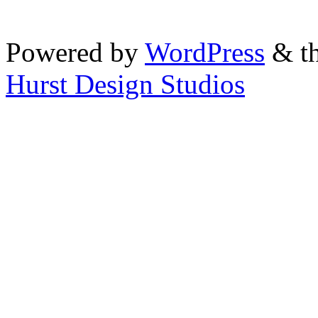
Powered by
WordPress
& th
Hurst Design Studios