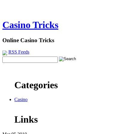
Casino Tricks
Online Casino Tricks
RSS Feeds
Categories
Casino
Links