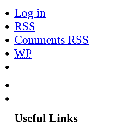
Log in
RSS
Comments
RSS
WP
Useful Links