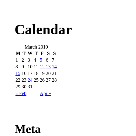
Calendar
March 2010
M
T
W
T
F
S
S
1
2
3
4
5
6
7
8
9
10
11
12
13
14
15
16
17
18
19
20
21
22
23
24
25
26
27
28
29
30
31
« Feb
Apr »
Meta