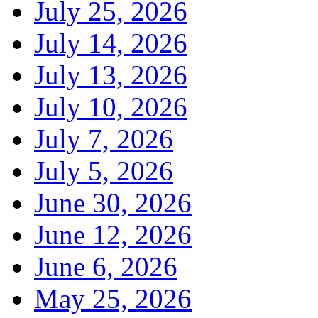
July 25, 2026
July 14, 2026
July 13, 2026
July 10, 2026
July 7, 2026
July 5, 2026
June 30, 2026
June 12, 2026
June 6, 2026
May 25, 2026