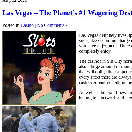
Aug
02
2020
Las Vegas – The Planet’s #1 Wagering Dest
Posted in
Casino
|
No Comments »
Las Vegas definitely lives u
signs, dazzle and no charge 
you have enjoyment. There ar
completely enjoy.
The casinos in Sin City norma
also a huge amount of money 
that will oblige their appeti
every street there are alway
cash or squander it all, in t
As well as the brand-new com
belong to a network and the