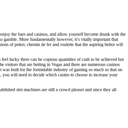
d enjoy the bars and casinos, and allow yourself become drunk with the
to gamble. More fundamentally however, it’s vitally important that
ns of poker, chemin de fer and roulette that the aspiring bettor will
 feel lucky there can be copious quantities of cash to be achieved but
e visitors that are betting in Vegas and there are numerous casinos
hat was built for the formidable industry of gaming so much so that on
, you will need to decide which casino to choose to increase your
lished slot machines are still a crowd pleaser and since they all