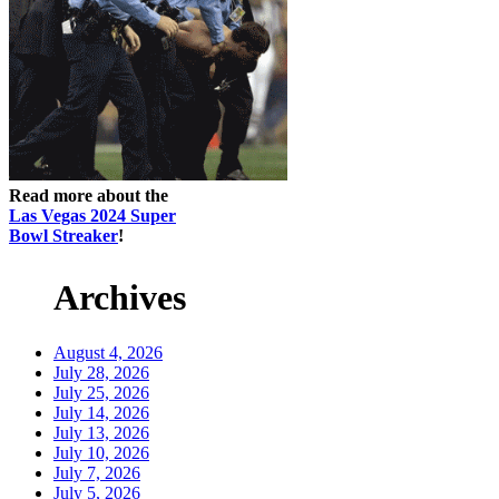
Read more about the
Las Vegas 2024 Super
Bowl Streaker
!
Archives
August 4, 2026
July 28, 2026
July 25, 2026
July 14, 2026
July 13, 2026
July 10, 2026
July 7, 2026
July 5, 2026