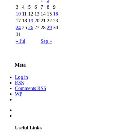
1
2
3
4
5
6
7
8
9
10
11
12
13
14
15
16
17
18
19
20
21
22
23
24
25
26
27
28
29
30
31
« Jul
Sep »
Meta
Log in
RSS
Comments
RSS
WP
Useful Links