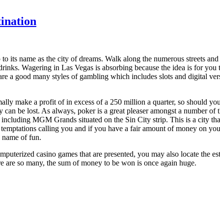
ination
p to its name as the city of dreams. Walk along the numerous streets an
drinks. Wagering in Las Vegas is absorbing because the idea is for you 
e a good many styles of gambling which includes slots and digital versio
lly make a profit of in excess of a 250 million a quarter, so should you
can be lost. As always, poker is a great pleaser amongst a number of th
te including MGM Grands situated on the Sin City strip. This is a city t
s temptations calling you and if you have a fair amount of money on you
he name of fun.
puterized casino games that are presented, you may also locate the estab
re are so many, the sum of money to be won is once again huge.