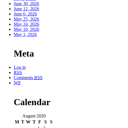
June 30, 2026
June 12, 2026
June 6, 2026
May 25, 2026
May 24, 2026
May 10, 2026
May 1, 2026
Meta
Log in
RSS
Comments
RSS
WP
Calendar
August 2020
M
T
W
T
F
S
S