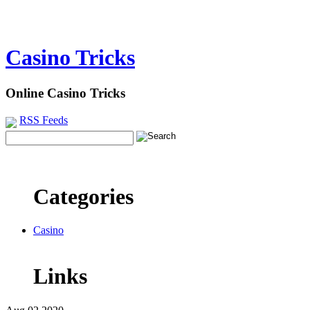
Casino Tricks
Online Casino Tricks
RSS Feeds
Categories
Casino
Links