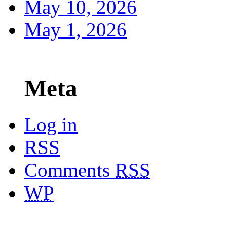
May 10, 2026
May 1, 2026
Meta
Log in
RSS
Comments
RSS
WP