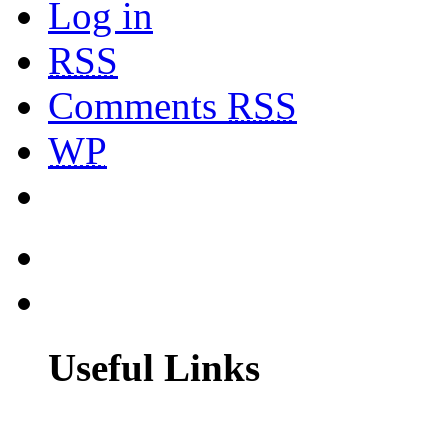
Log in
RSS
Comments
RSS
WP
Useful Links