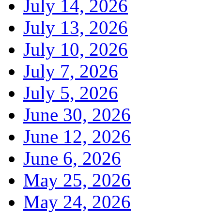
July 14, 2026
July 13, 2026
July 10, 2026
July 7, 2026
July 5, 2026
June 30, 2026
June 12, 2026
June 6, 2026
May 25, 2026
May 24, 2026