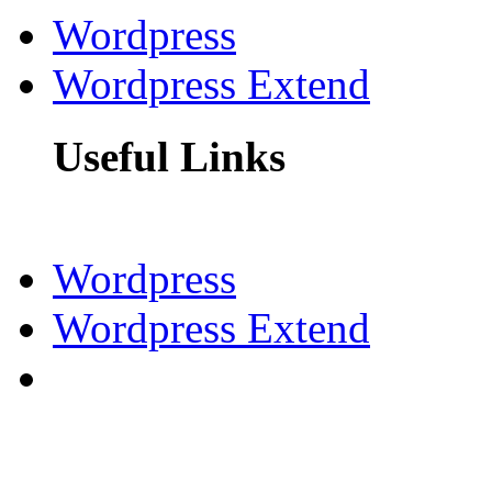
Wordpress
Wordpress Extend
Useful Links
Wordpress
Wordpress Extend