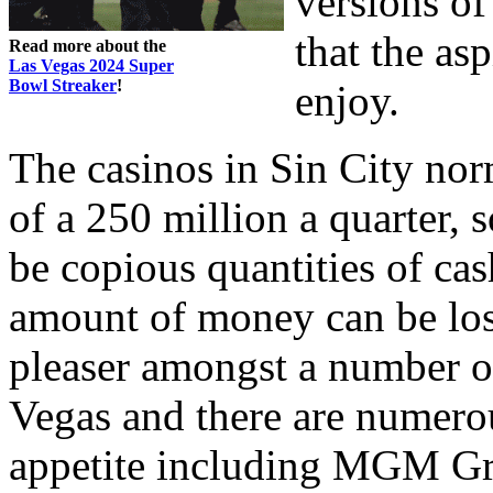
versions of
that the as
Read more about the
Las Vegas 2024 Super
Bowl Streaker
!
enjoy.
The casinos in Sin City nor
of a 250 million a quarter, 
be copious quantities of cas
amount of money can be lost
pleaser amongst a number of 
Vegas and there are numerous
appetite including MGM Gra