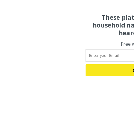
These pla
household na
hear
Free 