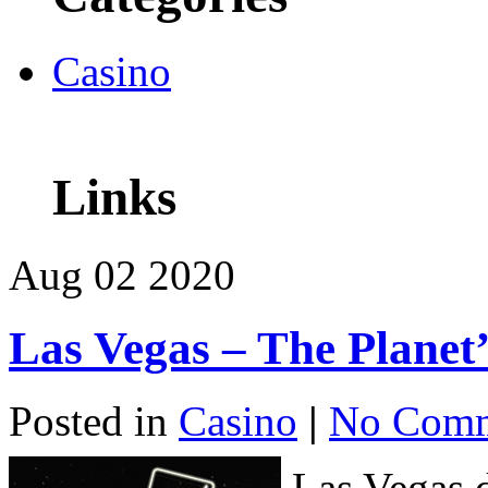
Casino
Links
Aug
02
2020
Las Vegas – The Planet
Posted in
Casino
|
No Comm
Las Vegas d