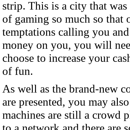
strip. This is a city that wa
of gaming so much so that o
temptations calling you and
money on you, you will nee
choose to increase your cash
of fun.
As well as the brand-new c
are presented, you may also 
machines are still a crowd p
to a network and there are 