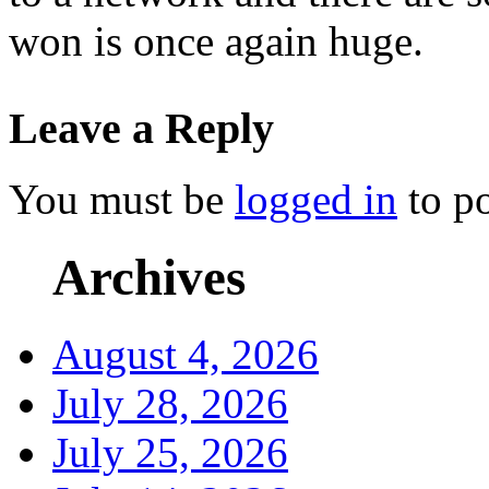
won is once again huge.
Leave a Reply
You must be
logged in
to p
Archives
August 4, 2026
July 28, 2026
July 25, 2026