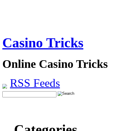
Casino Tricks
Online Casino Tricks
RSS Feeds
Categories