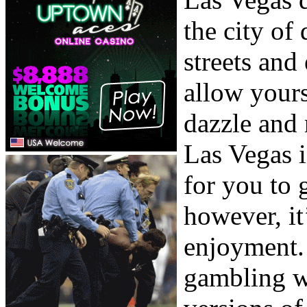
the city o
streets and
allow yours
dazzle and 
Las Vegas i
for you to
however, it
enjoyment.
gambling wh