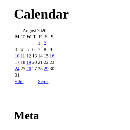
Calendar
August 2020
M
T
W
T
F
S
S
1
2
3
4
5
6
7
8
9
10
11
12
13
14
15
16
17
18
19
20
21
22
23
24
25
26
27
28
29
30
31
« Jul
Sep »
Meta