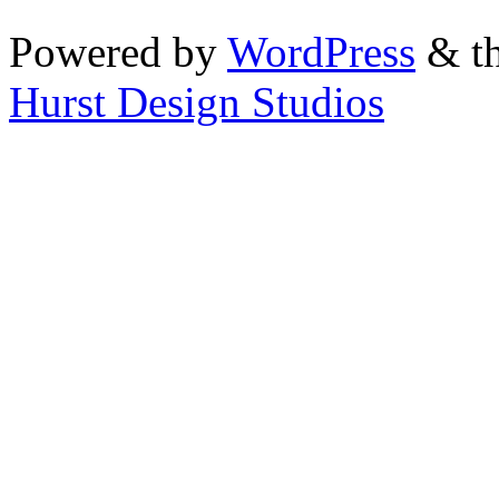
Powered by
WordPress
& th
Hurst Design Studios