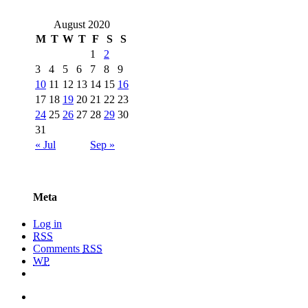
August 2020
M
T
W
T
F
S
S
1
2
3
4
5
6
7
8
9
10
11
12
13
14
15
16
17
18
19
20
21
22
23
24
25
26
27
28
29
30
31
« Jul
Sep »
Meta
Log in
RSS
Comments
RSS
WP