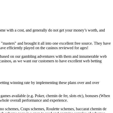
 come with a cost, and generally do not get your money’s worth, and
 "masters" and brought it all into one excellent free source. They have
ave efficiently played on the casinos reviewed for ages!
e based on our gambling adventures with them and innumerable web
casinos, as we want our customers to have excellent web betting
betting winning rate by implementing these plans over and over
, games available (e.g. Poker, chemin de fer, slots etc), bonuses (When
 whole overall performance and experience.
Keno schemes, Craps schemes, Roulette schemes, baccarat chemin de