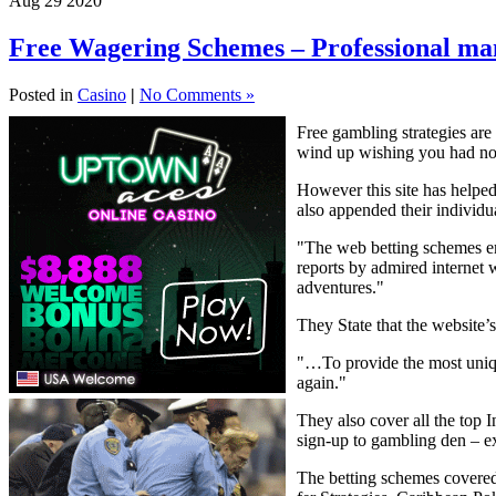
Aug
29
2020
Free Wagering Schemes – Professional ma
Posted in
Casino
|
No Comments »
Free gambling strategies are
wind up wishing you had no
However this site has helped
also appended their individu
"The web betting schemes em
reports by admired internet
adventures."
They State that the website’s
"…To provide the most unique
again."
They also cover all the top I
sign-up to gambling den – e
The betting schemes covered