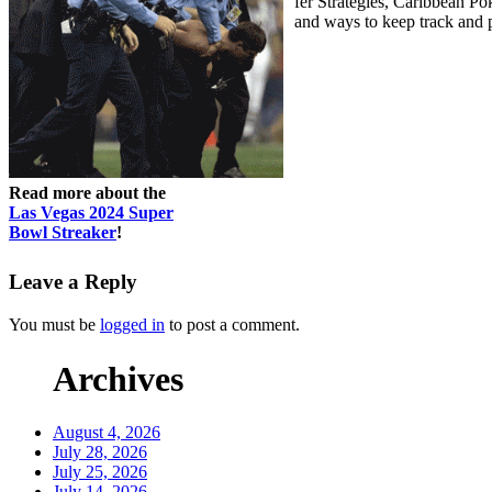
fer Strategies, Caribbean P
and ways to keep track and p
Read more about the
Las Vegas 2024 Super
Bowl Streaker
!
Leave a Reply
You must be
logged in
to post a comment.
Archives
August 4, 2026
July 28, 2026
July 25, 2026
July 14, 2026