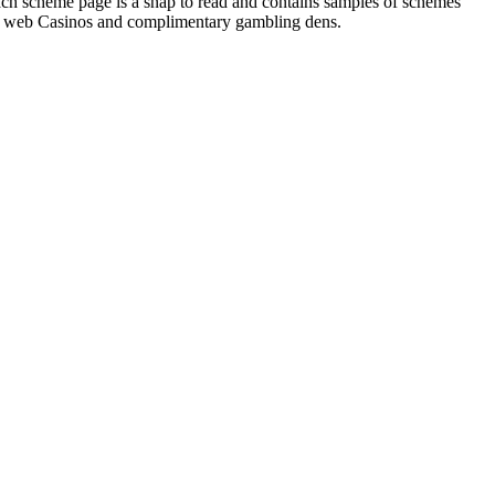
ach scheme page is a snap to read and contains samples of schemes
star web Casinos and complimentary gambling dens.