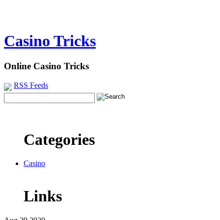
Casino Tricks
Online Casino Tricks
RSS Feeds
Categories
Casino
Links