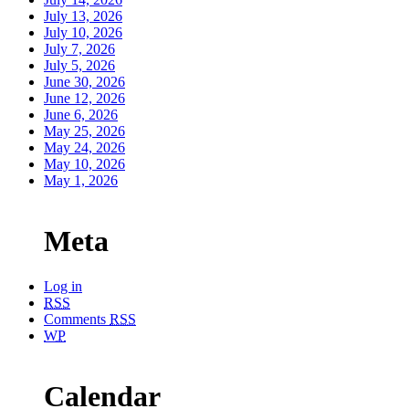
July 13, 2026
July 10, 2026
July 7, 2026
July 5, 2026
June 30, 2026
June 12, 2026
June 6, 2026
May 25, 2026
May 24, 2026
May 10, 2026
May 1, 2026
Meta
Log in
RSS
Comments
RSS
WP
Calendar