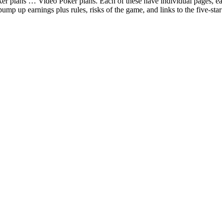
oker plans … Video Poker plans. Each of these have individual pages, e
ump up earnings plus rules, risks of the game, and links to the five-