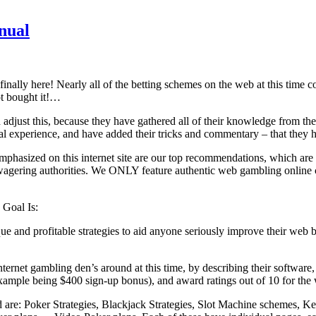
nual
 finally here! Nearly all of the betting schemes on the web at this time
t bought it!…
 adjust this, because they have gathered all of their knowledge from the
al experience, and have added their tricks and commentary – that they h
phasized on this internet site are our top recommendations, which ar
 wagering authorities. We ONLY feature authentic web gambling online 
 Goal Is:
 and profitable strategies to aid anyone seriously improve their web 
nternet gambling den’s around at this time, by describing their software
xample being $400 sign-up bonus), and award ratings out of 10 for the
 are: Poker Strategies, Blackjack Strategies, Slot Machine schemes, 