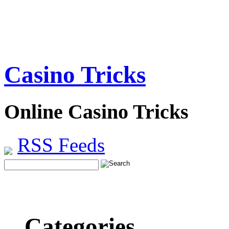
Casino Tricks
Online Casino Tricks
RSS Feeds
Categories