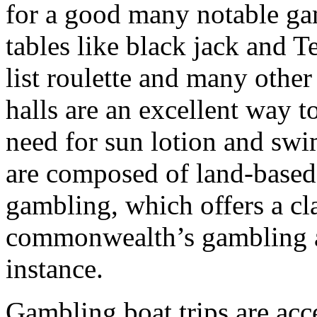
for a good many notable ga
tables like black jack and 
list roulette and many othe
halls are an excellent way t
need for sun lotion and swi
are composed of land-based
gambling, which offers a cl
commonwealth’s gambling a
instance.
Gambling boat trips are acc