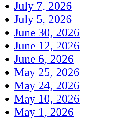
July 7, 2026
July 5, 2026
June 30, 2026
June 12, 2026
June 6, 2026
May 25, 2026
May 24, 2026
May 10, 2026
May 1, 2026