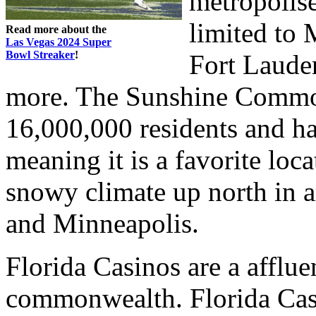
metropolise
limited to
Read more about the
Las Vegas 2024 Super
Bowl Streaker
!
Fort Laude
more. The Sunshine Commo
16,000,000 residents and ha
meaning it is a favorite loc
snowy climate up north in a
and Minneapolis.
Florida Casinos are a afflue
commonwealth. Florida Cas