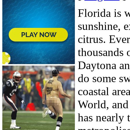
Florida is 
sunshine, e
citrus. Ev
thousands o
Daytona and
do some sw
coastal are
World, and 
has nearly 