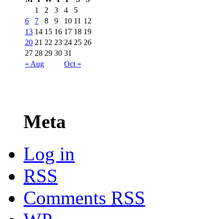
1
2
3
4
5
6
7
8
9
10
11
12
13
14
15
16
17
18
19
20
21
22
23
24
25
26
27
28
29
30
31
« Aug
Oct »
Meta
Log in
RSS
Comments
RSS