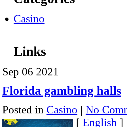
Casino
Links
Sep
06
2021
Florida gambling halls
Posted in
Casino
|
No Comm
[
English
]