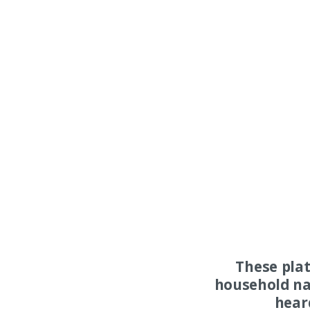
These pla
household na
hear