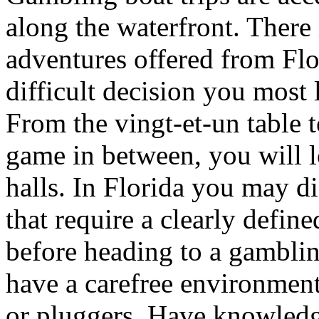
along the waterfront. There 
adventures offered from Flo
difficult decision you most 
From the vingt-et-un table t
game in between, you will lo
halls. In Florida you may d
that require a clearly defin
before heading to a gambli
have a carefree environment
or pluggers. Have knowledg