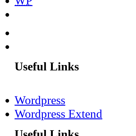
WP
Useful Links
Wordpress
Wordpress Extend
Useful Links