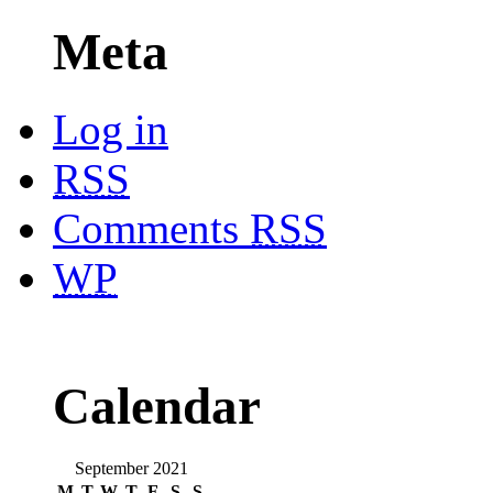
Meta
Log in
RSS
Comments
RSS
WP
Calendar
September 2021
M
T
W
T
F
S
S