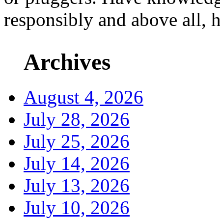
responsibly and above all, 
Archives
August 4, 2026
July 28, 2026
July 25, 2026
July 14, 2026
July 13, 2026
July 10, 2026