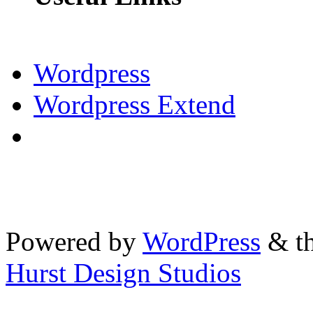
Wordpress
Wordpress Extend
Powered by
WordPress
& th
Hurst Design Studios