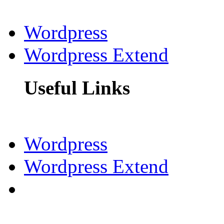
Wordpress
Wordpress Extend
Useful Links
Wordpress
Wordpress Extend