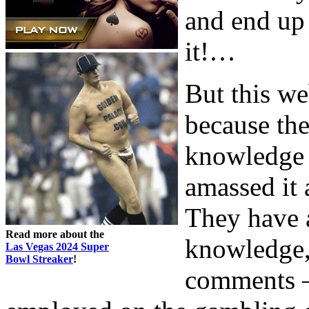
and end up
it!…
But this we
because the
knowledge 
amassed it 
They have a
Read more about the
knowledge, 
Las Vegas 2024 Super
Bowl Streaker
!
comments – 