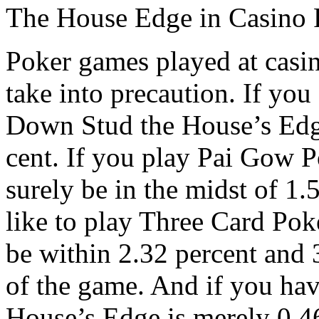
The House Edge in Casino 
Poker games played at casi
take into precaution. If yo
Down Stud the House’s Edge
cent. If you play Pai Gow P
surely be in the midst of 1.
like to play Three Card Pok
be within 2.32 percent and 
of the game. And if you ha
House’s Edge is merely 0.46