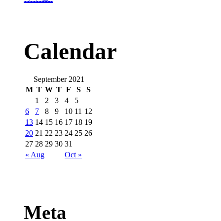
Calendar
September 2021
M
T
W
T
F
S
S
1
2
3
4
5
6
7
8
9
10
11
12
13
14
15
16
17
18
19
20
21
22
23
24
25
26
27
28
29
30
31
« Aug
Oct »
Meta