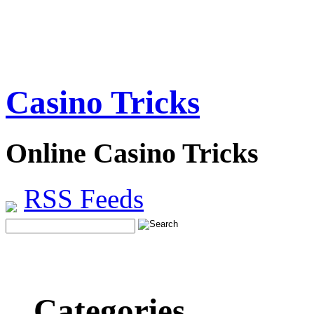
Casino Tricks
Online Casino Tricks
RSS Feeds
Categories