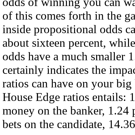
odds of winning you can wa
of this comes forth in the g
inside propositional odds c
about sixteen percent, while
odds have a much smaller 1
certainly indicates the imp
ratios can have on your big 
House Edge ratios entails: 
money on the banker, 1.24 
bets on the candidate, 14.36