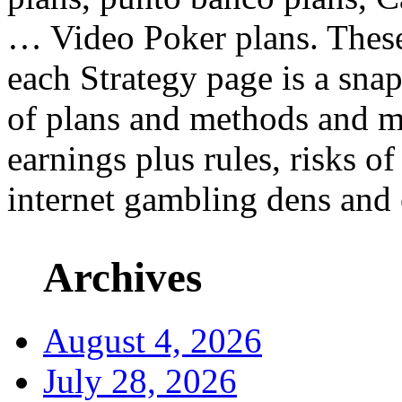
… Video Poker plans. These
each Strategy page is a sna
of plans and methods and m
earnings plus rules, risks of
internet gambling dens and
Archives
August 4, 2026
July 28, 2026