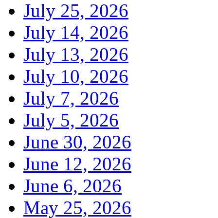
July 25, 2026
July 14, 2026
July 13, 2026
July 10, 2026
July 7, 2026
July 5, 2026
June 30, 2026
June 12, 2026
June 6, 2026
May 25, 2026