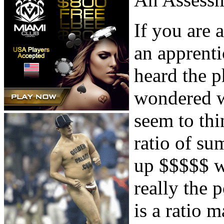
If you are 
an apprent
heard the 
wondered w
seem to thi
ratio of s
up $$$$$ wa
really the 
is a ratio 