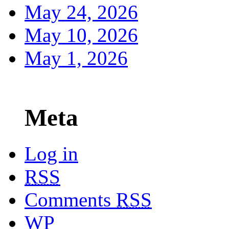
May 24, 2026
May 10, 2026
May 1, 2026
Meta
Log in
RSS
Comments
RSS
WP