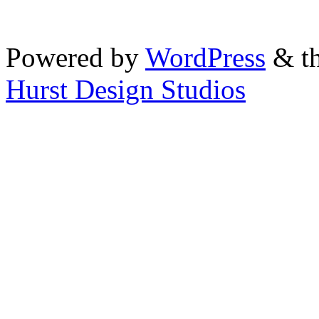
Powered by
WordPress
& th
Hurst Design Studios