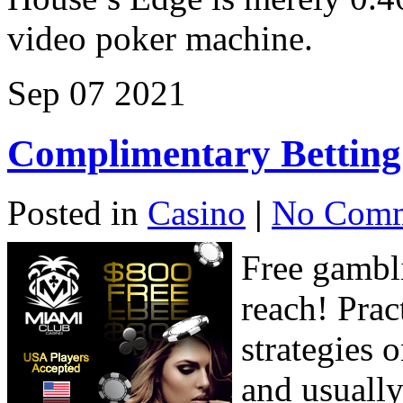
video poker machine.
Sep
07
2021
Complimentary Betting 
Posted in
Casino
|
No Comm
Free gambli
reach! Prac
strategies 
and usuall