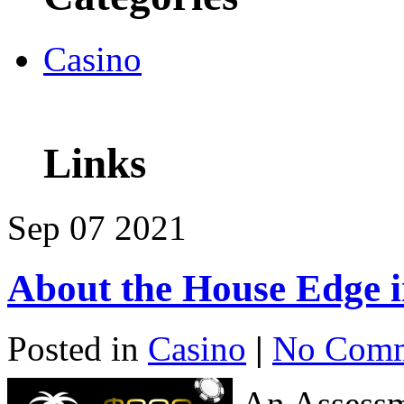
Casino
Links
Sep
07
2021
About the House Edge 
Posted in
Casino
|
No Comm
An Assessm