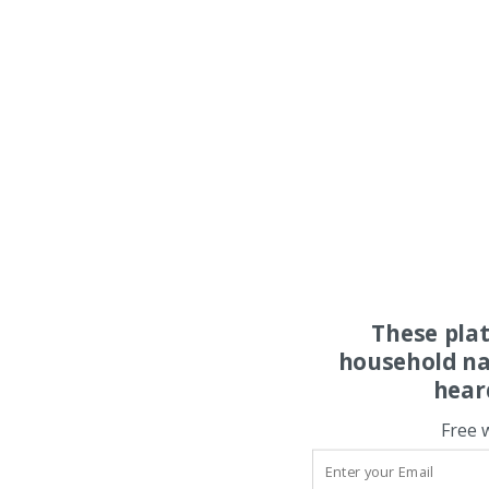
These pla
household na
hear
Free 