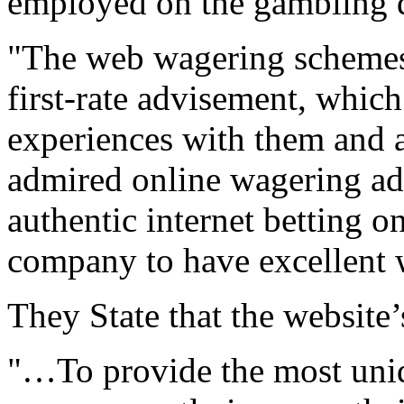
employed on the gambling d
"The web wagering schemes 
first-rate advisement, whic
experiences with them and a
admired online wagering a
authentic internet betting o
company to have excellent 
They State that the website’
"…To provide the most uniq