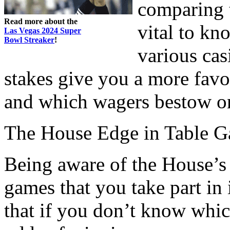
comparing t
Read more about the
vital to kn
Las Vegas 2024 Super
Bowl Streaker
!
various cas
stakes give you a more favo
and which wagers bestow on
The House Edge in Table 
Being aware of the House’s 
games that you take part in 
that if you don’t know whic