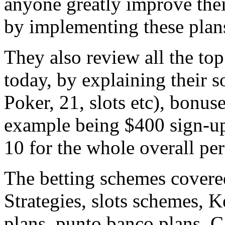
anyone greatly improve thei
by implementing these plan
They also review all the to
today, by explaining their s
Poker, 21, slots etc), bonu
example being $400 sign-up
10 for the whole overall pe
The betting schemes covered
Strategies, slots schemes, K
plans, punto banco plans, C