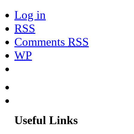
Log in
RSS
Comments
RSS
WP
Useful Links