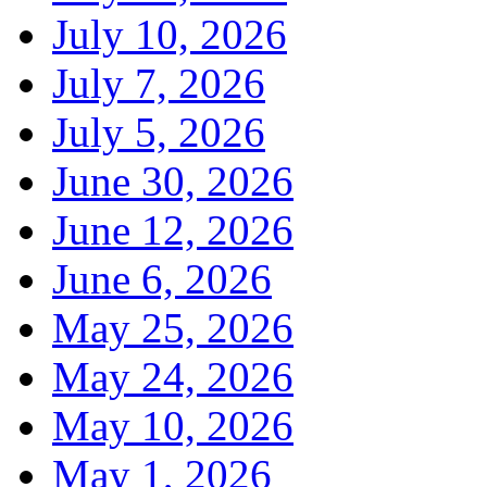
July 10, 2026
July 7, 2026
July 5, 2026
June 30, 2026
June 12, 2026
June 6, 2026
May 25, 2026
May 24, 2026
May 10, 2026
May 1, 2026