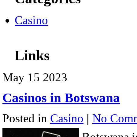
Casino
Links
May
15
2023
Casinos in Botswana
Posted in
Casino
|
No Comm
Botswana is