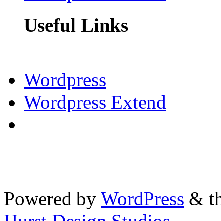
Useful Links
Wordpress
Wordpress Extend
Powered by
WordPress
& th
Hurst Design Studios