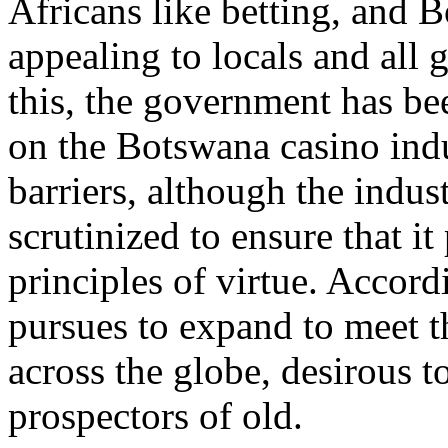
Africans like betting, and 
appealing to locals and all 
this, the government has be
on the Botswana casino indu
barriers, although the indus
scrutinized to ensure that 
principles of virtue. Accord
pursues to expand to meet t
across the globe, desirous to
prospectors of old.