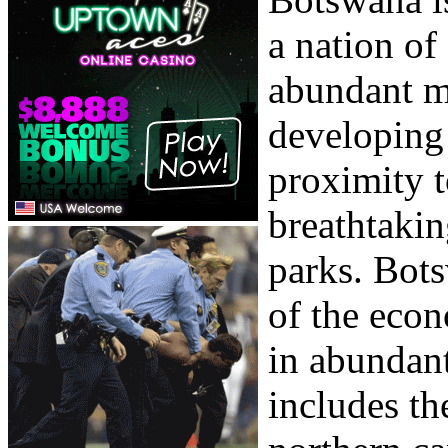
a nation of 
abundant ma
developing 
proximity t
breathtakin
parks. Bots
of the econ
in abundant
includes th