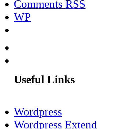
Comments
RSS
WP
Useful Links
Wordpress
Wordpress Extend