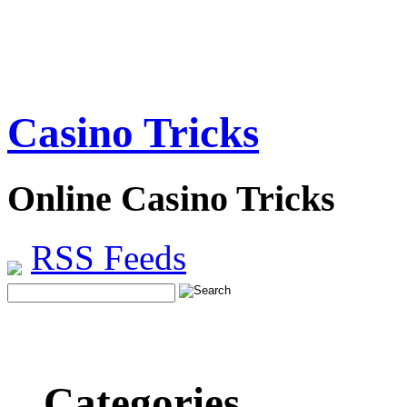
Casino Tricks
Online Casino Tricks
RSS Feeds
Categories