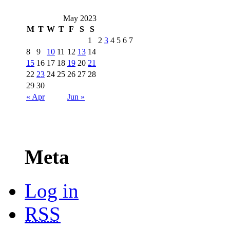
May 2023
M
T
W
T
F
S
S
1
2
3
4
5
6
7
8
9
10
11
12
13
14
15
16
17
18
19
20
21
22
23
24
25
26
27
28
29
30
« Apr
Jun »
Meta
Log in
RSS