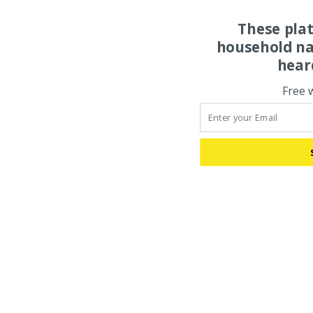
These pla
household na
hear
Free 