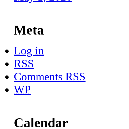
Meta
Log in
RSS
Comments
RSS
WP
Calendar