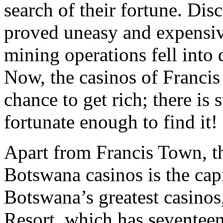
search of their fortune. Dis
proved uneasy and expensiv
mining operations fell into 
Now, the casinos of Francis 
chance to get rich; there is s
fortunate enough to find it!
Apart from Francis Town, th
Botswana casinos is the cap
Botswana’s greatest casino
Resort, which has seventee