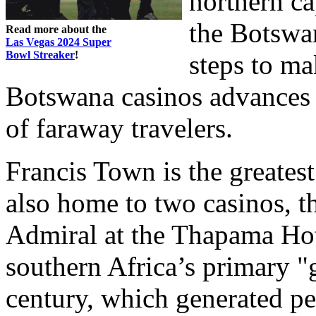
northern ca
the Botswa
Read more about the
Las Vegas 2024 Super
Bowl Streaker
!
steps to ma
Botswana casinos advances i
of faraway travelers.
Francis Town is the greates
also home to two casinos, t
Admiral at the Thapama Hote
southern Africa’s primary "
century, which generated pe