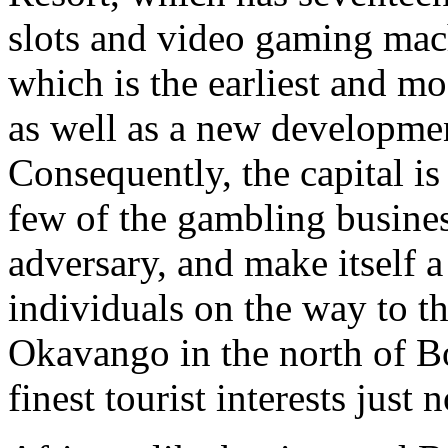
slots and video gaming mac
which is the earliest and mo
as well as a new developme
Consequently, the capital is
few of the gambling busines
adversary, and make itself a 
individuals on the way to t
Okavango in the north of B
finest tourist interests just 