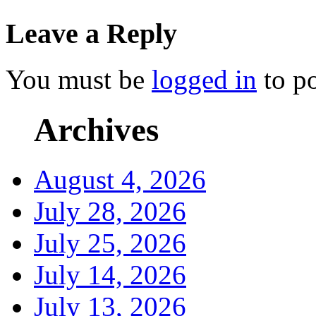
Leave a Reply
You must be
logged in
to p
Archives
August 4, 2026
July 28, 2026
July 25, 2026
July 14, 2026
July 13, 2026