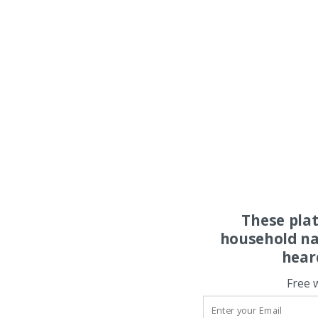
These pla
household na
hear
Free 