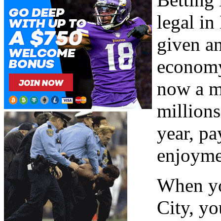
legal in
given an
economy.
now a ma
millions
year, pa
enjoyme
When yo
City, yo