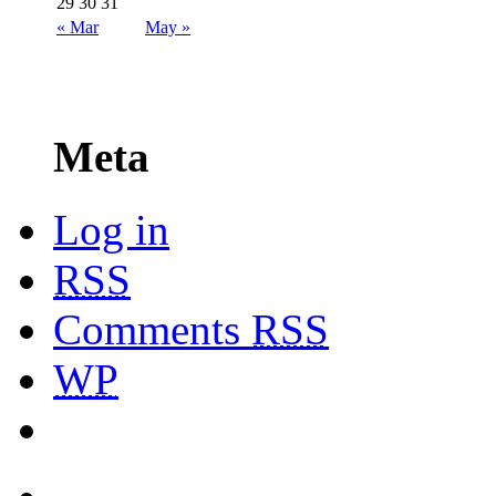
29
30
31
« Mar
May »
Meta
Log in
RSS
Comments
RSS
WP