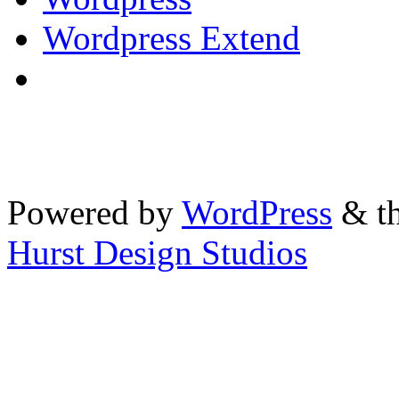
Wordpress Extend
Powered by
WordPress
& th
Hurst Design Studios