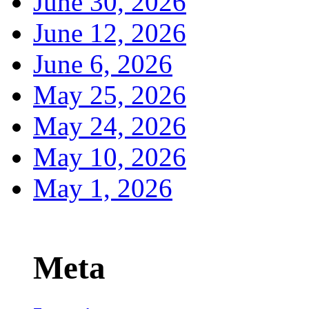
June 30, 2026
June 12, 2026
June 6, 2026
May 25, 2026
May 24, 2026
May 10, 2026
May 1, 2026
Meta