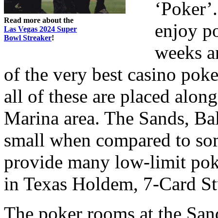
‘Poker’.
Read more about the
enjoy po
Las Vegas 2024 Super
Bowl Streaker
!
weeks an
of the very best casino poke
all of these are placed alon
Marina area. The Sands, Bal
small when compared to some
provide many low-limit pok
in Texas Holdem, 7-Card S
The poker rooms at the San