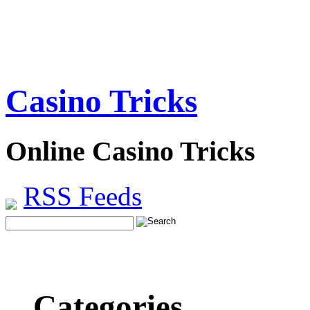
Casino Tricks
Online Casino Tricks
RSS Feeds
Categories