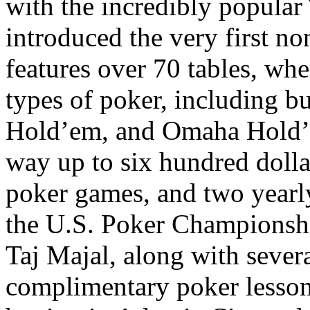
with the incredibly popula
introduced the very first n
features over 70 tables, wh
types of poker, including bu
Hold’em, and Omaha Hold’em
way up to six hundred dolla
poker games, and two yearl
the U.S. Poker Championshi
Taj Majal, along with severa
complimentary poker lesson