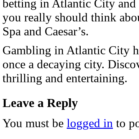
betting in Atlantic City an
you really should think abo
Spa and Caesar’s.
Gambling in Atlantic City h
once a decaying city. Discov
thrilling and entertaining.
Leave a Reply
You must be
logged in
to p