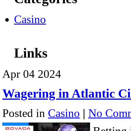
Casino
Links
Apr
04
2024
Wagering in Atlantic Ci
Posted in
Casino
|
No Comm
Betting 