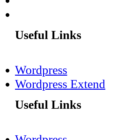
Useful Links
Wordpress
Wordpress Extend
Useful Links
Wordpress