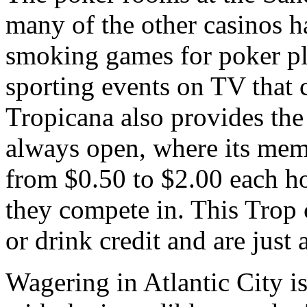
many of the other casinos h
smoking games for poker pl
sporting events on TV that 
Tropicana also provides the
always open, where its me
from $0.50 to $2.00 each ho
they compete in. This Trop 
or drink credit and are just
Wagering in Atlantic City is