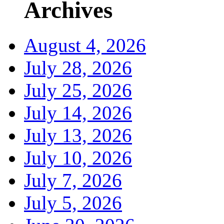
Archives
August 4, 2026
July 28, 2026
July 25, 2026
July 14, 2026
July 13, 2026
July 10, 2026
July 7, 2026
July 5, 2026