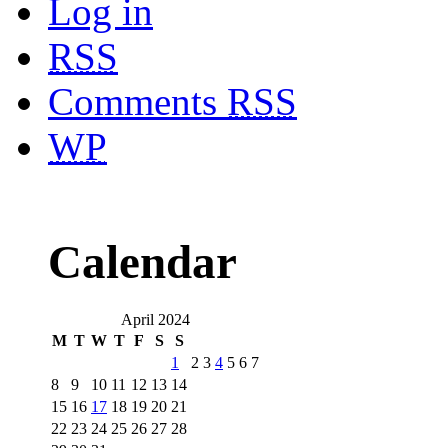
Log in
RSS
Comments
RSS
WP
Calendar
April 2024
M
T
W
T
F
S
S
1
2
3
4
5
6
7
8
9
10
11
12
13
14
15
16
17
18
19
20
21
22
23
24
25
26
27
28