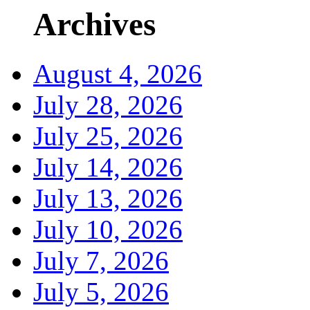
Archives
August 4, 2026
July 28, 2026
July 25, 2026
July 14, 2026
July 13, 2026
July 10, 2026
July 7, 2026
July 5, 2026