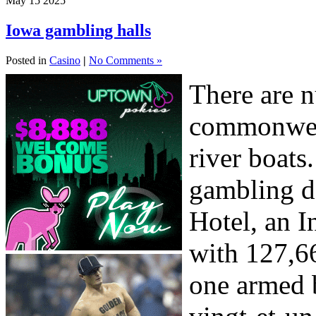
May
15
2025
Iowa gambling halls
Posted in
Casino
|
No Comments »
There are 
commonweal
river boats
gambling d
Hotel, an 
with 127,6
one armed b