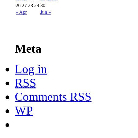
26
27
28
29
30
« Apr
Jun »
Meta
Log in
RSS
Comments
RSS
WP