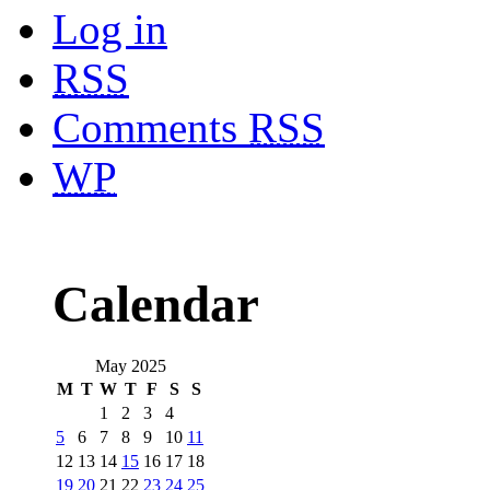
Log in
RSS
Comments
RSS
WP
Calendar
May 2025
M
T
W
T
F
S
S
1
2
3
4
5
6
7
8
9
10
11
12
13
14
15
16
17
18
19
20
21
22
23
24
25