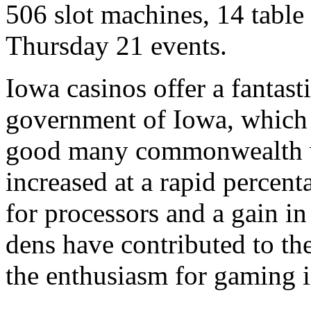
506 slot machines, 14 table
Thursday 21 events.
Iowa casinos offer a fantasti
government of Iowa, which 
good many commonwealth wi
increased at a rapid percen
for processors and a gain 
dens have contributed to th
the enthusiasm for gaming i