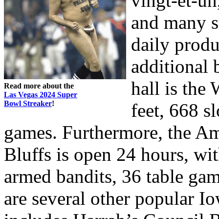
vingt-et-un,
and many st
daily produ
additional
hall is the
Read more about the
Las Vegas 2024 Super
Bowl Streaker
!
feet, 668 s
games. Furthermore, the Am
Bluffs is open 24 hours, wi
armed bandits, 36 table gam
are several other popular 