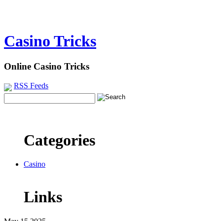
Casino Tricks
Online Casino Tricks
RSS Feeds
Categories
Casino
Links