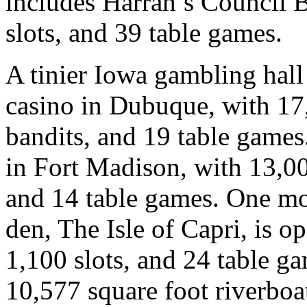
includes Harrah’s Council Bl
slots, and 39 table games.
A tinier Iowa gambling hall
casino in Dubuque, with 17
bandits, and 19 table games
in Fort Madison, with 13,00
and 14 table games. One m
den, The Isle of Capri, is op
1,100 slots, and 24 table ga
10,577 square foot riverboa