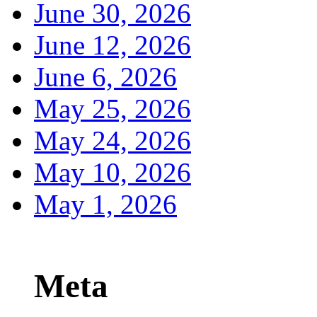
June 30, 2026
June 12, 2026
June 6, 2026
May 25, 2026
May 24, 2026
May 10, 2026
May 1, 2026
Meta