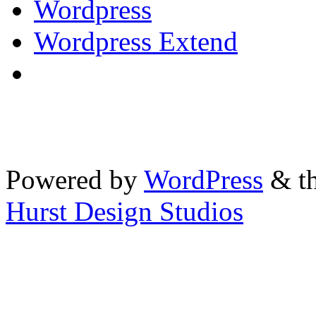
Wordpress
Wordpress Extend
Powered by
WordPress
& th
Hurst Design Studios