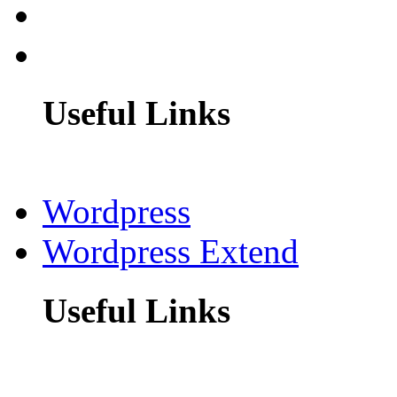
Useful Links
Wordpress
Wordpress Extend
Useful Links