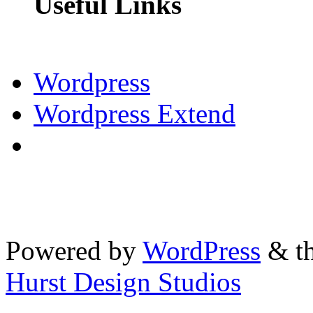
Useful Links
Wordpress
Wordpress Extend
Powered by
WordPress
& th
Hurst Design Studios