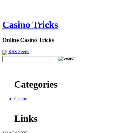
Casino Tricks
Online Casino Tricks
RSS Feeds
Categories
Casino
Links