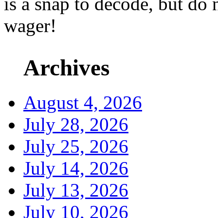
is a snap to decode, but do n
wager!
Archives
August 4, 2026
July 28, 2026
July 25, 2026
July 14, 2026
July 13, 2026
July 10, 2026