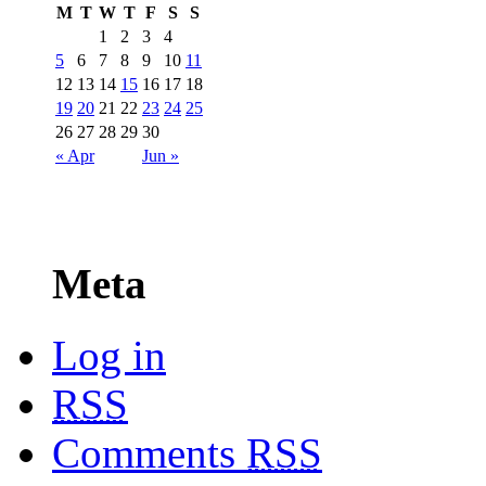
M
T
W
T
F
S
S
1
2
3
4
5
6
7
8
9
10
11
12
13
14
15
16
17
18
19
20
21
22
23
24
25
26
27
28
29
30
« Apr
Jun »
Meta
Log in
RSS
Comments
RSS