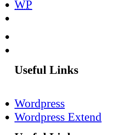
WP
Useful Links
Wordpress
Wordpress Extend