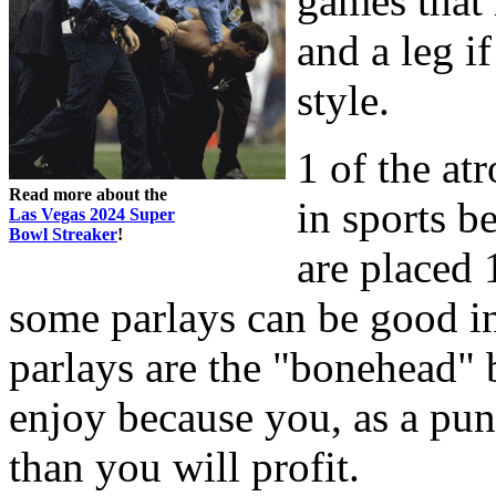
games that 
and a leg i
style.
1 of the at
Read more about the
in sports b
Las Vegas 2024 Super
Bowl Streaker
!
are placed 
some parlays can be good i
parlays are the "bonehead" 
enjoy because you, as a pu
than you will profit.