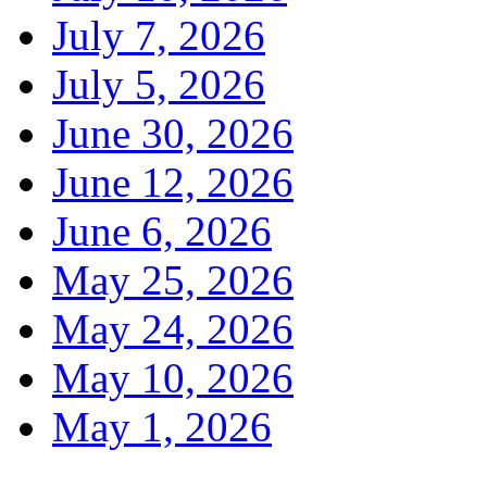
July 7, 2026
July 5, 2026
June 30, 2026
June 12, 2026
June 6, 2026
May 25, 2026
May 24, 2026
May 10, 2026
May 1, 2026