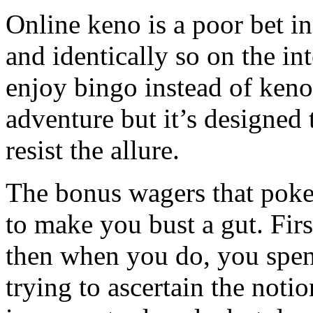
Online keno is a poor bet in
and identically so on the in
enjoy bingo instead of keno.
adventure but it’s designed 
resist the allure.
The bonus wagers that poker 
to make you bust a gut. Fir
then when you do, you spe
trying to ascertain the notio