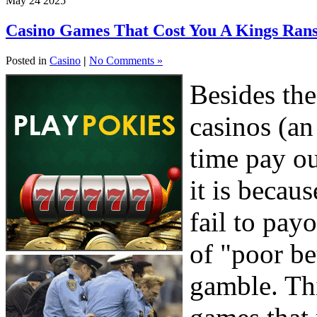
May
24
2025
Casino Games That Cost You A Kings Ran
Posted in
Casino
|
No Comments »
Besides the
casinos (an
time pay ou
it is becau
fail to pay
of "poor be
gamble. Thi