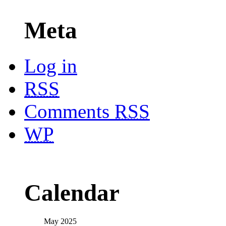
Meta
Log in
RSS
Comments
RSS
WP
Calendar
May 2025