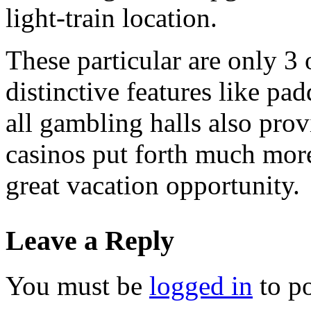
light-train location.
These particular are only 3 o
distinctive features like pad
all gambling halls also provi
casinos put forth much more
great vacation opportunity.
Leave a Reply
You must be
logged in
to p