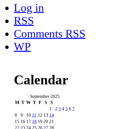
Log in
RSS
Comments
RSS
WP
Calendar
September 2025
M
T
W
T
F
S
S
1
2
3
4
5
6
7
8
9
10
11
12
13
14
15
16
17
18
19
20
21
22
23
24
25
26
27
28