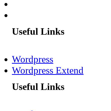
Useful Links
Wordpress
Wordpress Extend
Useful Links