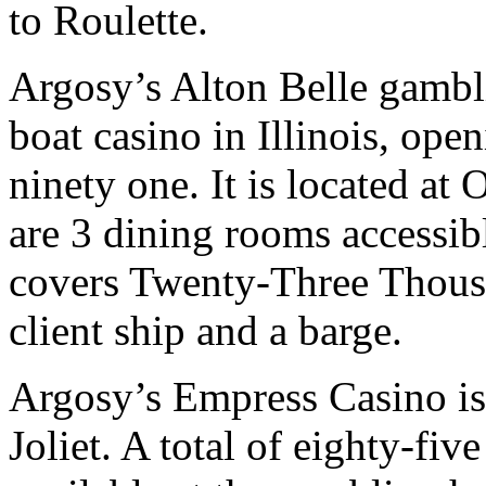
to Roulette.
Argosy’s Alton Belle gambli
boat casino in Illinois, ope
ninety one. It is located at
are 3 dining rooms accessib
covers Twenty-Three Thousa
client ship and a barge.
Argosy’s Empress Casino is
Joliet. A total of eighty-fi