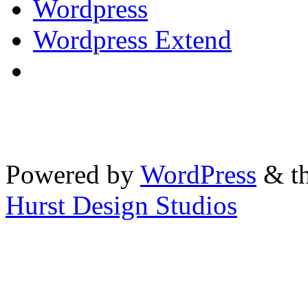
Wordpress
Wordpress Extend
Powered by
WordPress
& th
Hurst Design Studios