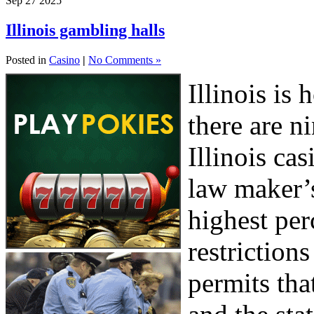
Sep
27
2025
Illinois gambling halls
Posted in
Casino
|
No Comments »
Illinois is
there are ni
Illinois ca
law maker’s
highest per
restriction
permits tha