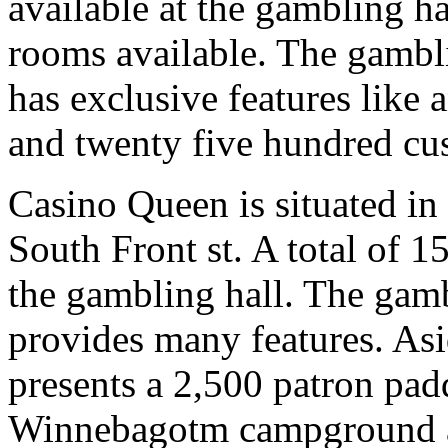
available at the gambling ha
rooms available. The gambli
has exclusive features lik
and twenty five hundred cu
Casino Queen is situated in
South Front st. A total of 1
the gambling hall. The gamb
provides many features. As
presents a 2,500 patron pad
Winnebagotm campground a