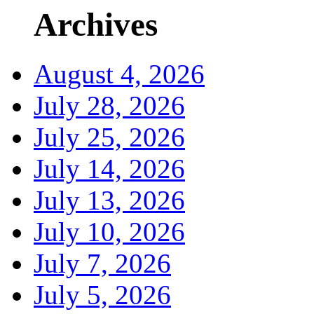
Archives
August 4, 2026
July 28, 2026
July 25, 2026
July 14, 2026
July 13, 2026
July 10, 2026
July 7, 2026
July 5, 2026