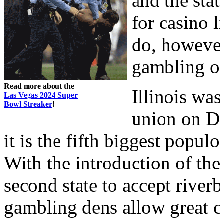
and the sta
for casino 
do, however
gambling o
Read more about the
Illinois was
Las Vegas 2024 Super
Bowl Streaker
!
union on D
it is the fifth biggest pop
With the introduction of the
second state to accept river
gambling dens allow great c