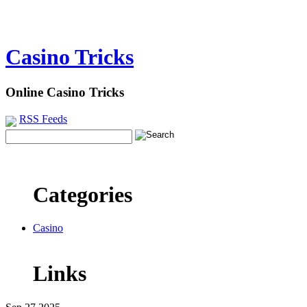
Casino Tricks
Online Casino Tricks
RSS Feeds
Categories
Casino
Links