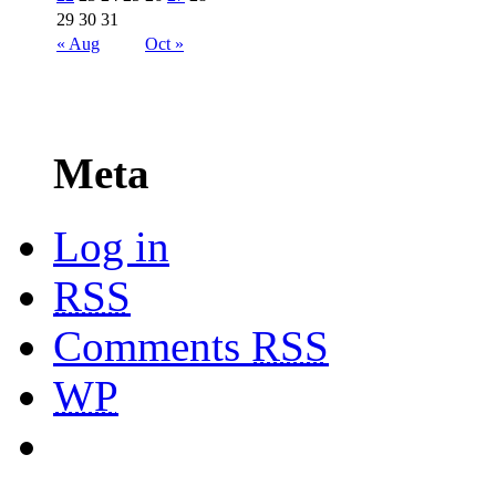
29
30
31
« Aug
Oct »
Meta
Log in
RSS
Comments
RSS
WP