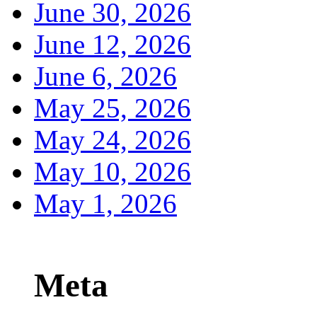
June 30, 2026
June 12, 2026
June 6, 2026
May 25, 2026
May 24, 2026
May 10, 2026
May 1, 2026
Meta