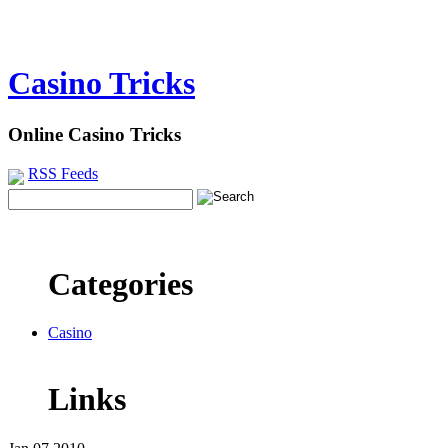
Casino Tricks
Online Casino Tricks
RSS Feeds
Categories
Casino
Links