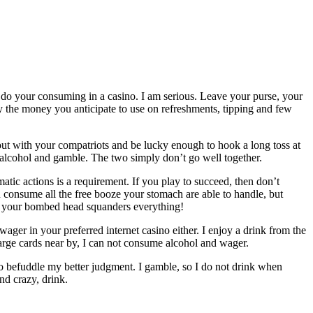
o do your consuming in a casino. I am serious. Leave your purse, your
y the money you anticipate to use on refreshments, tipping and few
 out with your compatriots and be lucky enough to hook a long toss at
me alcohol and gamble. The two simply don’t go well together.
matic actions is a requirement. If you play to succeed, then don’t
 consume all the free booze your stomach are able to handle, but
ter your bombed head squanders everything!
wager in your preferred internet casino either. I enjoy a drink from the
rge cards near by, I can not consume alcohol and wager.
to befuddle my better judgment. I gamble, so I do not drink when
nd crazy, drink.