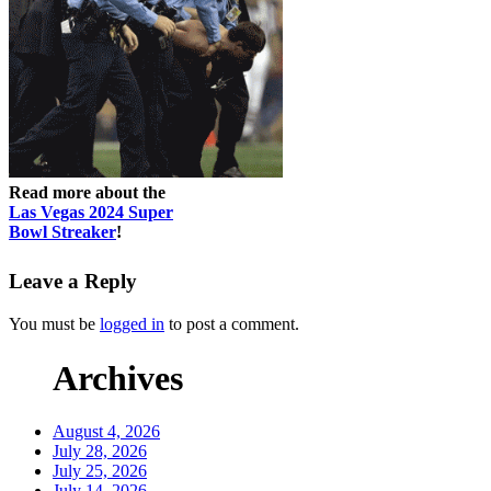
Read more about the
Las Vegas 2024 Super
Bowl Streaker
!
Leave a Reply
You must be
logged in
to post a comment.
Archives
August 4, 2026
July 28, 2026
July 25, 2026
July 14, 2026