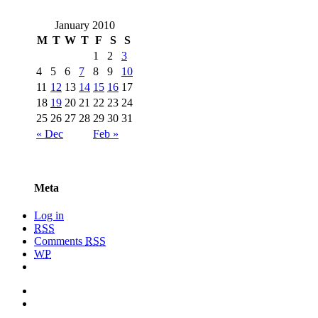
January 2010
M
T
W
T
F
S
S
1
2
3
4
5
6
7
8
9
10
11
12
13
14
15
16
17
18
19
20
21
22
23
24
25
26
27
28
29
30
31
« Dec
Feb »
Meta
Log in
RSS
Comments
RSS
WP