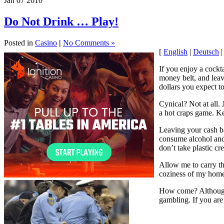
Jan
07
2010
Do Not Drink … Play!
Posted in
Casino
|
No Comments »
[
English
|
Deutsch
If you enjoy a cockt
money belt, and leav
dollars you expect to
Cynical? Not at all.
a hot craps game. Ke
Leaving your cash bac
consume alcohol and 
don’t take plastic c
Allow me to carry thi
coziness of my home
How come? Although I
gambling. If you are