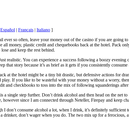
|
Español
|
Français
|
Italiano
]
ail ever so often, leave your money out of the casino if you are going t
e all money, plastic credit and chequebooks back at the hotel. Pack onl
 lose and keep the rest behind.
 Just realistic. You can experience a success following a boozy evening
ep that story because it’s as brief as it gets if you consistently consu
k at the hotel might be a tiny bit drastic, but defensive actions for dra
play. If you like to be wasteful with your money without a worry, then
redit and checkbooks to toss into the mix of following squanderings af
s a single step further. Don’t drink alcohol and then head on the net to 
, however since I am connected through Neteller, Firepay and keep cha
 don’t consume alcohol a lot, when I drink, it’s definitely sufficient 
 a drinker, don’t wager when you do. The two mix up for a ferocious, a