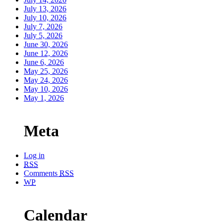
July 13, 2026
July 10, 2026
July 7, 2026
July 5, 2026
June 30, 2026
June 12, 2026
June 6, 2026
May 25, 2026
May 24, 2026
May 10, 2026
May 1, 2026
Meta
Log in
RSS
Comments
RSS
WP
Calendar