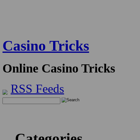
Casino Tricks
Online Casino Tricks
RSS Feeds
Categories