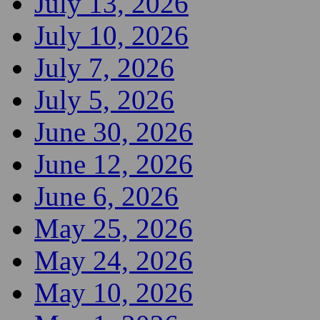
July 13, 2026
July 10, 2026
July 7, 2026
July 5, 2026
June 30, 2026
June 12, 2026
June 6, 2026
May 25, 2026
May 24, 2026
May 10, 2026