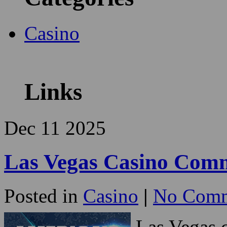
Casino
Links
Dec
11
2025
Las Vegas Casino Comm
Posted in
Casino
|
No Comm
Las Vegas c