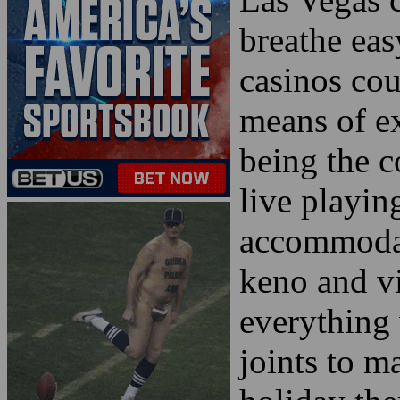
breathe eas
casinos cou
means of e
being the 
live playin
accommodat
keno and v
everything 
joints to m