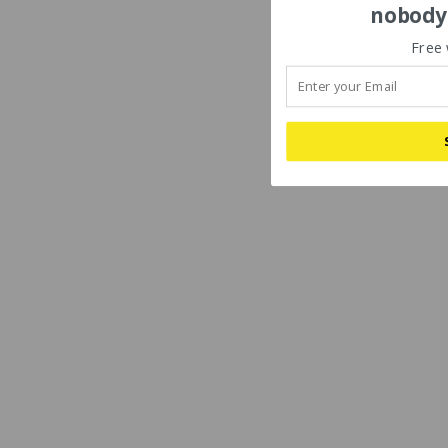
nobody'
Free 