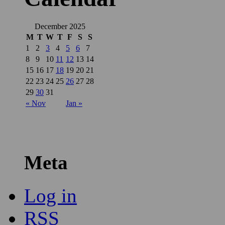
December 2025
M
T
W
T
F
S
S
1
2
3
4
5
6
7
8
9
10
11
12
13
14
15
16
17
18
19
20
21
22
23
24
25
26
27
28
29
30
31
« Nov
Jan »
Meta
Log in
RSS