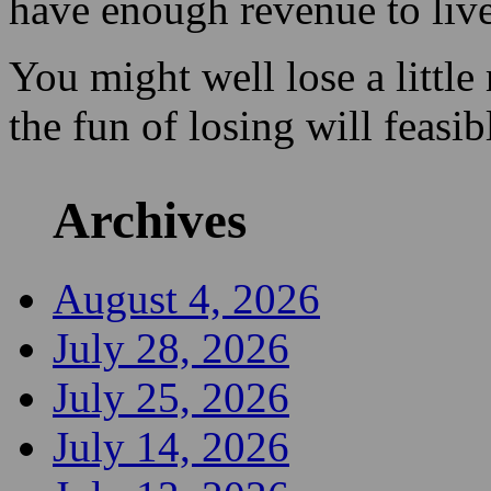
have enough revenue to live
You might well lose a littl
the fun of losing will feasib
Archives
August 4, 2026
July 28, 2026
July 25, 2026
July 14, 2026