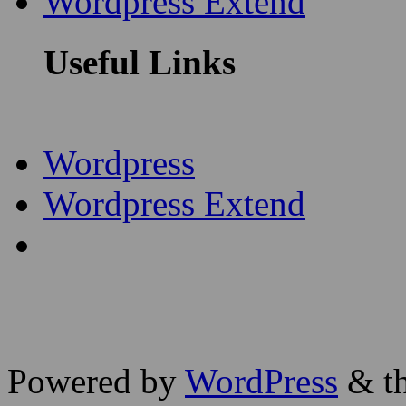
Wordpress Extend
Useful Links
Wordpress
Wordpress Extend
Powered by
WordPress
& th