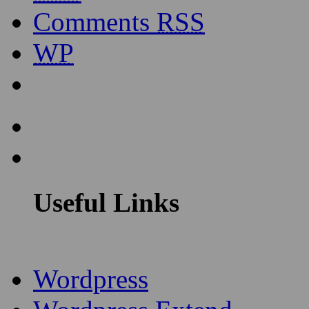
Comments
RSS
WP
Useful Links
Wordpress