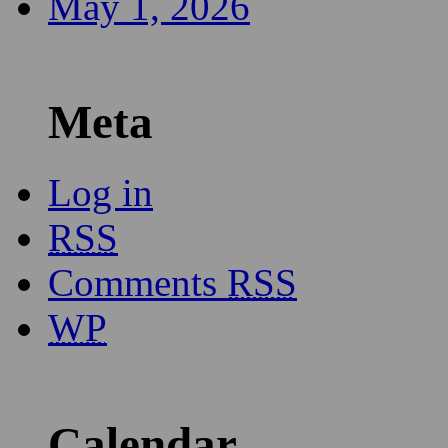
May 1, 2026
Meta
Log in
RSS
Comments
RSS
WP
Calendar