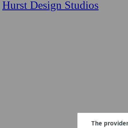
Hurst Design Studios
The provider