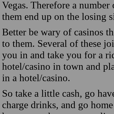
Vegas. Therefore a number o
them end up on the losing s
Better be wary of casinos t
to them. Several of these jo
you in and take you for a rid
hotel/casino in town and pla
in a hotel/casino.
So take a little cash, go ha
charge drinks, and go home