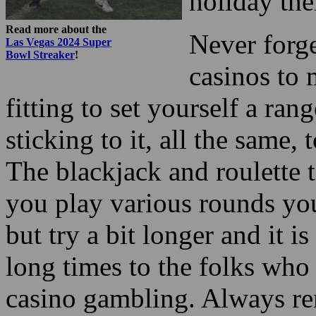
holiday the
Read more about the
Never forget
Las Vegas 2024 Super
Bowl Streaker
!
casinos to 
fitting to set yourself a ran
sticking to it, all the same,
The blackjack and roulette t
you play various rounds yo
but try a bit longer and it 
long times to the folks who 
casino gambling. Always re