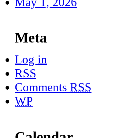
May 1, 2026
Meta
Log in
RSS
Comments
RSS
WP
Calendar