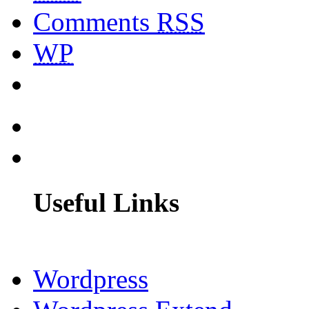
Comments
RSS
WP
Useful Links
Wordpress