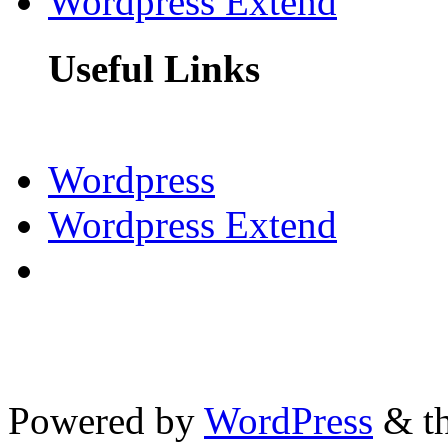
Wordpress Extend
Useful Links
Wordpress
Wordpress Extend
Powered by
WordPress
& th