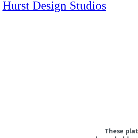
Hurst Design Studios
These pla