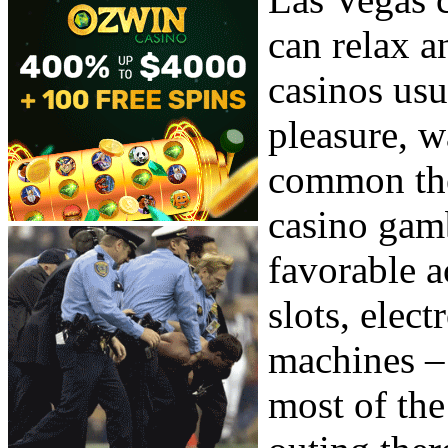
can relax a
casinos usu
pleasure, w
common the
casino gamb
favorable a
slots, elec
machines – 
most of the