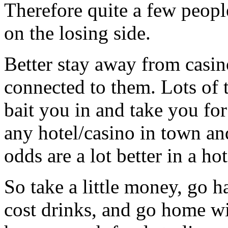
Therefore quite a few peop
on the losing side.
Better stay away from casin
connected to them. Lots of t
bait you in and take you for 
any hotel/casino in town and
odds are a lot better in a ho
So take a little money, go 
cost drinks, and go home w