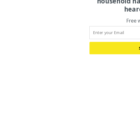
household na
hear
Free 