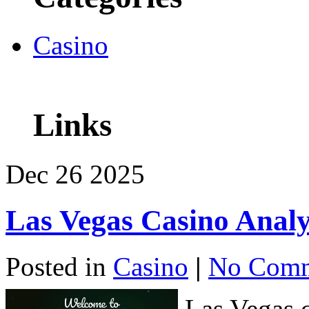
Casino
Links
Dec
26
2025
Las Vegas Casino Analy
Posted in
Casino
|
No Comm
Las Vegas 