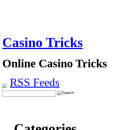
Casino Tricks
Online Casino Tricks
RSS Feeds
Categories