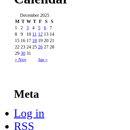
December 2025
M
T
W
T
F
S
S
1
2
3
4
5
6
7
8
9
10
11
12
13
14
15
16
17
18
19
20
21
22
23
24
25
26
27
28
29
30
31
« Nov
Jan »
Meta
Log in
RSS