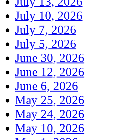
July 13, 2026
July 10, 2026
July 7, 2026
July 5, 2026
June 30, 2026
June 12, 2026
June 6, 2026
May 25, 2026
May 24, 2026
May 10, 2026