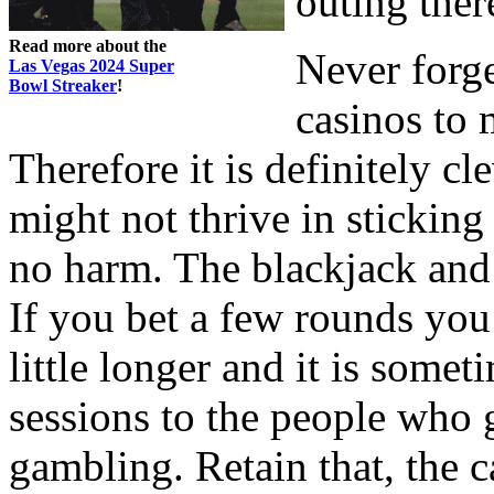
outing ther
Read more about the
Never forget
Las Vegas 2024 Super
Bowl Streaker
!
casinos to 
Therefore it is definitely cl
might not thrive in sticking 
no harm. The blackjack and 
If you bet a few rounds you 
little longer and it is some
sessions to the people who 
gambling. Retain that, the 