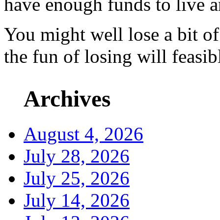
have enough funds to live a
You might well lose a bit o
the fun of losing will feasib
Archives
August 4, 2026
July 28, 2026
July 25, 2026
July 14, 2026