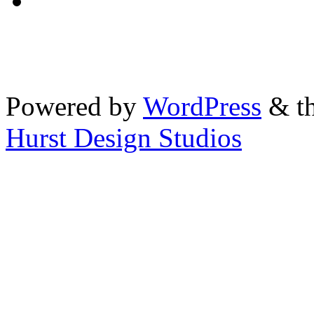
Powered by
WordPress
& th
Hurst Design Studios