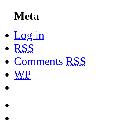
Meta
Log in
RSS
Comments
RSS
WP