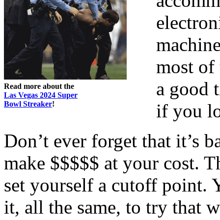
accommo
electro
machines
most of 
a good t
Read more about the
Las Vegas 2024 Super
Bowl Streaker
!
if you l
Don’t ever forget that it’s b
make $$$$$ at your cost. Thi
set yourself a cutoff point. 
it, all the same, to try that