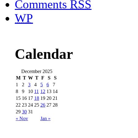
Comments
RSS
WP
Calendar
December 2025
M
T
W
T
F
S
S
1
2
3
4
5
6
7
8
9
10
11
12
13
14
15
16
17
18
19
20
21
22
23
24
25
26
27
28
29
30
31
« Nov
Jan »