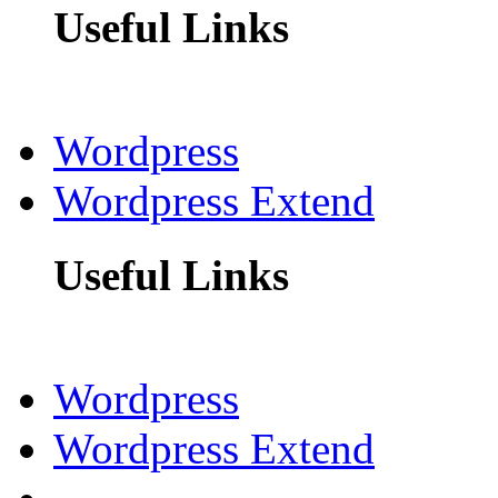
Useful Links
Wordpress
Wordpress Extend
Useful Links
Wordpress
Wordpress Extend