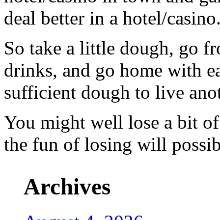
deal better in a hotel/casino
So take a little dough, go fr
drinks, and go home with e
sufficient dough to live ano
You might well lose a bit o
the fun of losing will possi
Archives