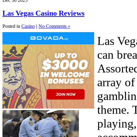
Dec
30
2025
Las Vegas Casino Reviews
Posted in
Casino
|
No Comments »
Las Veg
can brea
Assorted
array of
gambling
theme. T
playing,