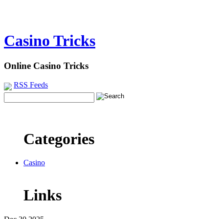
Casino Tricks
Online Casino Tricks
RSS Feeds
Categories
Casino
Links