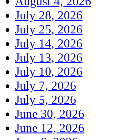
August 4, 2026
July 28, 2026
July 25, 2026
July 14, 2026
July 13, 2026
July 10, 2026
July 7, 2026
July 5, 2026
June 30, 2026
June 12, 2026