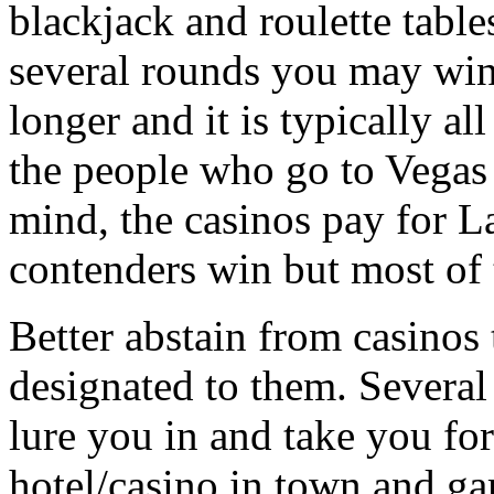
blackjack and roulette table
several rounds you may win a
longer and it is typically a
the people who go to Vegas 
mind, the casinos pay for L
contenders win but most of 
Better abstain from casinos 
designated to them. Several o
lure you in and take you for 
hotel/casino in town and ga