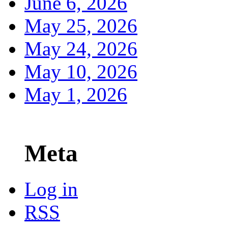
June 6, 2026
May 25, 2026
May 24, 2026
May 10, 2026
May 1, 2026
Meta
Log in
RSS